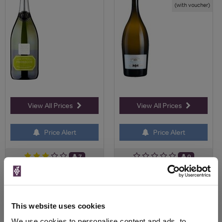
(with voucher)
View All Prices
View All Prices
Price Alert
Price Alert
7
0
NV Prosecco Extra Dry, Fiol
Fortnum's Prosecco
Magnum
Valdobbiadene NV Magnum,
Z...
This website uses cookies
£37.58
We use cookies to personalise content and ads, to