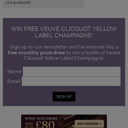
(14 products)
WIN FREE VEUVE CLICQUOT YELLOW
LABEL CHAMPAGNE!
Sign up to our newsletter and be entered into a
free monthly prize draw
to win a bottle of Veuve
Clicquot Yellow Label Champagne.
Name
Email
SIGN UP