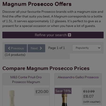
Magnum Prosecco Offers
Discover all your favourite Prosecco brands with a magnum size and
find the offer that suits you best. A Magnum corresponds to a bottle
of 1.5L. It serves approximately 12 glasses. It's perfect to give as a
present for a special occasion or when you have a lot of guests.
Refine your search
Page 1 of 1
Previous
Next
(14 products)
Compare Magnum Prosecco Prices
M&S Conte Priuli Oro
Alessandro Gallici Prosecco
Prosecco Magnum
Save 38%
£20.00
£12.99
£8.07
(with voucher)