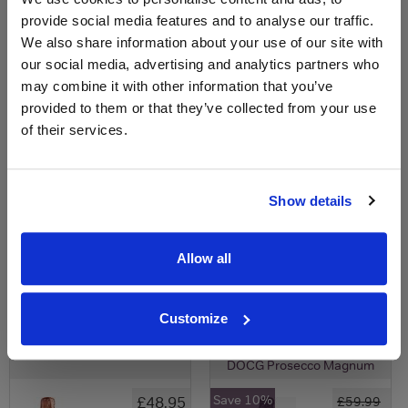
£40.00
provide social media features and to analyse our traffic.
We also share information about your use of our site with
our social media, advertising and analytics partners who
may combine it with other information that you’ve
provided to them or that they’ve collected from your use
of their services.
Show details
View All Prices
View All Prices
Price Alert
Price Alert
Allow all
0
0
Customize
Bottega Rose Gold Magnum
Della Vite Valdobbiadene
DOCG Prosecco Magnum
Save 10%
£48.95
£59.99