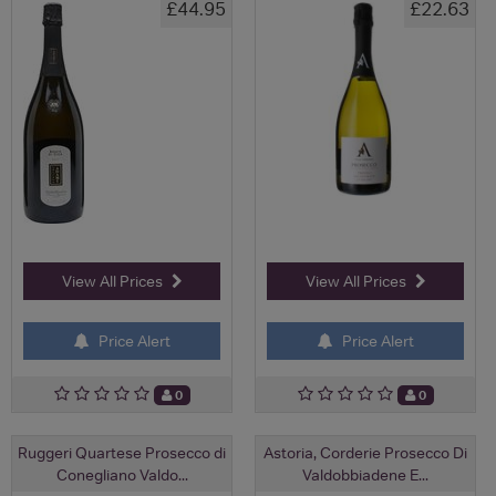
£44.95
£22.63
View All Prices
View All Prices
Price Alert
Price Alert
0
0
Ruggeri Quartese Prosecco di
Astoria, Corderie Prosecco Di
Conegliano Valdo...
Valdobbiadene E...