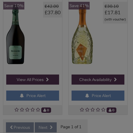
Save 10%
Save 41%
£42.00
£30.10
£37.80
£17.81
(with voucher)
View All Prices
Check Availability
Price Alert
Price Alert
0
0
Page 1 of 1
Previous
Next