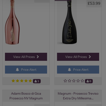
£53.99
View All Prices
View All Prices
Price Alert
Price Alert
1
0
Adami Bosco di Gica
Magnum - Prosecco Treviso
Prosecco NV Magnum
Extra Dry Millesima...