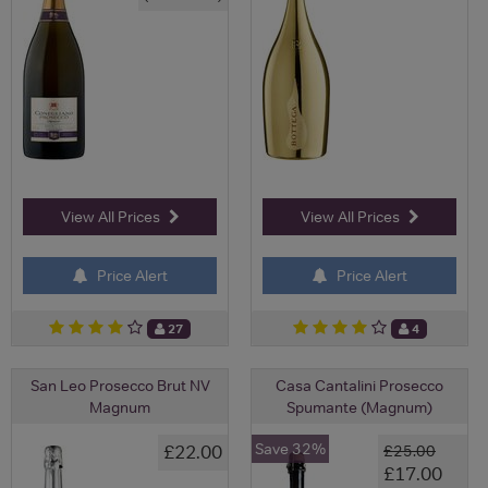
View All Prices
View All Prices
Price Alert
Price Alert
27
4
San Leo Prosecco Brut NV
Casa Cantalini Prosecco
Magnum
Spumante (Magnum)
Save 32%
£22.00
£25.00
£17.00