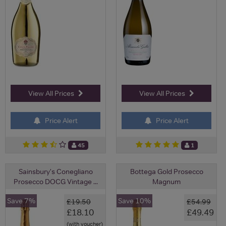
View All Prices
View All Prices
Price Alert
Price Alert
45
1
Sainsbury's Conegliano
Bottega Gold Prosecco
Prosecco DOCG Vintage ...
Magnum
Save 7%
Save 10%
£19.50
£54.99
£18.10
£49.49
(with voucher)