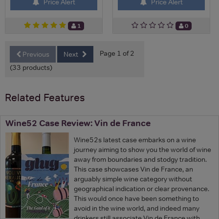
Price Alert
Price Alert
1
0
Page 1 of 2
Previous
Next
(33 products)
Related Features
Wine52 Case Review: Vin de France
Wine52s latest case embarks on a wine
journey aiming to show you the world of wine
away from boundaries and stodgy tradition.
This case showcases Vin de France, an
arguably simple wine category without
geographical indication or clear provenance.
This would once have been something to
avoid in the wine world, and indeed many
drinkers still associate Vin de France with