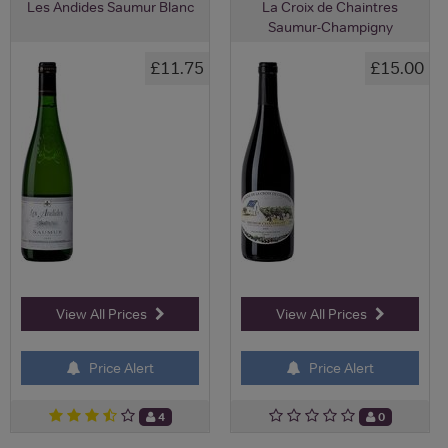
Les Andides Saumur Blanc
La Croix de Chaintres
Saumur-Champigny
£11.75
£15.00
View All Prices
View All Prices
Price Alert
Price Alert
4
0