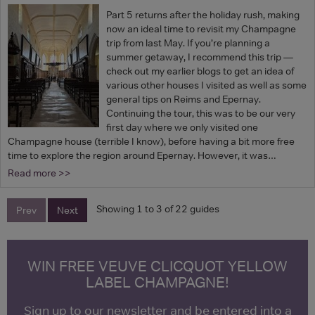
Part 5 returns after the holiday rush, making
now an ideal time to revisit my Champagne
trip from last May. If you’re planning a
summer getaway, I recommend this trip —
check out my earlier blogs to get an idea of
various other houses I visited as well as some
general tips on Reims and Epernay.
Continuing the tour, this was to be our very
first day where we only visited one
Champagne house (terrible I know), before having a bit more free
time to explore the region around Epernay. However, it was…
Read more >>
Showing 1 to 3 of 22 guides
Prev
Next
WIN FREE VEUVE CLICQUOT YELLOW
LABEL CHAMPAGNE!
Sign up to our newsletter and be entered into a