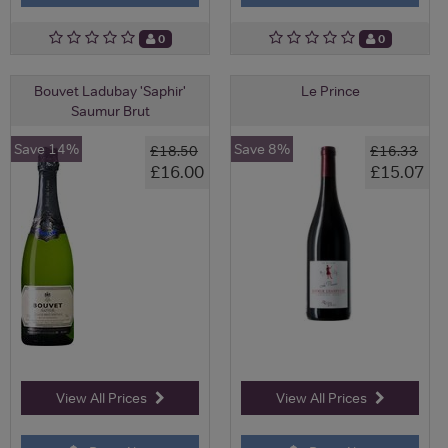
0
0
Bouvet Ladubay 'Saphir'
Le Prince
Saumur Brut
Save 14%
Save 8%
£18.50
£16.33
£16.00
£15.07
View All Prices
View All Prices