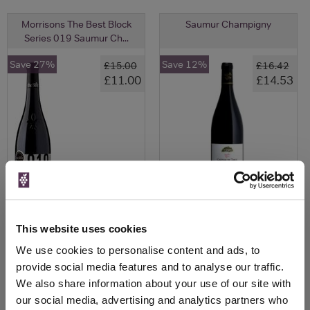
Morrisons The Best Block
Saumur Champigny
Series 019 Saumur Ch...
Save 27%
Save 12%
£15.00
£16.42
£11.00
£14.53
This website uses cookies
View All Prices
View All Prices
We use cookies to personalise content and ads, to
provide social media features and to analyse our traffic.
Price Alert
Price Alert
We also share information about your use of our site with
our social media, advertising and analytics partners who
0
0