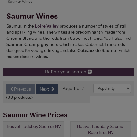
Saumur Wines
Saumur Wines
Saumur, in the
Loire Valley
produces a number of styles of still
and sparkling wines. The whites are predominantly made from
Chenin Blanc
and the reds from
Cabernet Franc
. You'll also find
Saumur-Champigny
here which makes Cabernet Franc reds
designed for young drinking and also
Coteaux de Saumur
which
makes dessert wines.
Refine your search
Page 1 of 2
Previous
Next
(33 products)
Saumur Wine Prices
Bouvet Ladubay Saumur NV
Bouvet-Ladubay Saumur
Rosé Brut NV