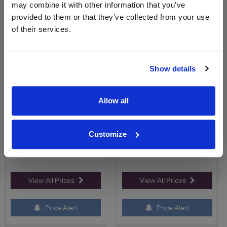
may combine it with other information that you’ve
provided to them or that they’ve collected from your use
Clos des Cordeliers Saumur
Le Bois Doré Chenin Blanc ,
of their services.
Champigny Cuvée Pr...
Saumur
Save 27%
Save 13%
£22.99
£12.00
£16.74
£10.50
Show details
(with voucher)
Allow all
Customize
View All Prices
View All Prices
Price Alert
Price Alert