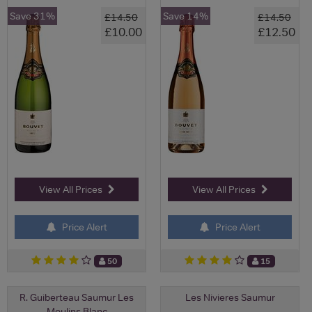
Save 31%
Save 14%
£14.50
£14.50
£10.00
£12.50
View All Prices
View All Prices
Price Alert
Price Alert
50
15
R. Guiberteau Saumur Les
Les Nivieres Saumur
Moulins Blanc