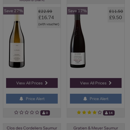
Save 27%
Save 17%
£22.99
£11.50
£16.74
£9.50
(with voucher)
View All Prices
View All Prices
Price Alert
Price Alert
0
14
Clos des Cordeliers Saumur
Gratien & Meyer Saumur