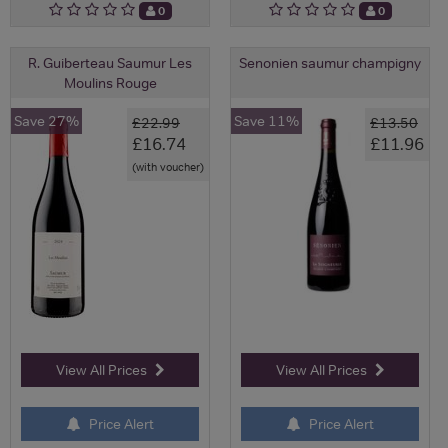
0
0
R. Guiberteau Saumur Les
Senonien saumur champigny
Moulins Rouge
Save 27%
Save 11%
£22.99
£13.50
£16.74
£11.96
(with voucher)
View All Prices
View All Prices
Price Alert
Price Alert