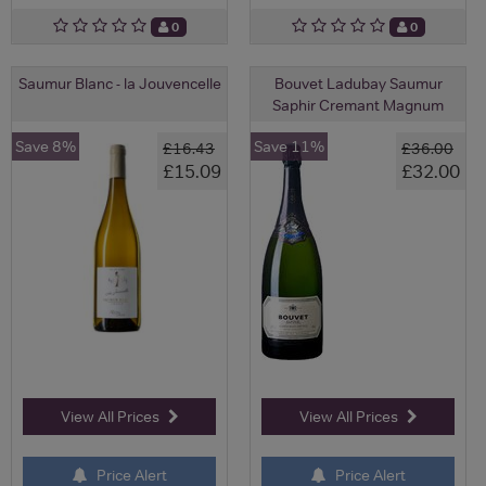
0
0
Saumur Blanc - la Jouvencelle
Bouvet Ladubay Saumur
Saphir Cremant Magnum
Save 8%
Save 11%
£16.43
£36.00
£15.09
£32.00
View All Prices
View All Prices
Price Alert
Price Alert