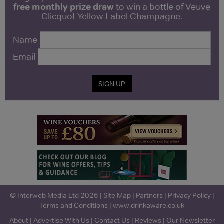
free monthly prize draw
to win a bottle of Veuve
Clicquot Yellow Label Champagne.
Name
Email
SIGN UP
© Interweb Media Ltd 2026 |
Site Map
|
Partners
|
Privacy Policy
|
Terms and Conditions
|
www.drinkaware.co.uk
About
|
Advertise With Us
|
Contact Us
|
Reviews
|
Our Newsletter