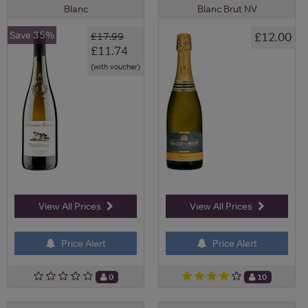
Blanc
Blanc Brut NV
Save 35%
£12.00
£17.99
£11.74
(with voucher)
View All Prices
View All Prices
Price Alert
Price Alert
0
10