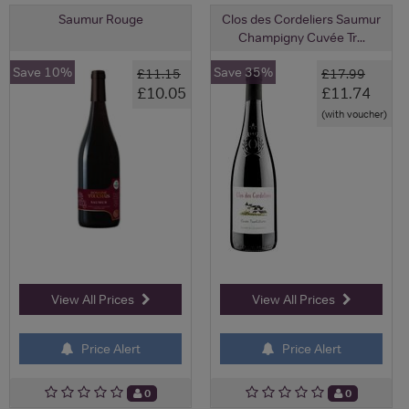
Saumur Rouge
Clos des Cordeliers Saumur
Champigny Cuvée Tr...
Save 10%
Save 35%
£11.15
£17.99
£10.05
£11.74
(with voucher)
View All Prices
View All Prices
Price Alert
Price Alert
0
0