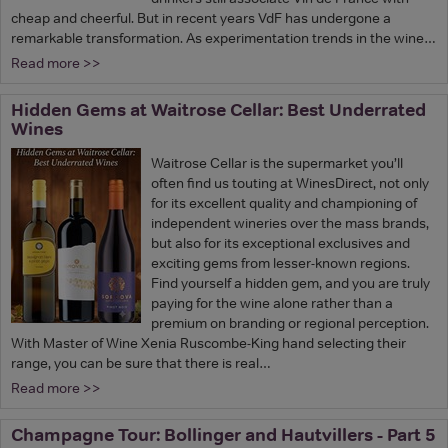
cheap and cheerful. But in recent years VdF has undergone a
remarkable transformation. As experimentation trends in the wine…
Read more >>
Hidden Gems at Waitrose Cellar: Best Underrated
Wines
Waitrose Cellar is the supermarket you’ll
often find us touting at WinesDirect, not only
for its excellent quality and championing of
independent wineries over the mass brands,
but also for its exceptional exclusives and
exciting gems from lesser-known regions.
Find yourself a hidden gem, and you are truly
paying for the wine alone rather than a
premium on branding or regional perception.
With Master of Wine Xenia Ruscombe-King hand selecting their
range, you can be sure that there is real…
Read more >>
Champagne Tour: Bollinger and Hautvillers - Part 5