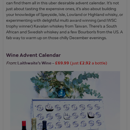
can find them all in this uber desirable advent calendar. It’s not
just about tasting the expensive ones, it’s also about building
your knowledge of Speyside, Isle, Lowland or Highland whisky, or
experimenting with delightful multi award winning (and IWSC
trophy winner) Kavalan whiskey from Taiwan. There’s a South
African and Swedish whiskey and a few Bourbon’s from the US. A
fab way to warm up on those chilly December evenings.
Wine Advent Calendar
From:
Laithwaite’s Wine
–
£69.99
(just
£2.92
a bottle)