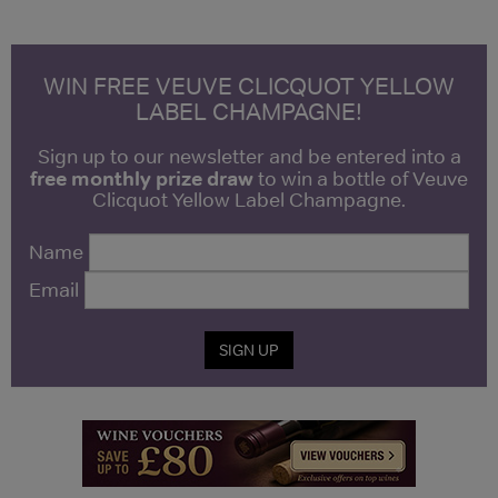
WIN FREE VEUVE CLICQUOT YELLOW
LABEL CHAMPAGNE!
Sign up to our newsletter and be entered into a
free monthly prize draw
to win a bottle of Veuve
Clicquot Yellow Label Champagne.
Name
Email
SIGN UP