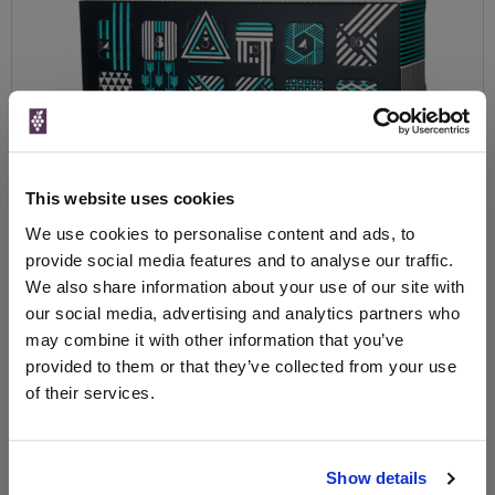
This website uses cookies
We use cookies to personalise content and ads, to
provide social media features and to analyse our traffic.
We also share information about your use of our site with
The serious process of making Gin is attracting some of the most
our social media, advertising and analytics partners who
talented people, due to the growth of the market and relatively
may combine it with other information that you’ve
short period it takes to distil (compared to say Whiskey). And
provided to them or that they’ve collected from your use
there are some quite amazing Gin’s being produced in Britain and
of their services.
around the world. The UK is well into its Gin revolution, 10 years
ago when the choice was a handful of famous brands, finding
your favourite one was relatively easy.
Nowadays, we have literally 100’s of Gin’s to choose from, many
Show details
pubs and restaurants have their own gin list and some wine and