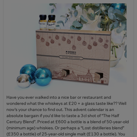
Have you ever walked into a nice bar or restaurant and
wondered what the whiskeys at £20 + a glass taste like?? Well
now’s your chance to find out. This advent calendar is an
absolute bargain if you’d like to taste a 3cl shot of “The Half
Century Blend”. Priced at £600 a bottle is a blend of 50-year-old
(minimum age) whiskies. Or perhaps a “Lost distilleries blend”
(£350 a bottle) of 25-year-old single malt (£130 a bottle). You