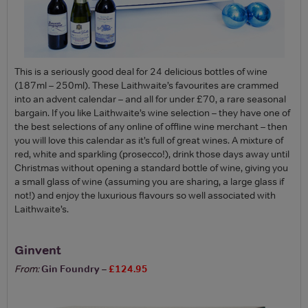
This is a seriously good deal for 24 delicious bottles of wine
(187ml – 250ml). These Laithwaite’s favourites are crammed
into an advent calendar – and all for under £70, a rare seasonal
bargain. If you like Laithwaite’s wine selection – they have one of
the best selections of any online of offline wine merchant – then
you will love this calendar as it’s full of great wines. A mixture of
red, white and sparkling (prosecco!), drink those days away until
Christmas without opening a standard bottle of wine, giving you
a small glass of wine (assuming you are sharing, a large glass if
not!) and enjoy the luxurious flavours so well associated with
Laithwaite’s.
Ginvent
From:
Gin Foundry
–
£124.95