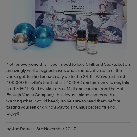
Not for everyone this – you’ll need to love Chilli and Vodka, but an
amazingly well-designed cover, and an innovative idea of the
vodka getting hotter each day up to the 24th!! We’ve just tried
190,000 Scoville’s (hottest is 240,000) and believe you me, this
stuff is HOT. Sold by Masters of Malt and coming from the Hot
Enough Vodka Company, this devilish blend comes with a
warning (that I would heed), so be sure to read them before
tasting yourself or giving away to an unsuspected “friend”.
Enjoy!!!
by Jon Rebuck, 3rd November 2017