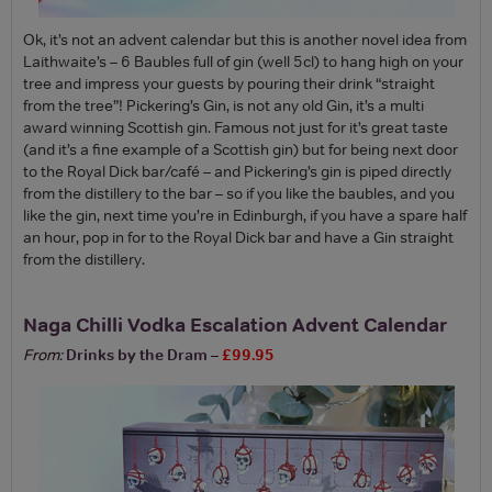
Ok, it’s not an advent calendar but this is another novel idea from
Laithwaite’s – 6 Baubles full of gin (well 5cl) to hang high on your
tree and impress your guests by pouring their drink “straight
from the tree”! Pickering’s Gin, is not any old Gin, it’s a multi
award winning Scottish gin. Famous not just for it’s great taste
(and it’s a fine example of a Scottish gin) but for being next door
to the Royal Dick bar/café – and Pickering’s gin is piped directly
from the distillery to the bar – so if you like the baubles, and you
like the gin, next time you’re in Edinburgh, if you have a spare half
an hour, pop in for to the Royal Dick bar and have a Gin straight
from the distillery.
Naga Chilli Vodka Escalation Advent Calendar
From:
Drinks by the Dram
–
£99.95