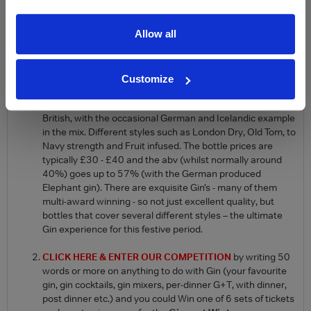
spirits merchants have shelves full of different brands. With all
these new, wonderful gins on the market(many over £30 a
Allow all
bottle) how do you know which one to buy? Here are a couple of
ways to sample a few of them without having to buy a whole
bottle:
Customize
Buy a beautifully packaged
Ginvent calendar (£124.95)
- an opportunity to taste 3cl, of 24 different Gins, mainly
British, with the occasional German and Icelandic example
in the mix. Different styles such as London Dry, Old Tom, to
Navy strength and Fruit infused. The bottle prices are
typically £30 - £40 and the abv (whilst normally around
40%) goes up to 57% (with the German produced
Elephant gin). There are exquisite Gin’s - many of them
multi-award winning - so not just excellent quality, but
bottles that cover several different styles – the ultimate
Gin experience for this festive period.
CLICK HERE & ENTER OUR COMPETITION
by writing 50
words or more on anything to do with Gin (your favourite
gin, gin cocktails, gin mixers, per-dinner G+T, with dinner,
post dinner etc.) and you could Win one of 6 sets of tickets