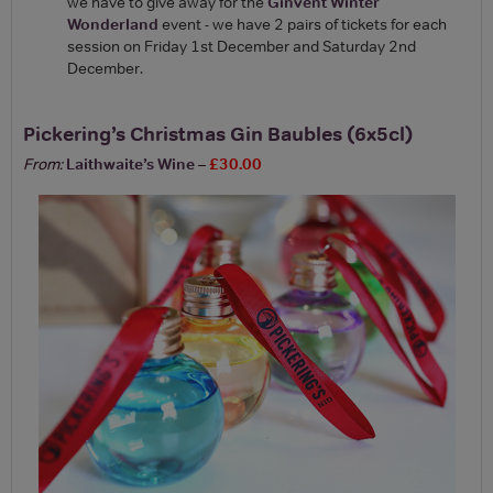
we have to give away for the
Ginvent Winter
Wonderland
event - we have 2 pairs of tickets for each
session on Friday 1st December and Saturday 2nd
December.
Pickering’s Christmas Gin Baubles (6x5cl)
From:
Laithwaite’s Wine
–
£30.00