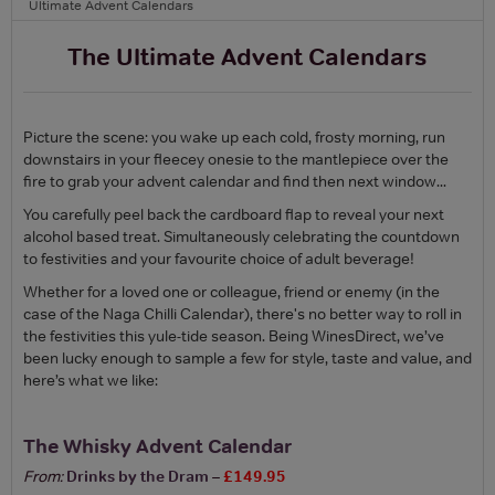
Ultimate Advent Calendars
The Ultimate Advent Calendars
Picture the scene: you wake up each cold, frosty morning, run
downstairs in your fleecey onesie to the mantlepiece over the
fire to grab your advent calendar and find then next window...
You carefully peel back the cardboard flap to reveal your next
alcohol based treat. Simultaneously celebrating the countdown
to festivities and your favourite choice of adult beverage!
Whether for a loved one or colleague, friend or enemy (in the
case of the Naga Chilli Calendar), there's no better way to roll in
the festivities this yule-tide season. Being WinesDirect, we’ve
been lucky enough to sample a few for style, taste and value, and
here’s what we like:
The Whisky Advent Calendar
From:
Drinks by the Dram
–
£149.95