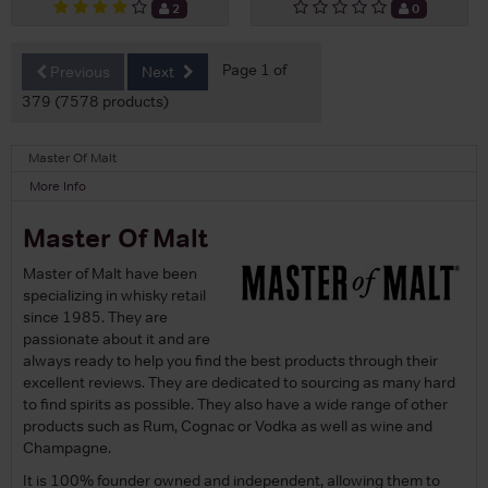
2
0
Page 1 of
Previous
Next
379 (7578 products)
Master Of Malt
More Info
Master Of Malt
Master of Malt have been
specializing in whisky retail
since 1985. They are
passionate about it and are
always ready to help you find the best products through their
excellent reviews. They are dedicated to sourcing as many hard
to find spirits as possible. They also have a wide range of other
products such as Rum, Cognac or Vodka as well as wine and
Champagne.
It is 100% founder owned and independent, allowing them to