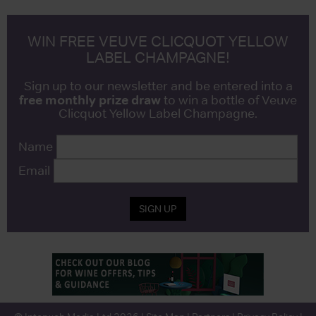
WIN FREE VEUVE CLICQUOT YELLOW
LABEL CHAMPAGNE!
Sign up to our newsletter and be entered into a
free monthly prize draw
to win a bottle of Veuve
Clicquot Yellow Label Champagne.
Name
Email
SIGN UP