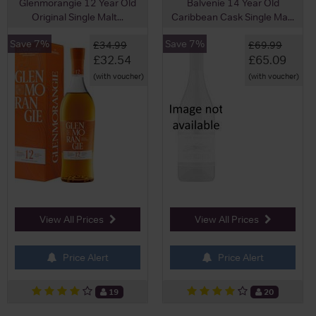
Glenmorangie 12 Year Old
Balvenie 14 Year Old
Original Single Malt...
Caribbean Cask Single Ma...
Save 7%
Save 7%
£34.99
£69.99
£32.54
£65.09
(with voucher)
(with voucher)
View All Prices
View All Prices
Price Alert
Price Alert
19
20