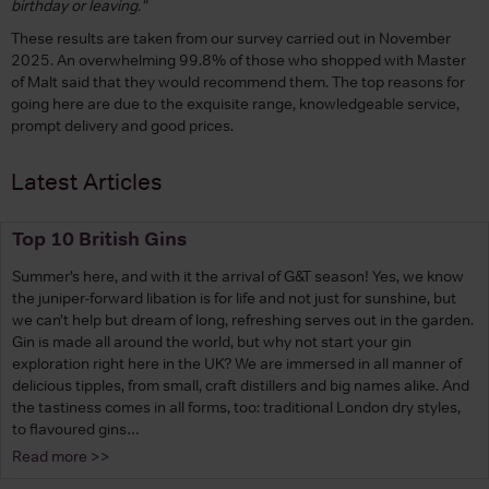
birthday or leaving."
These results are taken from our survey carried out in November
2025. An overwhelming 99.8% of those who shopped with Master
of Malt said that they would recommend them. The top reasons for
going here are due to the exquisite range, knowledgeable service,
prompt delivery and good prices.
Latest Articles
Top 10 British Gins
Summer’s here, and with it the arrival of G&T season! Yes, we know
the juniper-forward libation is for life and not just for sunshine, but
we can’t help but dream of long, refreshing serves out in the garden.
Gin is made all around the world, but why not start your gin
exploration right here in the UK? We are immersed in all manner of
delicious tipples, from small, craft distillers and big names alike. And
the tastiness comes in all forms, too: traditional London dry styles,
to flavoured gins…
Read more >>