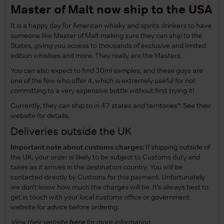
Master of Malt now ship to the USA
It is a happy day for American whisky and spirits drinkers to have
someone like Master of Malt making sure they can ship to the
States, giving you access to thousands of exclusive and limited
edition whiskies and more. They really are the Masters.
You can also expect to find 30ml samples, and these guys are
one of the few who offer it, which is extremely useful for not
committing to a very expensive bottle without first trying it!
Currently, they can ship to in 47 states and territories*: See their
website for details.
Deliveries outside the UK
Important note about customs charges:
If shipping outside of
the UK, your order is likely to be subject to Customs duty and
taxes as it arrives in the destination country. You will be
contacted directly by Customs for this payment. Unfortunately
we don’t know how much the charges will be. It’s always best to
get in touch with your local customs office or government
website for advice before ordering.
View their website
here
for more information