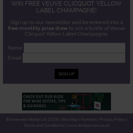
WIN FREE VEUVE CLICQUOT YELLOW
LABEL CHAMPAGNE!
Sign up to our newsletter and be entered into a
free monthly prize draw
to win a bottle of Veuve
Clicquot Yellow Label Champagne.
Name
Email
SIGN UP
© Interweb Media Ltd 2026 |
Site Map
|
Partners
|
Privacy Policy
|
Terms and Conditions
|
www.drinkaware.co.uk