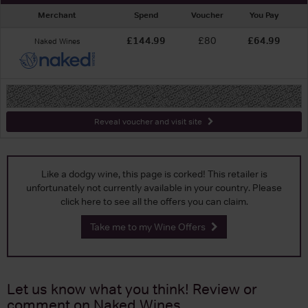
Merchant
Spend
Voucher
You Pay
£144.99
£80
£64.99
Naked Wines
-
Reveal voucher and visit site
Like a dodgy wine, this page is corked! This retailer is
unfortunately not currently available in your country. Please
click here to see all the offers you can claim.
Take me to my Wine Offers
Let us know what you think! Review or
comment on
Naked Wines