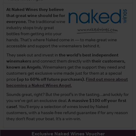
At Naked Wines they believe
that great wine should be for
everyone.
The traditional wine
industry stops truly great
bottles from getting into your
hands. That's where Naked come in — to make great wine
accessible and support the winemakers behind it.
They seek out and invest in
the world’s best independent
winemakers
and connect them directly with
their customers,
known as Angels.
Winemakers get the support they need and
customers get exclusive wine made just for them at a special
price
(up to 60% off future purchases).
Find out more about
becoming a Naked Wines Angel.
Sounds great, right? But the proof’s in the tasting…and luckily for
you we’ve got an exclusive deal.
A massive $100 off your first
case!
. You’ll enjoy a selection of wines loved by Naked
customers, with a hassle-free refund guarantee if for any reason
they don’t float your boat. It’s a win-win.
Exclusive Naked Wines Voucher