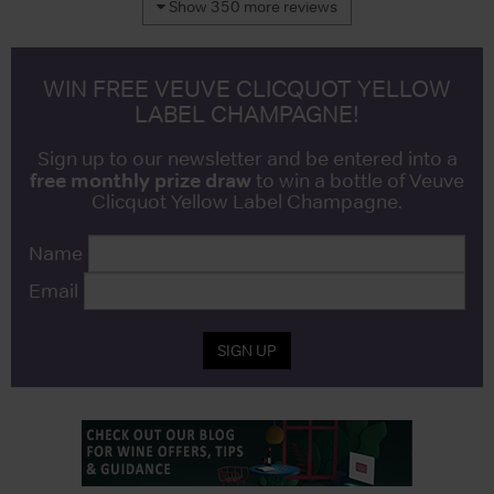
Show 350 more reviews
WIN FREE VEUVE CLICQUOT YELLOW
LABEL CHAMPAGNE!
Sign up to our newsletter and be entered into a
free monthly prize draw
to win a bottle of Veuve
Clicquot Yellow Label Champagne.
Name
Email
SIGN UP