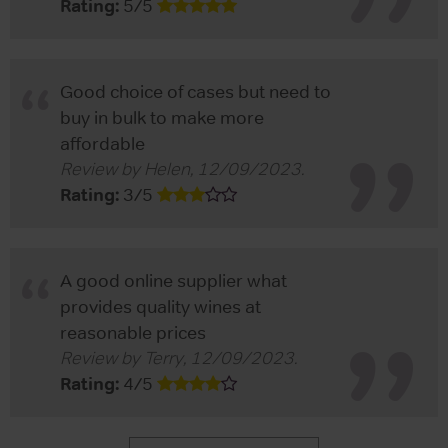
Rating:
5
/
5
Good choice of cases but need to
buy in bulk to make more
affordable
Review by
Helen
,
12/09/2023
.
Rating:
3
/
5
A good online supplier what
provides quality wines at
reasonable prices
Review by
Terry
,
12/09/2023
.
Rating:
4
/
5