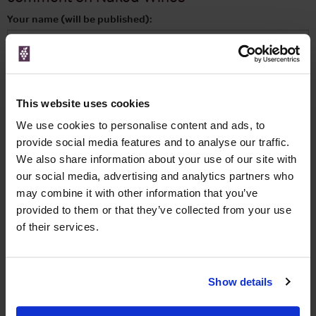
Your name (will be published):
Your email address: (will be kept private):
This website uses cookies
Your review:
We use cookies to personalise content and ads, to
provide social media features and to analyse our traffic.
We also share information about your use of our site with
our social media, advertising and analytics partners who
Your rating:
may combine it with other information that you’ve
provided to them or that they’ve collected from your use
of their services.
I am happy to receive emails informing me of deals and
offers, many exclusive to this site.
Show details