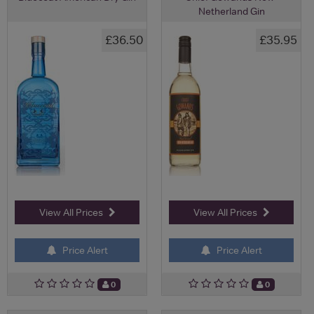
Netherland Gin
£36.50
£35.95
View All Prices
View All Prices
Price Alert
Price Alert
0
0