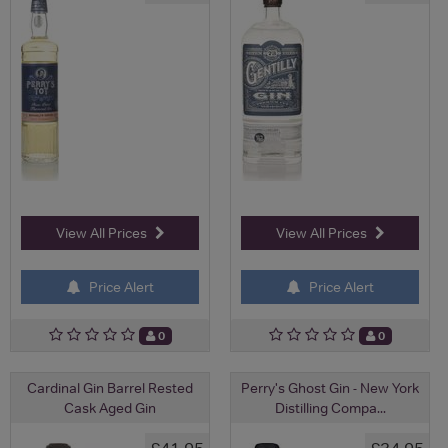
View All Prices
View All Prices
Price Alert
Price Alert
0
0
Cardinal Gin Barrel Rested
Perry's Ghost Gin - New York
Cask Aged Gin
Distilling Compa...