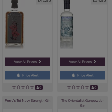
£41.95
£34.95
View All Prices
View All Prices
Price Alert
Price Alert
0
0
Perry's Tot Navy Strength Gin
The Orientalist Gunpowder
Gin