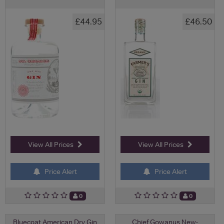
£44.95
£46.50
View All Prices
View All Prices
Price Alert
Price Alert
0
0
Bluecoat American Dry Gin
Chief Gowanus New-