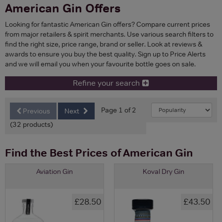
American Gin Offers
Looking for fantastic American Gin offers? Compare current prices
from major retailers & spirit merchants. Use various search filters to
find the right size, price range, brand or seller. Look at reviews &
awards to ensure you buy the best quality. Sign up to Price Alerts
and we will email you when your favourite bottle goes on sale.
Refine your search
Page 1 of 2
Previous
Next
(32 products)
Find the Best Prices of American Gin
Aviation Gin
Koval Dry Gin
£28.50
£43.50