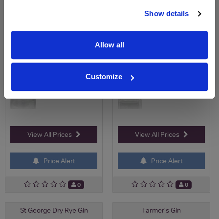
£29.95
£53.50
Show details
Allow all
Customize
View All Prices
View All Prices
Price Alert
Price Alert
0
0
St George Dry Rye Gin
Farmer's Gin