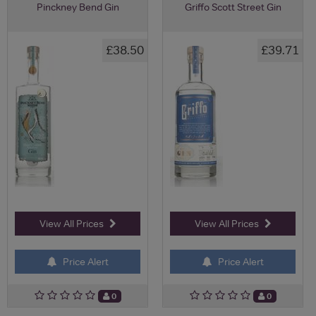
Pinckney Bend Gin
Griffo Scott Street Gin
£38.50
£39.71
View All Prices
View All Prices
Price Alert
Price Alert
0
0