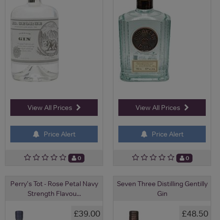
View All Prices
View All Prices
Price Alert
Price Alert
0
0
Perry's Tot - Rose Petal Navy
Seven Three Distilling Gentilly
Strength Flavou...
Gin
£39.00
£48.50