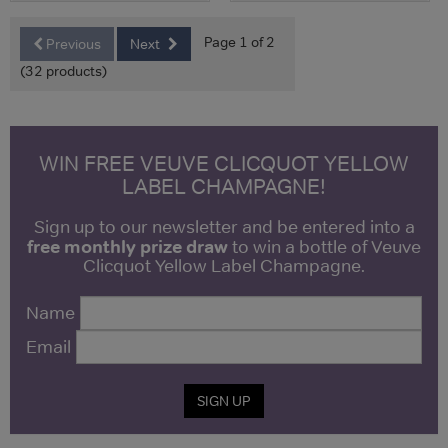
Page 1 of 2
Previous
Next
(32 products)
WIN FREE VEUVE CLICQUOT YELLOW
LABEL CHAMPAGNE!
Sign up to our newsletter and be entered into a
free monthly prize draw
to win a bottle of Veuve
Clicquot Yellow Label Champagne.
Name
Email
SIGN UP