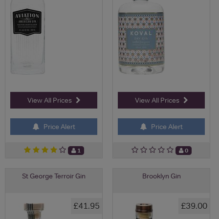
View All Prices
View All Prices
Price Alert
Price Alert
1
0
St George Terroir Gin
Brooklyn Gin
£41.95
£39.00