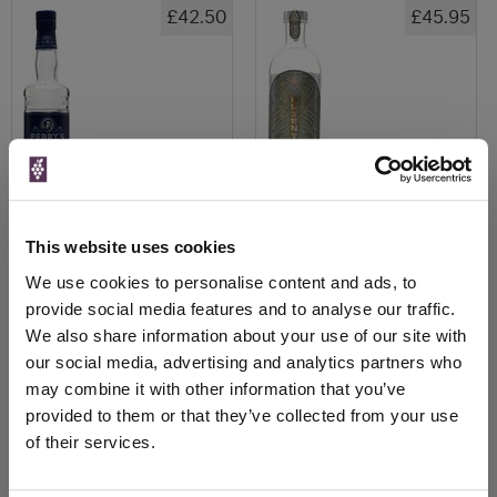
£42.50
£45.95
This website uses cookies
We use cookies to personalise content and ads, to
View All Prices
View All Prices
provide social media features and to analyse our traffic.
We also share information about your use of our site with
Price Alert
Price Alert
our social media, advertising and analytics partners who
may combine it with other information that you’ve
0
0
provided to them or that they’ve collected from your use
of their services.
Rickey Gin - New Columbia
Conniption Navy Strength Gin
Distillers (That Bo...