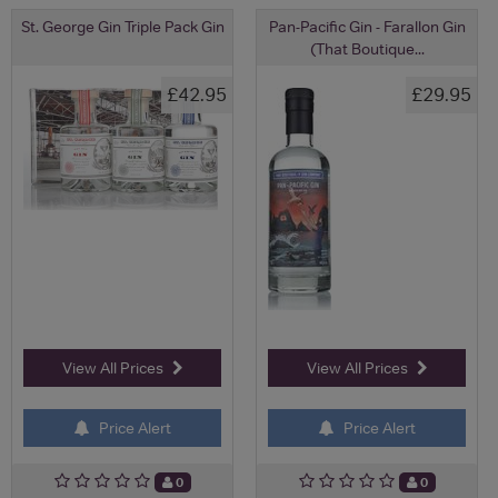
St. George Gin Triple Pack Gin
Pan-Pacific Gin - Farallon Gin
(That Boutique...
£42.95
£29.95
View All Prices
View All Prices
Price Alert
Price Alert
0
0