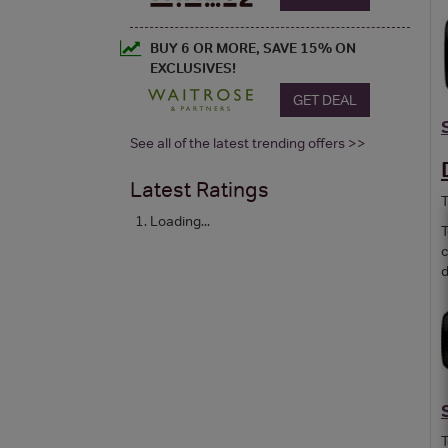
BUY 6 OR MORE, SAVE 15% ON
EXCLUSIVES!
GET DEAL
See all of the latest trending offers >>
Latest Ratings
T
Loading...
T
c
d
T