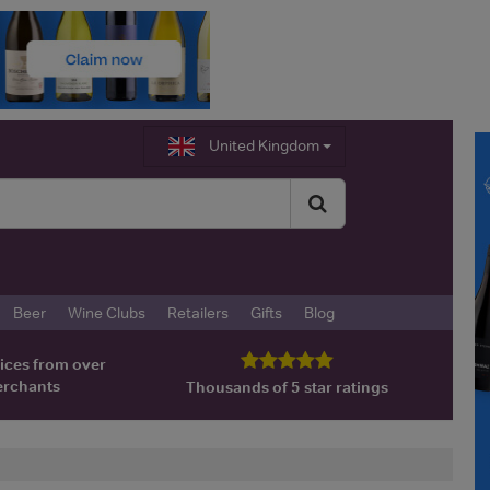
United Kingdom
Beer
Wine Clubs
Retailers
Gifts
Blog
ices from over
erchants
Thousands of 5 star ratings