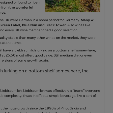
esigned or found to ripen
e from
the wonderful
nes.
n the UK were German in a boom period for Germany.
Many will
Green Label, Blue Nun and Black Tower.
Also wines like
nd every UK wine merchant had a good selection.
ality stable than many other wines on the market, they were
t at that time.
l have a Liebfraumilch lurking on a bottom shelf somewhere,
d at £5.50 most often, good value. Still medium dry, or even
are signs of some growth again.
ch lurking on a bottom shelf somewhere, the
 Liebfraumilch. Liebfraumilch was effectively a “brand” everyone
le complexity. iI was in effect a simple beverage, like a sort of
at the huge growth since the 1990’s of Pinot Grigio and