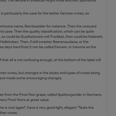
cated. The decline in sweetish Anjou Rose and Asti Spumante
 is particularly the case for the better German wines, so
 commune name, Bernkasteler for instance. Then the vineyard
s case. Then the quality classification, which can be quite
so could be Qualitatswein mit Pradikat, then could be Kabinett,
 Halbtroken. Then, if still sweeter Beerenauslese, or the
e days hard frost it can be called Eiswein, or Icewine as the
 that all is not confusing enough, at the bottom of the label will
rman wines, but changes in the styles and types of wines being
 have made some encouraging changes.
sen from the Pinot Noir grape, called Spatburgunder in Germany.
ery Pinot Noirs at great value.
 is cool again”, have a very good light, elegant “Taste the
other wines.