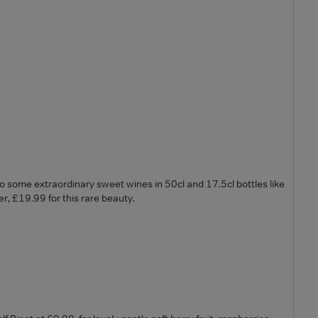
 some extraordinary sweet wines in 50cl and 17.5cl bottles like
r, £19.99 for this rare beauty.