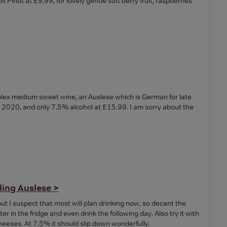
Pinot at £9.99, for lovely gentle soft berry fruit, raspberries
omplex medium sweet wine, an Auslese which is German for late
e 2020, and only 7.5% alcohol at £15.99. I am sorry about the
ling Auslese >
 but I suspect that most will plan drinking now, so decant the
ter in the fridge and even drink the following day. Also try it with
heeses. At 7.5% it should slip down wonderfully.