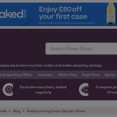
t, enjoy exclusive voucher codes and make amazing savings
& Sparkling Offers
Vouchers
White Wine
Rosé Wine
Spirits
Exclusive vouchers, tested
Compare pr
regularly
50 m
ome
Blog
Rediscovering Great German Wines