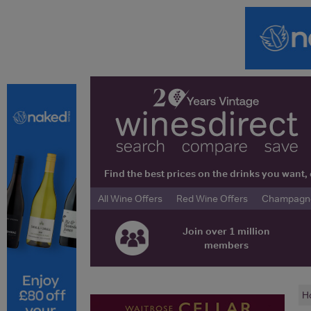
Find the best prices on the drinks you wan
All Wine Offers
Red Wine Offers
Champagne 
Join over 1 million
members
H