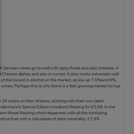
sh German wines go so well with spicy foods and also cheeses. A
nd Chinese dishes and also in curries. It also works extremely well
of the lowest in alcohol on the market, as low as 7.5%and 8%.
ines. Perhaps this is why there is a fast growing market for top
 26 wines on their shelves, starting with their own label
dermann’s Special Edition (medium) Riesling for £5.99. In the
lent Mosel Riesling which dispenses with all the confusing
itrus fruit with a mid palate of slate minerality. £7.99.