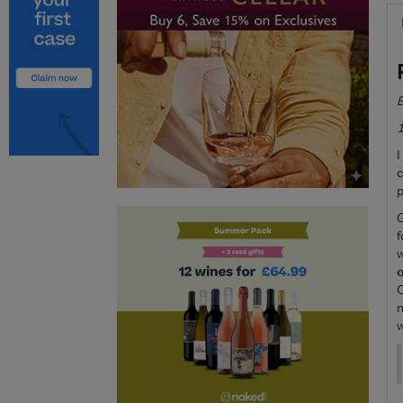
B
I
c
p
G
f
w
o
C
n
w