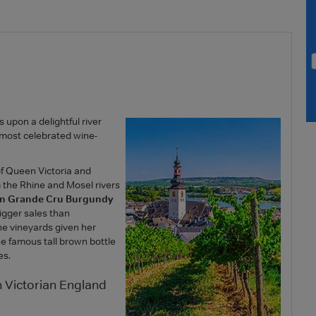
 upon a delightful river
e most celebrated wine-
of Queen Victoria and
 the Rhine and Mosel rivers
han Grande Cru Burgundy
igger sales than
he vineyards given her
he famous tall brown bottle
es.
 Victorian England