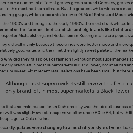
here are a number of different grapes grown around Germany, grapes d
ell in this most northern climate. But the greatest white wines are mad
iesling grape, which accounts for over 90% of Rhine and Mosel wi
n the 1960’s and through to the early 1990’s, the most drunk whites i
remember the famous Liebfraumilch, and big brands like Deinhard 
iesporter Michaelsberg, and Rudesheimer Rosengarten were popular, a
hey did well mainly because these wines were better made and more qu
elatively good value, and they met the slightly sweet palate of the marke
o why did they fall so out of fashion?
Although most supermarkets stil
he only brand left in most supermarkets is Black Tower, not at all bad an
edium sweet. Most recent retail selections have been small, but there 
Although most supermarkets still have a Liebfraumil
only brand left in most supermarkets is Black Tower
he first and main reason for un-fashionability was the ubiquitousness of
new. It was slightly sweet, inexpensive often under £3 or £4, but with litt
heap lager or Cola of wine.
econdly,
palates were changing to a much dryer style of wine,
look 