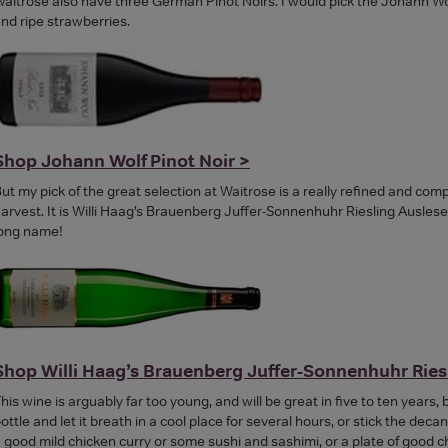
aitrose also have three German Pinot Noirs. I would pick the Johann Wolf 
nd ripe strawberries.
Shop Johann Wolf Pinot Noir >
ut my pick of the great selection at Waitrose is a really refined and c
arvest. It is Willi Haag’s Brauenberg Juffer-Sonnenhuhr Riesling Ausles
ong name!
Shop Willi Haag’s Brauenberg Juffer-Sonnenhuhr Ries
his wine is arguably far too young, and will be great in five to ten years,
ottle and let it breath in a cool place for several hours, or stick the decan
 good mild chicken curry or some sushi and sashimi, or a plate of good c