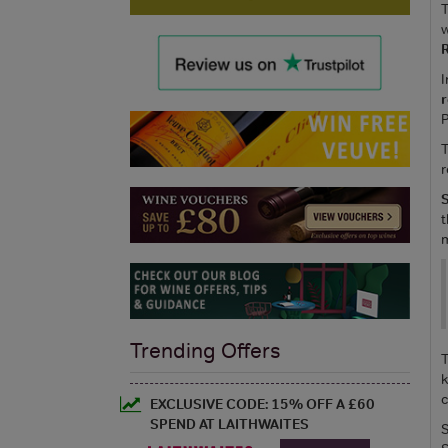
T
w
R
I
P
T
r
S
t
m
Trending Offers
T
k
c
EXCLUSIVE CODE: 15% OFF A £60
SPEND AT LAITHWAITES
S