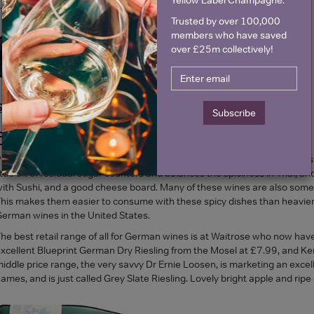
edium dry.
Trusted by over 100,000
members who have saved
over £25m collectively!
Shop Tesco Riesling >
Subscribe
FOOD TRENDS AND GERMAN WINES
erhaps another reason for a revival is the fact that medium and sweeti
ittle bit of residual sugar counters and balances the spiciness in Thai, a
ith Sushi, and a good cheese board. Many of these wines are also some 
his makes them easier to consume with these spicy dishes than heavier w
erman wines in the United States.
he best retail range of all for German wines is at Waitrose who now have
xcellent Blueprint German Dry Riesling from the Mosel at £7.99, and Ken
iddle price range, the very savvy Dr Ernie Loosen, is marketing an excel
ames, and is just called Grey Slate Riesling. Lovely bright apple and ripe c