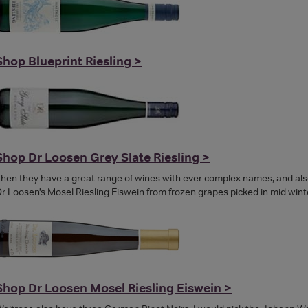
Shop Blueprint Riesling >
Shop Dr Loosen Grey Slate Riesling >
hen they have a great range of wines with ever complex names, and also
r Loosen’s Mosel Riesling Eiswein from frozen grapes picked in mid winte
Shop Dr Loosen Mosel Riesling Eiswein >