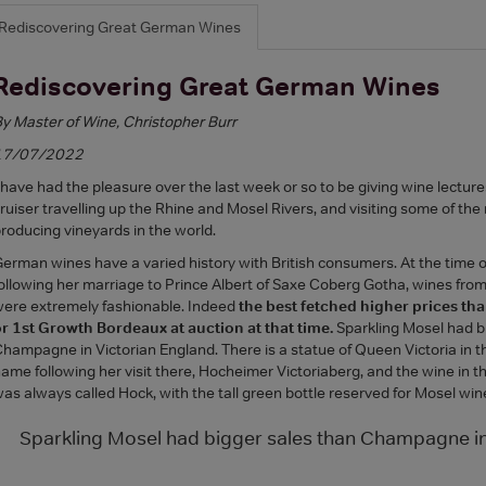
Rediscovering Great German Wines
Rediscovering Great German Wines
y Master of Wine, Christopher Burr
17/07/2022
 have had the pleasure over the last week or so to be giving wine lectures
ruiser travelling up the Rhine and Mosel Rivers, and visiting some of th
roducing vineyards in the world.
erman wines have a varied history with British consumers. At the time 
ollowing her marriage to Prince Albert of Saxe Coberg Gotha, wines from
ere extremely fashionable. Indeed
the best fetched higher prices t
r 1st Growth Bordeaux at auction at that time.
Sparkling Mosel had b
hampagne in Victorian England. There is a statue of Queen Victoria in t
ame following her visit there, Hocheimer Victoriaberg, and the wine in t
as always called Hock, with the tall green bottle reserved for Mosel win
Sparkling Mosel had bigger sales than Champagne in