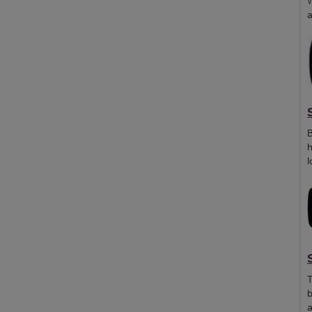
W
a
B
h
l
T
b
a