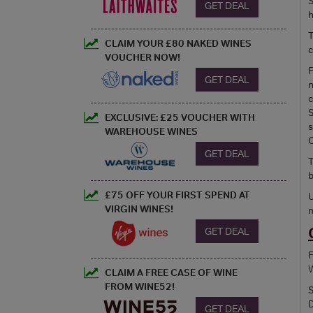
S
GET DEAL
h
T
CLAIM YOUR £80 NAKED WINES
c
VOUCHER NOW!
F
GET DEAL
n
c
S
EXCLUSIVE: £25 VOUCHER WITH
s
WAREHOUSE WINES
C
GET DEAL
T
b
£75 OFF YOUR FIRST SPEND AT
U
VIRGIN WINES!
m
GET DEAL
F
W
CLAIM A FREE CASE OF WINE
FROM WINE52!
S
D
GET DEAL