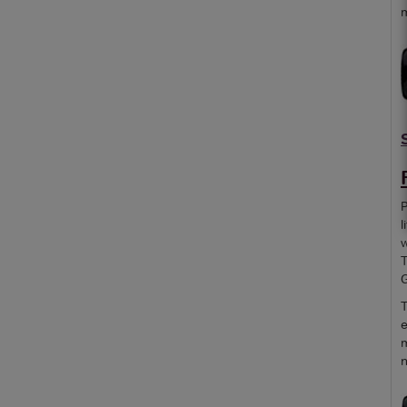
m
P
l
w
T
G
T
e
m
n