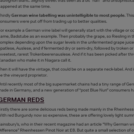
auvignon Blanc. Slightly sweet was seen as a bit “naff” and unsophisti
appened at the same time.
hirdly
German wine labelling was unintelligible to most people.
This
onsumers were put off from trading up to better qualities.
or example a German wine label will generally start with the village or
ame, Badstube as an example. Then probably the grape, so Riesling in thi
omplex depending upon the sugar levels in the unfermented grape juice, 
patlese, Auslese, and if fermented dry or semi-dry, followed by troken or
weetest, rarest Trokenbeerenauslese. And if it has been picked after thre
anadian who make it in Niagara call it.
hen it will have the vintage, that could be on a separate neck-label. And if
e the vineyard proprietor.
ntil recently most of the big supermarket chains had a tiny range of Ge
ade in Germany, and a new generation of “post Blue Nun” consumers
GERMAN REDS
irstly there are some delicious reds being made mainly in the Rheinhes
ith red Burgundy now so expensive, these are offering lovely light summ
ainsbury’s, who in their recent magazine had an article “Why German wine
ifference” Rheinhessen Pinot Noir at £8. But quite a small selection of 