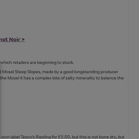
not Noir >
which retailers are beginning to stock.
nest Mosel Steep Slopes, made by a good longstanding producer
 the Mosel it has a complex bite of salty minerality to balance the
n label Tesco’s Riesling for £5.00, but this is not bone dry, but