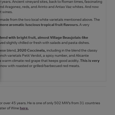
ears. Ancient vineyard sites, back to Roman times, fascinating
ta and Aragonez, reds, and Arinto and Antao Vaz whites. And now
t wines.
, made from the two local white varietals mentioned above. The
 more aromatic luscious tropical fruit flavours.
A very
lend with bright fruit, almost Village Beaujolais-like
ed slightly chilled or fresh with salads and pasta dishes.
uese blend,
2020 Coccinela,
including in the blend the classy
rench varietals Petit Verdot, a spicy number, and Alicante
s a warm climate red grape that keeps good acidity.
This is very
d now with roasted or grilled/barbecued red meats.
or over 45 years. He is one of only 502 MW’s from 31 countries
ster of Wine
here.