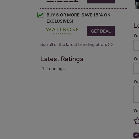
BUY 6 OR MORE, SAVE 15% ON
EXCLUSIVES!
L
GET DEAL
Yo
See all of the latest trending offers >>
Latest Ratings
Yo
Loading...
Yo
Yo