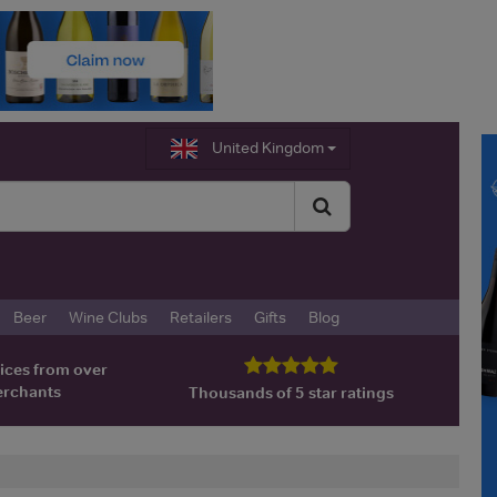
United Kingdom
Beer
Wine Clubs
Retailers
Gifts
Blog
ices from over
erchants
Thousands of 5 star ratings