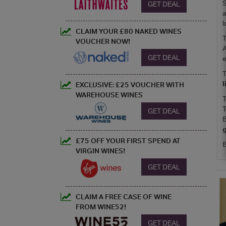
S
GET DEAL
a
l
CLAIM YOUR £80 NAKED WINES
T
VOUCHER NOW!
A
GET DEAL
e
T
EXCLUSIVE: £25 VOUCHER WITH
WAREHOUSE WINES
T
T
GET DEAL
B
g
£75 OFF YOUR FIRST SPEND AT
B
VIRGIN WINES!
GET DEAL
CLAIM A FREE CASE OF WINE
FROM WINE52!
GET DEAL