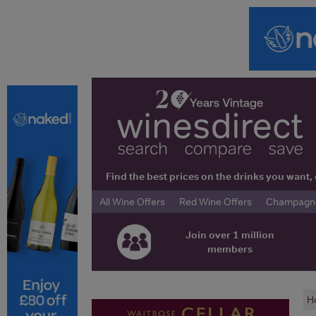
Find the best prices on the drinks you wan
All Wine Offers
Red Wine Offers
Champagne 
Join over 1 million
members
H