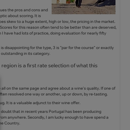
rgues the pros and cons and
tic about scoring. It is
oes skew to a huge extent, high or low, the pricing in the market.
e. Scores for this reason often tend to be better than are deserved,
I have had lots of practice, doing evaluation for nearly fifty
 is disappointing for the type, 3 is "par for the course" or exactly
 outstanding in its category.
region is a first rate selection of what this
 all on the same page and agree about a wine's quality. If one of
 often resolved one way or another, up or down, by re-tasting.
t is a valuable adjunct to their wine offer.
ttle doubt that in recent years Portugal has been producing
e from anywhere. Secondly, I am lucky enough to have spend a
the Country.