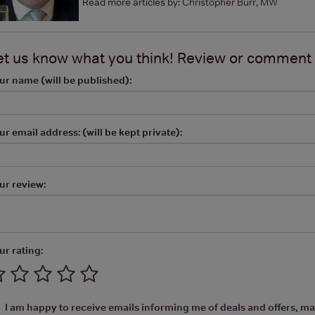
Read more articles by:
Christopher Burr, MW
et us know what you think! Review or comment
ur name (will be published):
ur email address: (will be kept private):
ur review:
ur rating:
I am happy to receive emails informing me of deals and offers, man