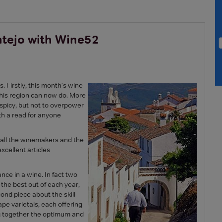
ntejo with Wine52
. Firstly, this month's wine
 this region can now do. More
t, spicy, but not to overpower
rth a read for anyone
o all the winemakers and the
xcellent articles
nce in a wine. In fact two
 the best out of each year,
cond piece about the skill
e varietals, each offering
ng together the optimum and