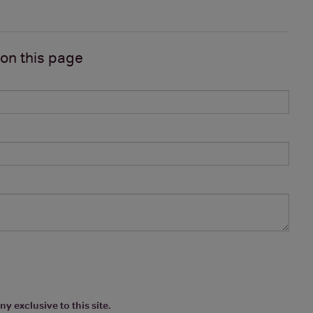
 on
this page
y exclusive to this site.