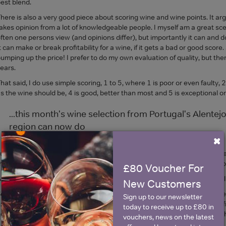
est blend.
here is also a very good piece about scoring wine and wine points. It a
akes opinion from a lot of knowledgeable people. I myself am a great scep
ften one persons view (and opinions differ), but importantly it can and d
t can make or break profitability for a wine, if it gets a bad or good scor
umping up the price! I prefer to do my own evaluation of quality, but then 
ears.
hat said, I do use simple scoring, 1 to 5, where 1 is poor or even faulty, 2
s the wine should be, 4 is good, better than most and 5 is exceptional or
...this month's wine selection from Portugal's Alentejo 
region can now do
×
 use this scoring when I have a tasting panel, simply to make sure we are
he team is at odds, it raises a valuable and interesting debate, which is
£80 Voucher For
nyway, I would seriously recommend studying the Wine52 magazine Glug. I
New Customers
o, now to the three wines I tasted from the Alentejo. Firstly, there is li
Sign up to our newsletter
xcellent table wines, moreover, they provide in my view, the best valu
today to receive up to £80 in
ood deal of time in Portugal, and in the Alentejo region in the middle of 
vouchers, news on the latest