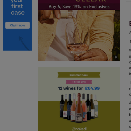
B
W
s
o
a
i
T
r
c
A
a
b
a
c