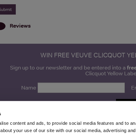
Reviews
WIN FREE VEUVE CLICQUOT Y
fre
Sign up to our newsletter and be entered into a
Clicquot Yellow La
Name
E
SIGN U
s
ise content and ads, to provide social media features and to anal
about your use of our site with our social media, advertising and