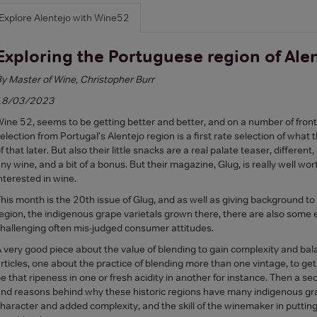
Explore Alentejo with Wine52
Exploring the Portuguese region of Ale
y Master of Wine, Christopher Burr
18/03/2023
ine 52, seems to be getting better and better, and on a number of fronts
election from Portugal's Alentejo region is a first rate selection of what
f that later. But also their little snacks are a real palate teaser, differen
ny wine, and a bit of a bonus. But their magazine, Glug, is really well wo
nterested in wine.
his month is the 20th issue of Glug, and as well as giving background t
egion, the indigenous grape varietals grown there, there are also some e
hallenging often mis-judged consumer attitudes.
 very good piece about the value of blending to gain complexity and bala
rticles, one about the practice of blending more than one vintage, to get
e that ripeness in one or fresh acidity in another for instance. Then a se
nd reasons behind why these historic regions have many indigenous grap
haracter and added complexity, and the skill of the winemaker in putti