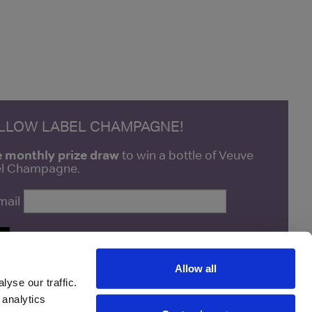
ELLOW LABEL CHAMPAGNE!
e monthly prize draw
to win a bottle of Veuve
bel Champagne.
mail
P
Allow all
yse our traffic.
 analytics