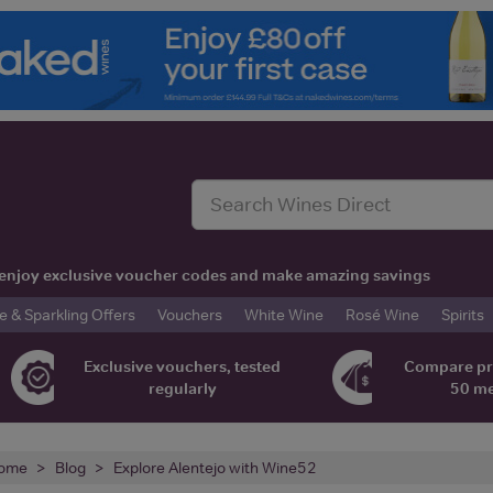
t, enjoy exclusive voucher codes and make amazing savings
& Sparkling Offers
Vouchers
White Wine
Rosé Wine
Spirits
Exclusive vouchers, tested
Compare pr
regularly
50 m
ome
Blog
Explore Alentejo with Wine52