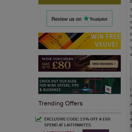
b
T
t
o
I
p
y
T
a
I
t
Trending Offers
A
S
EXCLUSIVE CODE: 15% OFF A £60
e
SPEND AT LAITHWAITES
g