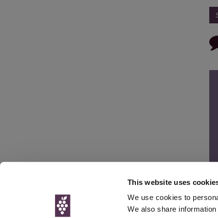
This website uses cookie
We use cookies to personal
We also share information 