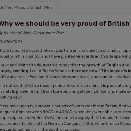
Be Very Proud of British Wine
Why we should be very proud of Britis
y Master of Wine, Christopher Burr
30/06/2021
 have to admit a vested interest, as I am an immense fan of what is hap
ndustry in this country, and I have planted vineyards and made sparkling
rexit and politics aside, it is true to say that
the growth of English and
ugely exciting.
I call it British Wine as
there are now 176 vineyards in
00 vineyards in England, it would be wrong to call our countries producti
he truth is that with a recent period of warm summers
it is possible to
arietals grown in northern Europe,
and get the fruit ripe, and make ex
othing new!
here have been two previous periods of warm weather in Britain, firstly
onquest from between 50AD to 400AD, when they were able to success
rapes right up to Hadrian's Wall in order to supply their troops. The se
as around the time of the Norman Conquest 1066, when French Monast
ineyards, but mainly in the South of England.