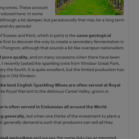
ling wines. These account
 produced here. In some
although a bit damper, but paradoxically that may be a long term
and dry periods!
of Sussex and Kent, which in parts is the
same geological
e first to discover the way to create a secondary fermentation in
 Perignon, although that sounds a bit like overspun nationalism.
f pure quality
, and on many occasions when there have been
 I recently tasted the sparkling wine from Windsor Great Park,
nry the fourth. It is quite excellent, but the limited production has
hop in Old Windsor.
the best English Sparkling Wines are often served at Royal
his Royal Warrant to the delicious Camel Valley, grown in
e is often served in Embassies all around the World.
ng generally,
but when one thinks of the investment to plant a
at generally demand is such that producers can sell all they
mal agriculture
and we pay the same duty tax as imported