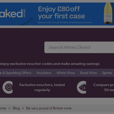
t, enjoy exclusive voucher codes and make amazing savings
& Sparkling Offers
Vouchers
White Wine
Rosé Wine
Spirits
Exclusive vouchers, tested
Compare pr
regularly
50 m
ome
Blog
Be very proud of British wine