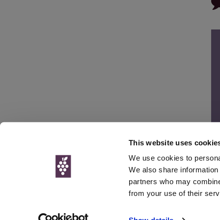
This website uses cookie
We use cookies to personal
We also share information 
partners who may combine i
© Interweb 
from your use of their serv
www.winesdirect.com is a participant in the Amazon Serv