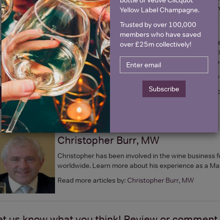
ine. I believe there is a strong argument for more help and support from 
Yellow Label Champagne.
enerating good tax incomes, and now 10% of production is exported.
It
Trusted by over 100,000
an all be proud of.
members who have saved
 haven't mentioned still wines, where there has been huge progress rece
over £25m collectively!
echniques. I particularly like a varietal of white grape, a cross between
ppropriately. It seems to work particularly well in this country. But the 
 would seriously urge you to try some of our excellent locally produced wi
Subscribe
by Christ
Shop our selection of British Wine today! >
Christopher Burr, MW
Christopher has been involved in the wine business f
worldwide. Learn more about his experience as a Ma
Read more articles by:
Christopher Burr, MW
et us know what you think! Review or comment