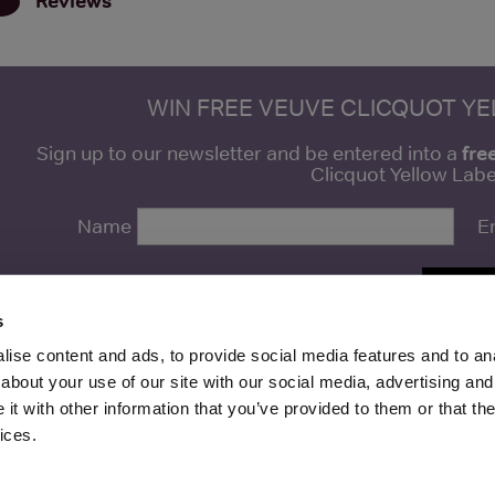
Reviews
WIN FREE VEUVE CLICQUOT Y
fre
Sign up to our newsletter and be entered into a
Clicquot Yellow La
Name
E
SIGN U
s
ise content and ads, to provide social media features and to anal
about your use of our site with our social media, advertising and
t with other information that you’ve provided to them or that the
Media Ltd 2026 |
Site Map
|
Partners
|
Privacy Policy
|
Terms and Condit
ices.
About
|
Advertise With Us
|
Contact Us
|
Reviews
|
Our Newsl
ices LLC Associates Program, an affiliate advertising program designed to provide