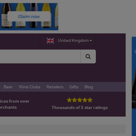
United Kingdom
Beer
Wine Clubs
Retailers
Gifts
Blog
ices from over
erchants
Thousands of 5 star ratings