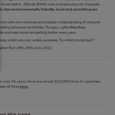
Government . Afterall, British wine is employing a lot of people,
 is also environmentally friendly, local and something we
ntly with new varietals and a better understanding of vineyard
 Riesling Sylvanner and Muller Thurgau, called
Bacchus
reds and rose wines are getting better every year.
nes, which are now widely available. Try whilst stocks last!!
opher Burr, MW, 30th June 2021
or over 45 years. He is one of only 502 MW’s from 31 countries
ster of Wine
here.
 on
this page