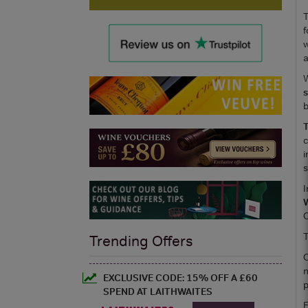
T
f
w
a
W
s
b
T
c
i
s
I
C
T
Trending Offers
O
n
EXCLUSIVE CODE: 15% OFF A £60
p
SPEND AT LAITHWAITES
F