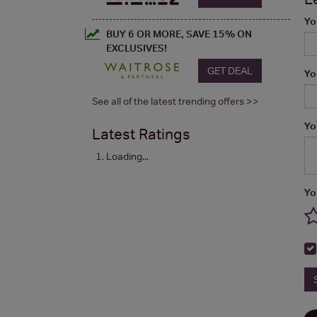
Yo
BUY 6 OR MORE, SAVE 15% ON
EXCLUSIVES!
GET DEAL
Yo
See all of the latest trending offers >>
Yo
Latest Ratings
Loading...
Yo