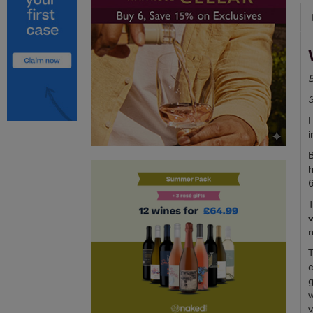
B
I
i
B
h
6
T
v
n
T
c
g
w
v