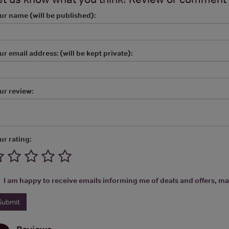
ur name (will be published):
ur email address: (will be kept private):
ur review:
ur rating:
I am happy to receive emails informing me of deals and offers, man