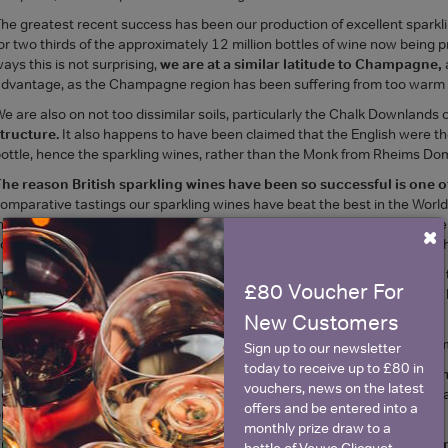
he greatest recent success has been our production of excellent spark
or two thirds of the approximately 12 million bottles of wine now being
ays this is not surprising,
we are at a similar latitude to Champagne,
dvantage, as the Champagne region has been suffering from too warm 
e are also on not too dissimilar soils, particularly the Chalk Downlands 
tructure.
It also happens to have been claimed that the English were th
ottle, hence the sparkling wines, rather than the Monk from Rheims Dom
he reason British sparkling wines have been so successful is one o
omparative tastings our sparkling wines have beat the best in the World.
nspired by the late Prince Philip, and planted on a site first planted by He
×
oon run out, as it is served in Windsor Castle and the Great Park Farm S
ndeed, The Royals have rightly been very supportive of the industry and
£80 Voucher For
Weddings and other functions.
The Prince of Wales has recently given 
ornwall.
New Customers
he Diplomatic Corps are also hugely supportive, and
our Sparkling Win
Sign up to our newsletter
today to receive up to £80 in
ur British wines are not cheap. And
the quality stands up to the prici
vouchers, news on the latest
ew vineyard, to build a winery, to mature stock for several years, and th
offers and be entered into a
roduce, it is understandable.
monthly prize draw to a
urthermore, there are
no Government subsidies over and above nor
bottle of Veuve Clicquot