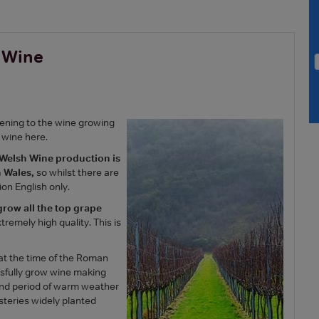
h Wine
pening to the wine growing
 wine here.
 Welsh Wine production is
 Wales,
so whilst there are
on English only.
 grow all the top grape
tremely high quality. This is
 at the time of the Roman
fully grow wine making
cond period of warm weather
eries widely planted