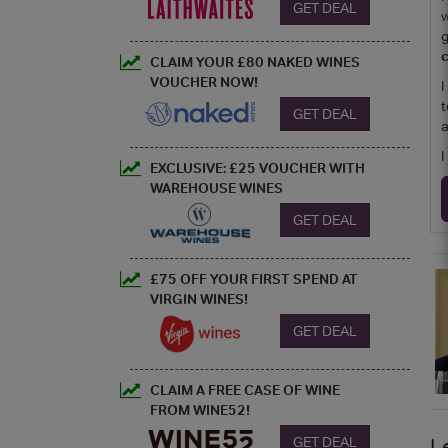
GET DEAL
w
g
c
CLAIM YOUR £80 NAKED WINES
VOUCHER NOW!
I
t
GET DEAL
a
I
EXCLUSIVE: £25 VOUCHER WITH
WAREHOUSE WINES
GET DEAL
£75 OFF YOUR FIRST SPEND AT
VIRGIN WINES!
GET DEAL
CLAIM A FREE CASE OF WINE
FROM WINE52!
GET DEAL
L