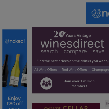
Find the best prices on the drinks you wan
All Wine Offers
Red Wine Offers
Champagne 
Join over 1 million
members
H