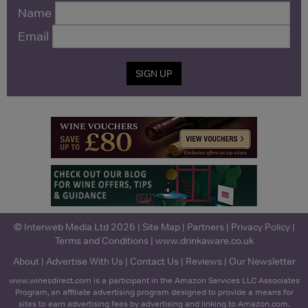
Name
Email
SIGN UP
© Interweb Media Ltd 2026 |
Site Map
|
Partners
|
Privacy Policy
|
Terms and Conditions
|
www.drinkaware.co.uk
About
|
Advertise With Us
|
Contact Us
|
Reviews
|
Our Newsletter
www.winesdirect.com is a participant in the Amazon Services LLC Associates
Program, an affiliate advertising program designed to provide a means for
sites to earn advertising fees by advertising and linking to Amazon.com.