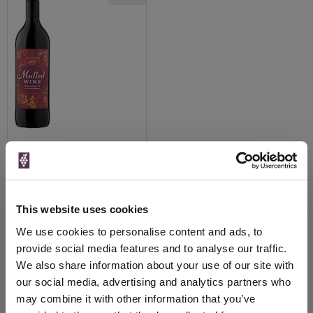
View All Prices
Price Alert
This website uses cookies
We use cookies to personalise content and ads, to
40
provide social media features and to analyse our traffic.
We also share information about your use of our site with
Page 1 of 1
Previous
Next
our social media, advertising and analytics partners who
(1 products)
may combine it with other information that you’ve