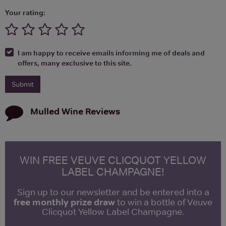
Your rating:
I am happy to receive emails informing me of deals and
offers, many exclusive to this site.
Mulled Wine
Reviews
WIN FREE VEUVE CLICQUOT YELLOW
LABEL CHAMPAGNE!
Sign up to our newsletter and be entered into a
free monthly prize draw
to win a bottle of Veuve
Clicquot Yellow Label Champagne.