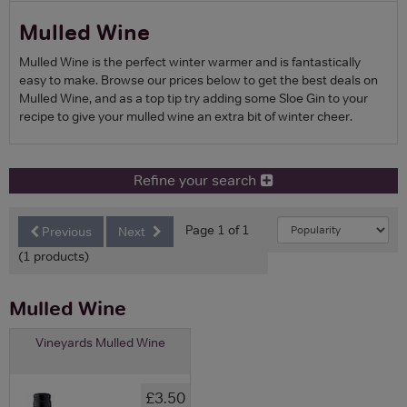
Mulled Wine
Mulled Wine is the perfect winter warmer and is fantastically
easy to make. Browse our prices below to get the best deals on
Mulled Wine, and as a top tip try adding some Sloe Gin to your
recipe to give your mulled wine an extra bit of winter cheer.
Refine your search
Page 1 of 1
Previous
Next
(1 products)
Mulled Wine
Vineyards Mulled Wine
£3.50