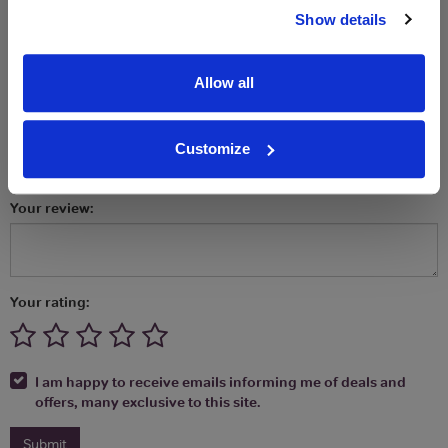
Let us know what you think! Review or
Show details
comment on
Freixenet Prosecco
Your name (will be published):
Allow all
Your email address: (will be kept private):
Customize
Your review:
Your rating:
I am happy to receive emails informing me of deals and
offers, many exclusive to this site.