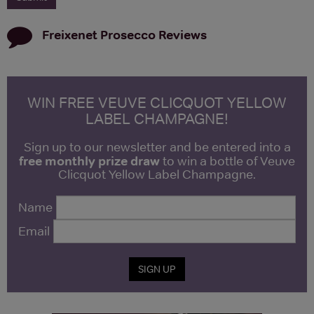
Freixenet Prosecco
Reviews
WIN FREE VEUVE CLICQUOT YELLOW
LABEL CHAMPAGNE!
Sign up to our newsletter and be entered into a
free monthly prize draw
to win a bottle of Veuve
Clicquot Yellow Label Champagne.
Name
Email
SIGN UP