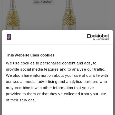
(with voucher)
View All Prices
View All Prices
This website uses cookies
We use cookies to personalise content and ads, to
Price Alert
Price Alert
provide social media features and to analyse our traffic.
We also share information about your use of our site with
226
3
our social media, advertising and analytics partners who
may combine it with other information that you’ve
provided to them or that they’ve collected from your use
Page 1 of 1
Previous
Next
of their services.
(2 products)