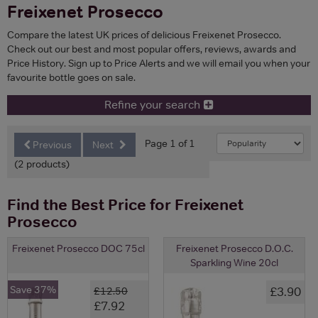
Freixenet Prosecco
Compare the latest UK prices of delicious Freixenet Prosecco.
Check out our best and most popular offers, reviews, awards and
Price History. Sign up to Price Alerts and we will email you when your
favourite bottle goes on sale.
Refine your search
Page 1 of 1
Previous
Next
(2 products)
Find the Best Price for Freixenet
Prosecco
Freixenet Prosecco DOC 75cl
Freixenet Prosecco D.O.C.
Sparkling Wine 20cl
Save 37%
£3.90
£12.50
£7.92