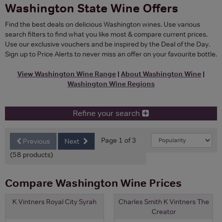
Washington State Wine Offers
Find the best deals on delicious Washington wines. Use various
search filters to find what you like most & compare current prices.
Use our exclusive vouchers and be inspired by the Deal of the Day.
Sign up to Price Alerts to never miss an offer on your favourite bottle.
View Washington Wine Range
|
About Washington Wine
|
Washington Wine Regions
Refine your search
Page 1 of 3
Previous
Next
(58 products)
Compare Washington Wine Prices
K Vintners Royal City Syrah
Charles Smith K Vintners The
Creator