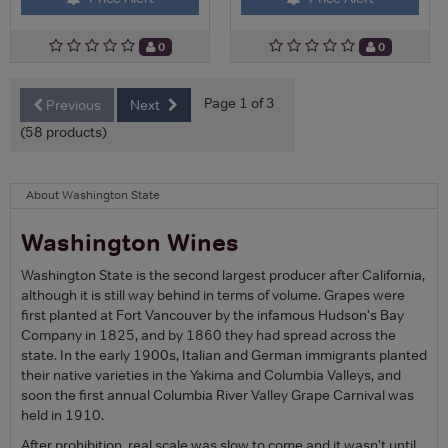
0
0
Page 1 of 3
Previous
Next
(58 products)
About Washington State
Washington Wines
Washington State is the second largest producer after California,
although it is still way behind in terms of volume. Grapes were
first planted at Fort Vancouver by the infamous Hudson's Bay
Company in 1825, and by 1860 they had spread across the
state. In the early 1900s, Italian and German immigrants planted
their native varieties in the Yakima and Columbia Valleys, and
soon the first annual Columbia River Valley Grape Carnival was
held in 1910.
After prohibition, real scale was slow to come and it wasn't until