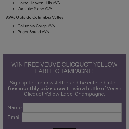
Horse Heaven Hills AVA
Wahluke Slope AVA
AVAs Outside Columbia Valley
Columbia Gorge AVA
Puget Sound AVA
WIN FREE VEUVE CLICQUOT YELLOW
LABEL CHAMPAGNE!
Sign up to our newsletter and be entered into a
free monthly prize draw
to win a bottle of Veuve
Clicquot Yellow Label Champagne.
Name
Email