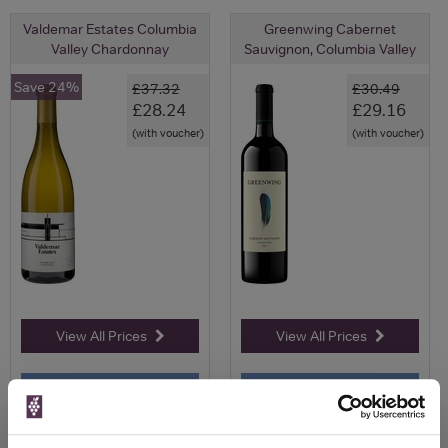
Valdemar Estates Columbia
Greenwing Cabernet
Valley Chardonnay
Sauvignon, Columbia Valley
Save 24%
£37.32
£30.49
£28.24
£29.16
(with voucher)
(with voucher)
View All Prices
View All Prices
Price Alert
Price Alert
0
0