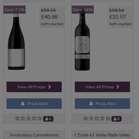
Save 31%
Save 44%
£59.15
£58.54
£40.98
£32.57
(with voucher)
(with voucher)
View All Prices
View All Prices
Price Alert
Price Alert
0
0
Involuntary Commitment
L'Ecole 41 Walla Walla Valley