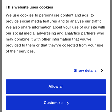
This website uses cookies
Ch St Michelle Cabernet
L'Ecole 41 Columbia Valley
We use cookies to personalise content and ads, to
Sauvignon, Columbia V...
Cabernet Sauvignon
provide social media features and to analyse our traffic.
Save 11%
£19.00
£31.03
We also share information about your use of our site with
£17.00
£29.70
our social media, advertising and analytics partners who
(with voucher)
may combine it with other information that you’ve
provided to them or that they’ve collected from your use
of their services.
Show details
Allow all
View All Prices
View All Prices
Price Alert
Price Alert
Customize