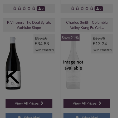
0
0
K Vintners The Deal Syrah,
Charles Smith - Columbia
Wahluke Slope
Valley Kung Fu Girl ...
Save 21%
£36.16
£16.79
£34.83
£13.24
(with voucher)
(with voucher)
View All Prices
View All Prices
Price Alert
Price Alert