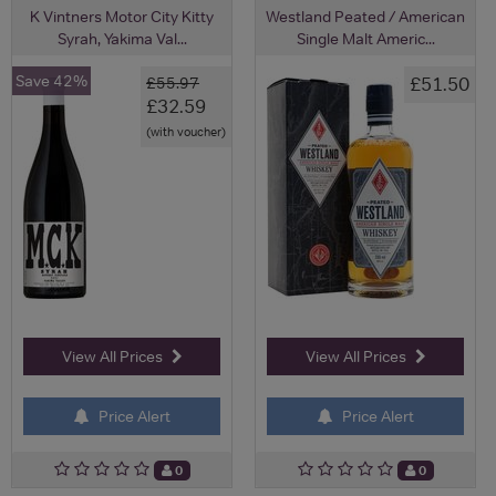
K Vintners Motor City Kitty
Westland Peated / American
Syrah, Yakima Val...
Single Malt Americ...
Save 42%
£51.50
£55.97
£32.59
(with voucher)
View All Prices
View All Prices
Price Alert
Price Alert
0
0