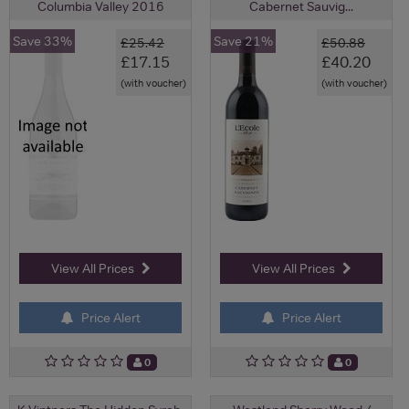
Columbia Valley 2016
Cabernet Sauvig...
Save 33%
Save 21%
£25.42
£50.88
£17.15
£40.20
(with voucher)
(with voucher)
View All Prices
View All Prices
Price Alert
Price Alert
0
0