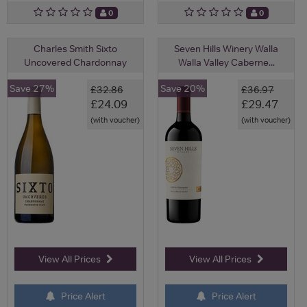
0
0
Charles Smith Sixto
Seven Hills Winery Walla
Uncovered Chardonnay
Walla Valley Caberne...
Save 27%
Save 20%
£32.86
£36.97
£24.09
£29.47
(with voucher)
(with voucher)
View All Prices
View All Prices
Price Alert
Price Alert