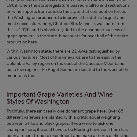
1969, when the state legislature passed a bill to end restrictions
on wine imports from outside the state that competition forced
the Washington producers to improve. The state's largest and
most successful winery, Chateau Ste. Michelle, was born from
this in 1976, and is absolutely tied to the economic success of
grape growers in the state. It accounts for over half of the entire
production here.
Within Washinton state, there are 21 AVAs distinguished by
various features. Most of the vineyards are to the east in the
Columbia Valley region on the east of the Cascade Mountains
but a few regions like Puget Sound are located to the west of the
mountains too.
Important Grape Varieties And Wine
Styles Of Washington
Truthfully, there isn't really one dominant grape here. Over 85
different varieties are planted with a pretty equal weighting
between white and black grapes. If you were to pick one
champion here, it would have to be Riesling however. There has
been a recent trend to experiment and make all sorts of Riesling,