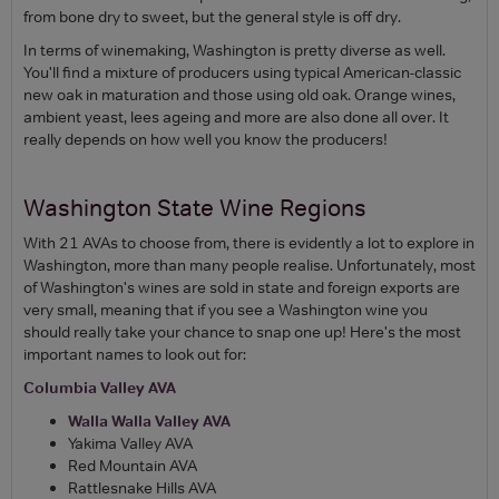
from bone dry to sweet, but the general style is off dry.
In terms of winemaking, Washington is pretty diverse as well.
You'll find a mixture of producers using typical American-classic
new oak in maturation and those using old oak. Orange wines,
ambient yeast, lees ageing and more are also done all over. It
really depends on how well you know the producers!
Washington State Wine Regions
With 21 AVAs to choose from, there is evidently a lot to explore in
Washington, more than many people realise. Unfortunately, most
of Washington's wines are sold in state and foreign exports are
very small, meaning that if you see a Washington wine you
should really take your chance to snap one up! Here's the most
important names to look out for:
Columbia Valley AVA
Walla Walla Valley AVA
Yakima Valley AVA
Red Mountain AVA
Rattlesnake Hills AVA