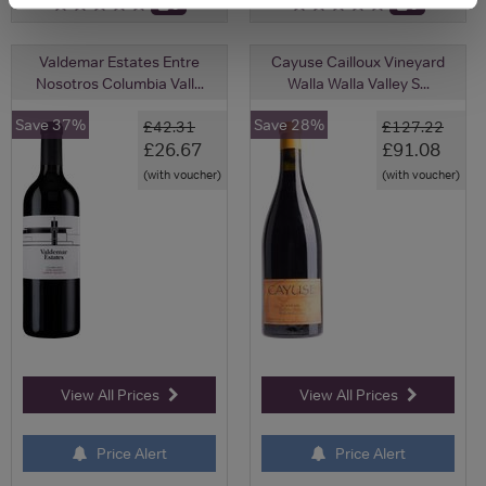
0
0
Valdemar Estates Entre
Cayuse Cailloux Vineyard
Nosotros Columbia Vall...
Walla Walla Valley S...
Save 37%
Save 28%
£42.31
£127.22
£26.67
£91.08
(with voucher)
(with voucher)
View All Prices
View All Prices
Price Alert
Price Alert