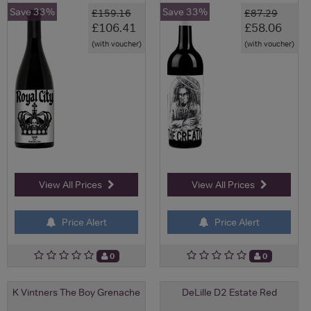
Save 33%
Save 33%
£159.16
£87.29
£106.41
£58.06
(with voucher)
(with voucher)
View All Prices
View All Prices
Price Alert
Price Alert
0
0
K Vintners The Boy Grenache
DeLille D2 Estate Red