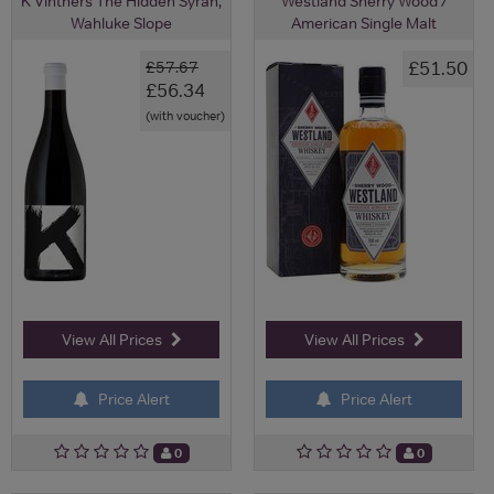
K Vintners The Hidden Syrah,
Westland Sherry Wood /
Wahluke Slope
American Single Malt
£51.50
£57.67
£56.34
(with voucher)
View All Prices
View All Prices
Price Alert
Price Alert
0
0