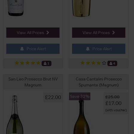
View All Prices
View All Prices
Price Alert
Price Alert
1
4
San Leo Prosecco Brut NV
Casa Cantalini Prosecco
Magnum
Spumante (Magnum)
Save 32%
£22.00
£25.00
£17.00
(with voucher)