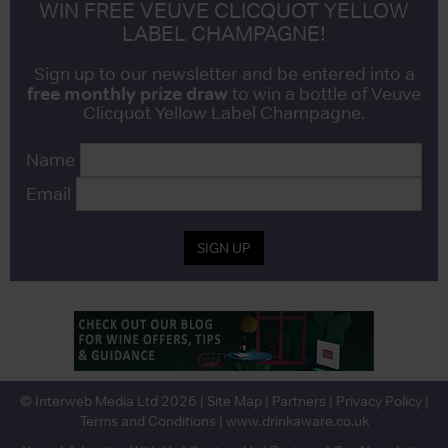
WIN FREE VEUVE CLICQUOT YELLOW
LABEL CHAMPAGNE!
Sign up to our newsletter and be entered into a
free monthly prize draw
to win a bottle of Veuve
Clicquot Yellow Label Champagne.
Name
Email
SIGN UP
© Interweb Media Ltd 2026 |
Site Map
|
Partners
|
Privacy Policy
|
Terms and Conditions
|
www.drinkaware.co.uk