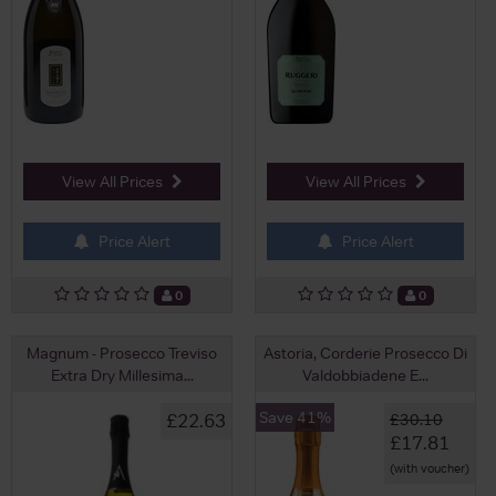
View All Prices
View All Prices
Price Alert
Price Alert
0
0
Magnum - Prosecco Treviso
Astoria, Corderie Prosecco Di
Extra Dry Millesima...
Valdobbiadene E...
Save 41%
£22.63
£30.10
£17.81
(with voucher)