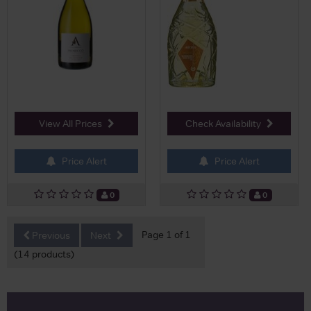
View All Prices
Check Availability
Price Alert
Price Alert
0
0
Page 1 of 1
Previous
Next
(14 products)