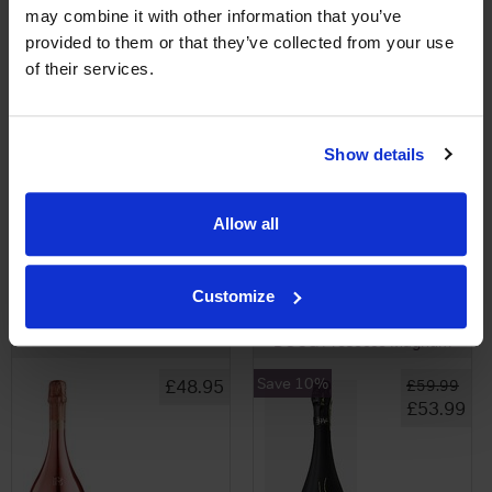
may combine it with other information that you’ve
provided to them or that they’ve collected from your use
of their services.
View All Prices
View All Prices
Show details
Price Alert
Price Alert
Allow all
0
0
Customize
Bottega Rose Gold Magnum
Della Vite Valdobbiadene
DOCG Prosecco Magnum
Save 10%
£48.95
£59.99
£53.99