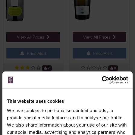
View All Prices
View All Prices
Price Alert
Price Alert
7
0
NV Prosecco Extra Dry, Fiol
Fortnum's Prosecco
Magnum
Valdobbiadene NV Magnum,
Z...
This website uses cookies
£37.58
£40.00
We use cookies to personalise content and ads, to
provide social media features and to analyse our traffic.
We also share information about your use of our site with
our social media, advertising and analytics partners who