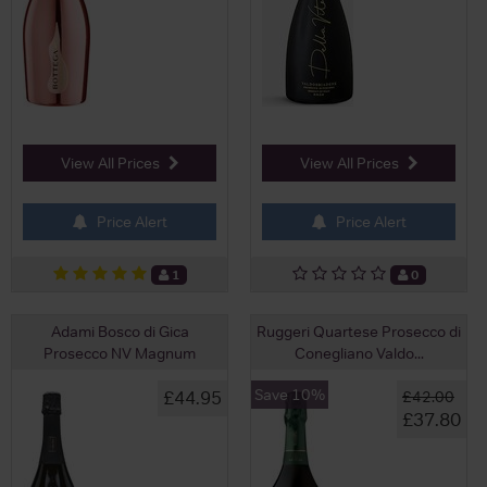
View All Prices
View All Prices
Price Alert
Price Alert
1
0
Adami Bosco di Gica
Ruggeri Quartese Prosecco di
Prosecco NV Magnum
Conegliano Valdo...
Save 10%
£44.95
£42.00
£37.80