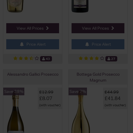
View All Prices
View All Prices
Price Alert
Price Alert
43
27
Alessandro Gallici Prosecco
Bottega Gold Prosecco
Magnum
Save 38%
Save 7%
£12.99
£44.99
£8.07
£41.84
(with voucher)
(with voucher)