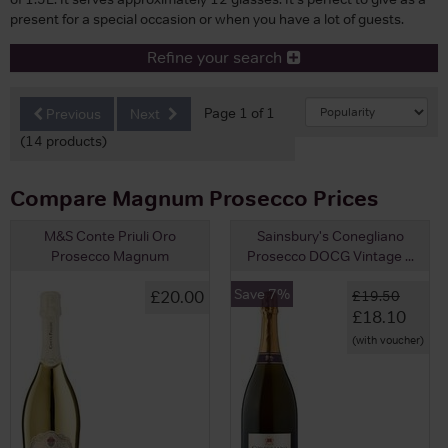
present for a special occasion or when you have a lot of guests.
Refine your search
Page 1 of 1
Previous
Next
(14 products)
Compare Magnum Prosecco Prices
M&S Conte Priuli Oro
Sainsbury's Conegliano
Prosecco Magnum
Prosecco DOCG Vintage ...
Save 7%
£20.00
£19.50
£18.10
(with voucher)