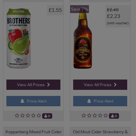
Save 7%
£1.55
£2.40
£2.23
(with voucher)
View All Prices
View All Prices
Price Alert
Price Alert
0
0
Kopparberg Mixed Fruit Cider
Old Mout Cider Strawberry &