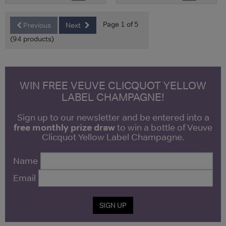
Page 1 of 5
Previous
Next
(94 products)
WIN FREE VEUVE CLICQUOT YELLOW
LABEL CHAMPAGNE!
Sign up to our newsletter and be entered into a
free monthly prize draw
to win a bottle of Veuve
Clicquot Yellow Label Champagne.
Name
Email
SIGN UP