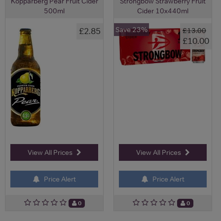
Kopparberg Pear Fruit Cider
Strongbow Strawberry Fruit
500ml
Cider 10x440ml
Save 23%
£2.85
£13.00
£10.00
View All Prices
View All Prices
Price Alert
Price Alert
0
0