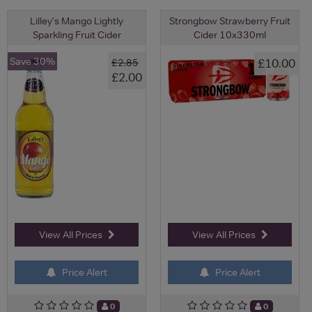
Lilley's Mango Lightly
Strongbow Strawberry Fruit
Sparkling Fruit Cider
Cider 10x330ml
Save 30%
£10.00
£2.85
£2.00
View All Prices
View All Prices
Price Alert
Price Alert
0
0