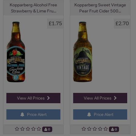
Kopparberg Alcohol Free
Kopparberg Sweet Vintage
Strawberry & Lime Fru...
Pear Fruit Cider 500...
£1.75
£2.70
View All Prices
View All Prices
Price Alert
Price Alert
0
0