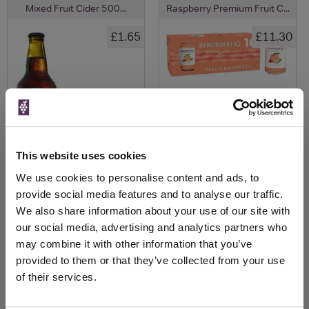
Mixed Fruit Cider 500...
Raspberry Premium Fruit C...
£1.65
£11.30
This website uses cookies
We use cookies to personalise content and ads, to
provide social media features and to analyse our traffic.
View All Prices
View All Prices
We also share information about your use of our site with
our social media, advertising and analytics partners who
Price Alert
Price Alert
may combine it with other information that you’ve
provided to them or that they’ve collected from your use
of their services.
0
0