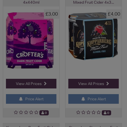
4x440ml
Mixed Fruit Cider 4x3...
£3.00
£4.00
View All Prices
View All Prices
Price Alert
Price Alert
0
0