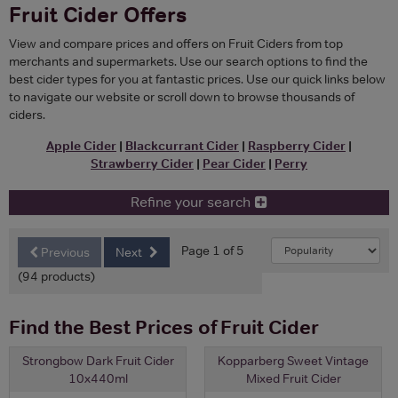
Fruit Cider Offers
View and compare prices and offers on Fruit Ciders from top
merchants and supermarkets. Use our search options to find the
best cider types for you at fantastic prices. Use our quick links below
to navigate our website or scroll down to browse thousands of
ciders.
Apple Cider
|
Blackcurrant Cider
|
Raspberry Cider
|
Strawberry Cider
|
Pear Cider
|
Perry
Refine your search
Page 1 of 5
Previous
Next
(94 products)
Find the Best Prices of Fruit Cider
Strongbow Dark Fruit Cider
Kopparberg Sweet Vintage
10x440ml
Mixed Fruit Cider