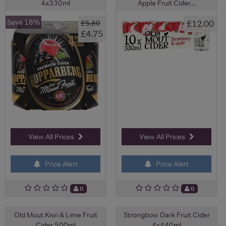
4x330ml
Apple Fruit Cider...
Save 18%
£12.00
£5.80
£4.75
View All Prices
View All Prices
Price Alert
Price Alert
0
0
Old Mout Kiwi & Lime Fruit
Strongbow Dark Fruit Cider
Cider 500ml
4x440ml