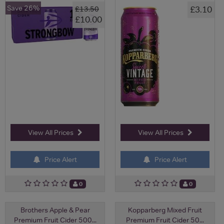
Save 26%
£3.10
£13.50
£10.00
View All Prices
View All Prices
Price Alert
Price Alert
0
0
Brothers Apple & Pear
Kopparberg Mixed Fruit
Premium Fruit Cider 500...
Premium Fruit Cider 50...