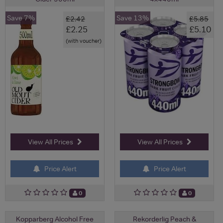
Save 7%
Save 13%
£2.42
£5.85
£2.25
£5.10
(with voucher)
View All Prices
View All Prices
Price Alert
Price Alert
0
0
Kopparberg Alcohol Free
Rekorderlig Peach &