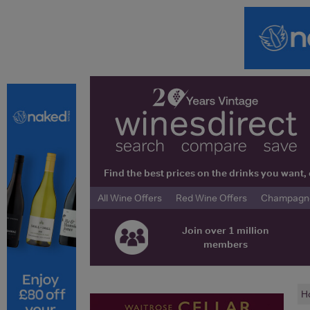
Find the best prices on the drinks you wan
All Wine Offers
Red Wine Offers
Champagne 
Join over 1 million
members
H