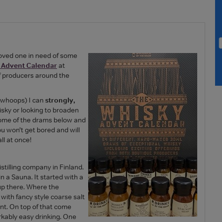
 loved one in need of some
 Advent Calendar
at
f producers around the
- whoops) I can
strongly,
hisky or looking to broaden
 some of the drams below and
You won’t get bored and will
ll at once!
stilling company in Finland.
in a Sauna. It started with a
 up there. Where the
with fancy style coarse salt
rant. On top of that come
arkably easy drinking. One