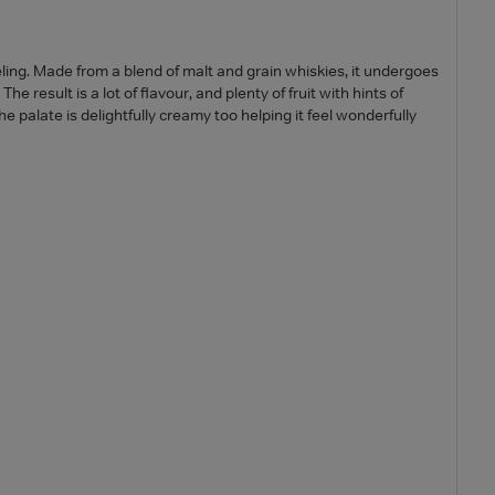
ling. Made from a blend of malt and grain whiskies, it undergoes
result is a lot of flavour, and plenty of fruit with hints of
palate is delightfully creamy too helping it feel wonderfully