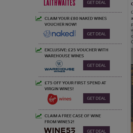
GET DEAL
G
G
a
CLAIM YOUR £80 NAKED WINES
p
VOUCHER NOW!
w
GET DEAL
c
C
EXCLUSIVE: £25 VOUCHER WITH
WAREHOUSE WINES
GET DEAL
£75 OFF YOUR FIRST SPEND AT
VIRGIN WINES!
GET DEAL
CLAIM A FREE CASE OF WINE
FROM WINE52!
GET DEAL