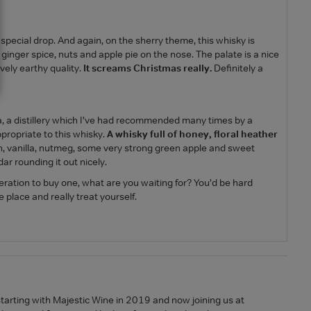
pecial drop. And again, on the sherry theme, this whisky is
f ginger spice, nuts and apple pie on the nose. The palate is a nice
ovely earthy quality.
It screams Christmas really.
Definitely a
, a distillery which I’ve had recommended many times by a
appropriate to this whisky.
A whisky full of honey, floral heather
ch, vanilla, nutmeg, some very strong green apple and sweet
ar rounding it out nicely.
peration to buy one, what are you waiting for? You’d be hard
 place and really treat yourself.
starting with Majestic Wine in 2019 and now joining us at