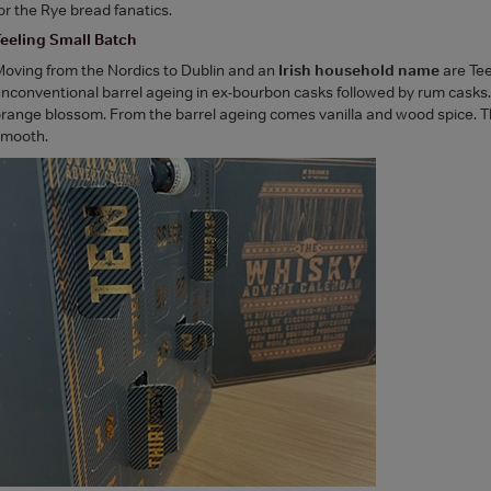
or the Rye bread fanatics.
eeling Small Batch
oving from the Nordics to Dublin and an
Irish household name
are Tee
nconventional barrel ageing in ex-bourbon casks followed by rum casks. The 
range blossom. From the barrel ageing comes vanilla and wood spice. The 
smooth.