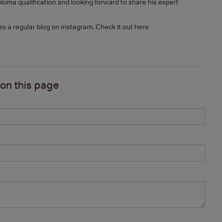
oma qualification and looking forward to share his expert
es a regular blog on instagram. Check it out here
 on
this page