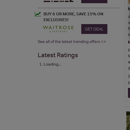
BUY 6 OR MORE, SAVE 15% ON
A
EXCLUSIVES!
m
f
GET DEAL
s
See all of the latest trending offers >>
R
Latest Ratings
f
a
Loading...
g
S
p