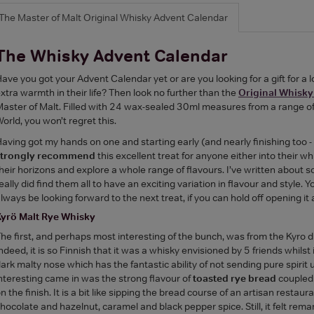
The Master of Malt Original Whisky Advent Calendar
The Whisky Advent Calendar
ave you got your Advent Calendar yet or are you looking for a gift for a
xtra warmth in their life? Then look no further than the
Original Whisky
aster of Malt. Filled with 24 wax-sealed 30ml measures from a range o
orld, you won’t regret this.
aving got my hands on one and starting early (and nearly finishing too 
strongly recommend
this excellent treat for anyone either into their w
heir horizons and explore a whole range of flavours. I’ve written about
eally did find them all to have an exciting variation in flavour and style. 
lways be looking forward to the next treat, if you can hold off opening it a
Kyrö Malt Rye Whisky
he first, and perhaps most interesting of the bunch, was from the Kyro di
ndeed, it is so Finnish that it was a whisky envisioned by 5 friends whilst 
ark malty nose which has the fantastic ability of not sending pure spirit
nteresting came in was the strong flavour of
toasted rye bread
coupled 
n the finish. It is a bit like sipping the bread course of an artisan restau
hocolate and hazelnut, caramel and black pepper spice. Still, it felt rem