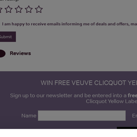
I am happy to receive emails informing me of deals and offers, man
Reviews
WIN FREE VEUVE CLICQUOT Y
fre
Sign up to our newsletter and be entered into a
Clicquot Yellow La
Name
E
SIGN U