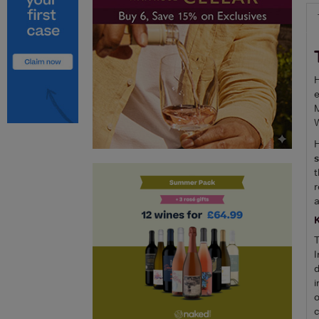
H
e
M
W
H
t
r
a
T
I
d
i
o
c