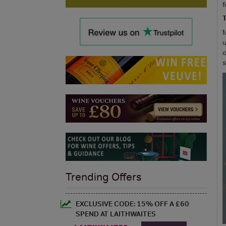
f
T
M
u
o
Trending Offers
EXCLUSIVE CODE: 15% OFF A £60
SPEND AT LAITHWAITES