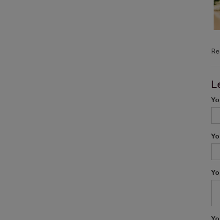
Re
L
Yo
Yo
Yo
Yo