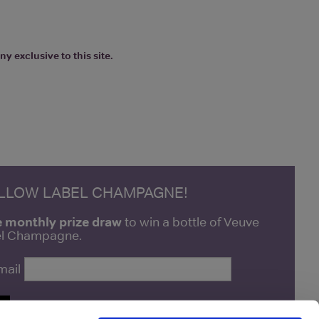
y exclusive to this site.
ELLOW LABEL CHAMPAGNE!
e monthly prize draw
to win a bottle of Veuve
bel Champagne.
mail
P