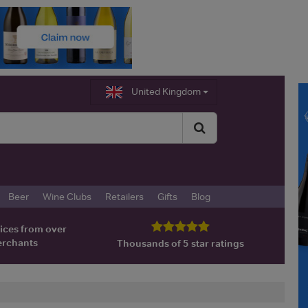
United Kingdom
Beer
Wine Clubs
Retailers
Gifts
Blog
ices from over
erchants
Thousands of 5 star ratings