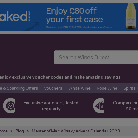
t, enjoy exclusive voucher codes and make amazing savings
& Sparkling Offers
Vouchers
White Wine
Rosé Wine
Spirits
Exclusive vouchers, tested
Compare pr
regularly
50 m
ome
Blog
Master of Malt Whisky Advent Calendar 2023