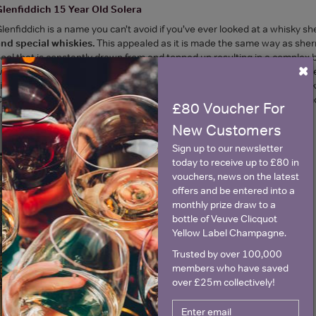
lenfiddich 15 Year Old Solera
lenfiddich is a name you can’t avoid if you’ve ever looked at a whisky sh
nd special whiskies.
This appealed as it is made the same way as sherr
ool that is constantly drawn from and topped up resulting in a complex 
×
ith fresh and fruity. With that in mind, the age on the label was also qu
itrus notes. There was even a hint of fino sherry (I may be wishfully thin
hristmas cake, oak, raisin and orange rind. Again, it was wonderfully sm
£80 Voucher For
New Customers
Sign up to our newsletter
today to receive up to £80 in
vouchers, news on the latest
offers and be entered into a
monthly prize draw to a
bottle of Veuve Clicquot
Yellow Label Champagne.
Trusted by over 100,000
members who have saved
over £25m collectively!