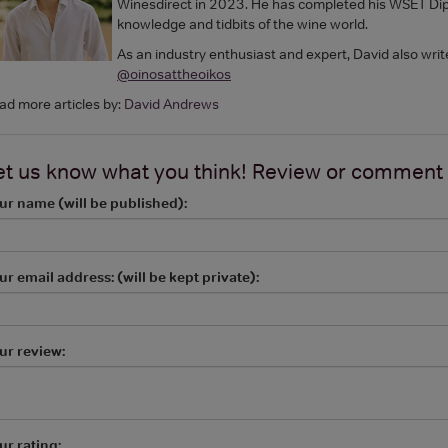
Winesdirect in 2023. He has completed his WSET Dipl
knowledge and tidbits of the wine world.
As an industry enthusiast and expert, David also writ
@oinosattheoikos
ad more articles by:
David Andrews
et us know what you think! Review or comment
ur name (will be published):
ur email address: (will be kept private):
ur review:
ur rating: