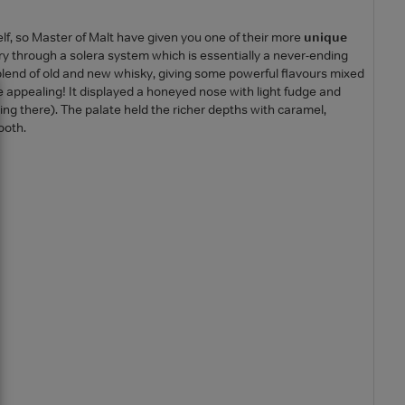
elf, so Master of Malt have given you one of their more
unique
y through a solera system which is essentially a never-ending
blend of old and new whisky, giving some powerful flavours mixed
ite appealing! It displayed a honeyed nose with light fudge and
king there). The palate held the richer depths with caramel,
ooth.