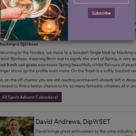
Mortlach 16 Year Old
Subscribe
nother Scotch on which age alone appeals, the Mortlach 16YO is a very s
atured in sherry casks imparting rich and fruity notes. You’ll find bags o
rontal concentrated assault of fresh oak, clove, prune, citrus and has a l
how-stopper and winter warmer wrapped up in one.
Mackmyra Björksav
eturning to the Nordics, we move to a Swedish Single Malt by Mackmyra
riend. Björksav, meaning Birch sap to signify the start of Spring, is very 
nd fresh cut grass
expresses Spring beautifully whilst flavours of pea
inger shore up the profile even more. On the finish is a softly toasted ced
o, on the off chance you are still reading and haven’t already left in des
ressed to find a better chance to try so many fantastic whiskies all in one
All Spirit Advent Calendars!
David Andrews, DipWSET
David brings great enthusiasm to the wine industry, 