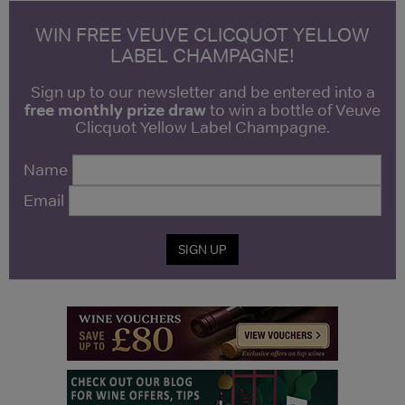
WIN FREE VEUVE CLICQUOT YELLOW
LABEL CHAMPAGNE!
Sign up to our newsletter and be entered into a
free monthly prize draw
to win a bottle of Veuve
Clicquot Yellow Label Champagne.
Name
Email
SIGN UP