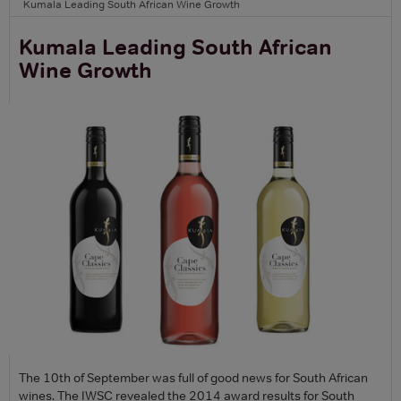
Kumala Leading South African Wine Growth
Kumala Leading South African
Wine Growth
The 10th of September was full of good news for South African
wines. The IWSC revealed the 2014 award results for South