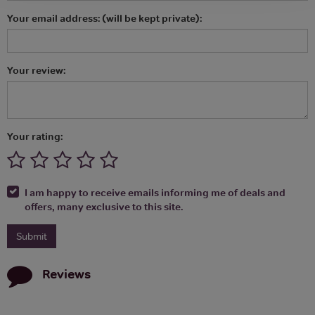
Your email address: (will be kept private):
Your review:
Your rating:
I am happy to receive emails informing me of deals and
offers, many exclusive to this site.
Reviews