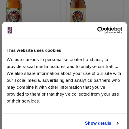
This website uses cookies
View All Prices
View All Prices
We use cookies to personalise content and ads, to
provide social media features and to analyse our traffic.
Price Alert
Price Alert
We also share information about your use of our site with
our social media, advertising and analytics partners who
0
2
may combine it with other information that you’ve
provided to them or that they’ve collected from your use
Paulaner Oktoberfestbier 6%
Paulaner Weissbeir 0.0%
of their services.
20x500ml Bottles
Low-Alcohol Wheat Bee...
£3.00
£1.80
Show details