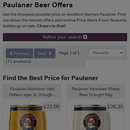
Paulaner Beer Offers
Get the cheapest possible price on excellent German Paulaner. Find
out about the newest offers and receive Price Alerts if your favourite
bottles go on sale.
Cheers to that!
Refine your search
Page 1 of 1
Previous
Next
(11 products)
Find the Best Price for Paulaner
Paulaner Münchner Hell
Paulaner Weissbier Wheat
Helles Lager 5L Draugh...
Beer Draught Keg
£22.00
£26.35