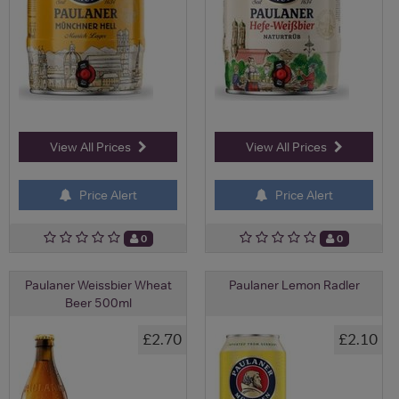
View All Prices
View All Prices
Price Alert
Price Alert
0
0
Paulaner Weissbier Wheat
Paulaner Lemon Radler
Beer 500ml
£2.70
£2.10