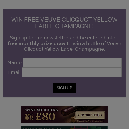
WIN FREE VEUVE CLICQUOT YELLOW
LABEL CHAMPAGNE!
Sign up to our newsletter and be entered into a
free monthly prize draw
to win a bottle of Veuve
Clicquot Yellow Label Champagne.
Name
Email
SIGN UP