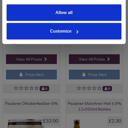
Allow all
Customize
View All Prices
View All Prices
Price Alert
Price Alert
0
0
Paulaner Oktoberfestbier 6%
Paulaner Münchner Hell 4.9%
12x500ml Bottles
£32.00
£2.30