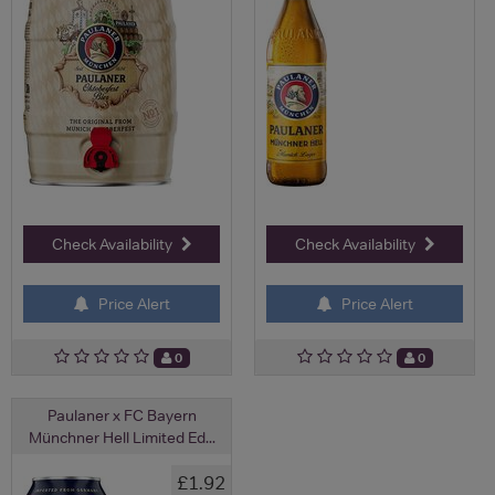
Check Availability
Check Availability
Price Alert
Price Alert
0
0
Paulaner x FC Bayern
Münchner Hell Limited Ed...
£1.92