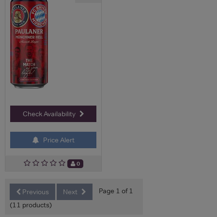
Check Availability
Price Alert
0
Page 1 of 1
Previous
Next
(11 products)