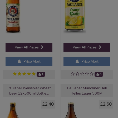
View All Prices
View All Prices
Price Alert
Price Alert
1
0
Paulaner Weissbier Wheat
Paulaner Munchner Hell
Beer 12x500ml Bottle...
Helles Lager 500Ml
£2.40
£2.60