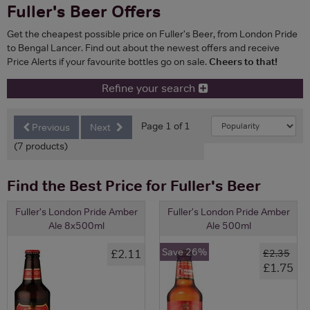
Fuller's Beer Offers
Get the cheapest possible price on Fuller's Beer, from London Pride
to Bengal Lancer. Find out about the newest offers and receive
Price Alerts if your favourite bottles go on sale.
Cheers to that!
Refine your search
Page 1 of 1
Previous
Next
(7 products)
Find the Best Price for Fuller's Beer
Fuller's London Pride Amber
Fuller's London Pride Amber
Ale 8x500ml
Ale 500ml
Save 26%
£2.11
£2.35
£1.75