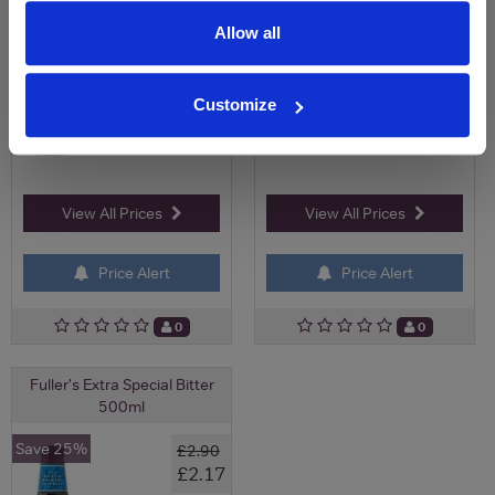
Allow all
Customize
View All Prices
View All Prices
Price Alert
Price Alert
0
0
Fuller's Extra Special Bitter
500ml
Save 25%
£2.90
£2.17