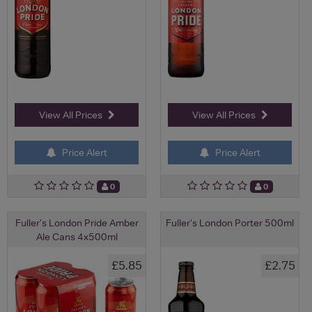
View All Prices
View All Prices
Price Alert
Price Alert
0
0
Fuller's London Pride Amber
Fuller's London Porter 500ml
Ale Cans 4x500ml
£5.85
£2.75