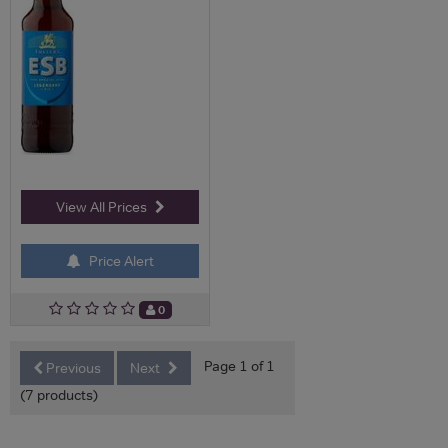
View All Prices
Price Alert
0
Page 1 of 1
Previous
Next
(7 products)