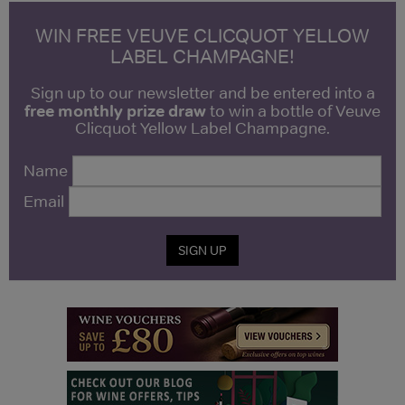
WIN FREE VEUVE CLICQUOT YELLOW
LABEL CHAMPAGNE!
Sign up to our newsletter and be entered into a
free monthly prize draw
to win a bottle of Veuve
Clicquot Yellow Label Champagne.
Name
Email
SIGN UP