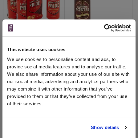
This website uses cookies
View All Prices
View All Prices
We use cookies to personalise content and ads, to
provide social media features and to analyse our traffic.
Price Alert
Price Alert
We also share information about your use of our site with
our social media, advertising and analytics partners who
0
0
may combine it with other information that you’ve
provided to them or that they’ve collected from your use
Fuller's Griffin Gold Golden
Fuller's London Pride Amber
of their services.
Ale 500ml
Ale Bottles 4x500...
Save 18%
£1.60
£7.30
£6.00
Show details