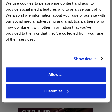
Shop the Riedel Ouverture Range
We use cookies to personalise content and ads, to
provide social media features and to analyse our traffic.
Back to Riedel Homepage >>
We also share information about your use of our site with
our social media, advertising and analytics partners who
may combine it with other information that you’ve
WIN FREE VEUVE CLICQUOT YELLOW
provided to them or that they’ve collected from your use
LABEL CHAMPAGNE!
of their services.
Sign up to our newsletter and be entered into a
free monthly prize draw
to win a bottle of Veuve
Clicquot Yellow Label Champagne.
Show details
Name
Allow all
Email
Customize
SIGN UP