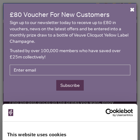
×
£80 Voucher For New Customers
Sign up to our newsletter today to receive up to £80 in
vouchers, news on the latest offers and be entered into a
monthly prize draw to a bottle of Veuve Clicquot Yellow Label
Champagne.
Trusted by over 100,000 members who have saved over
£25m collectively!
United Kingdom
Subscribe
Find the best prices on the drinks you want, enjoy
exclusive voucher codes and make amazing savings
All Wine Offers
Red Wine Offers
Toggle
naviga
Champagne & Sparkling Offers
Vouchers
This website uses cookies