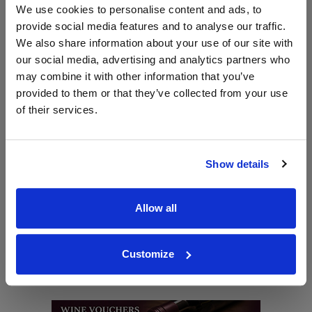
Shop Nachtmann Glassware
We use cookies to personalise content and ads, to
provide social media features and to analyse our traffic.
Back to Riedel Homepage >>
We also share information about your use of our site with
our social media, advertising and analytics partners who
may combine it with other information that you’ve
WIN FREE VEUVE CLICQUOT YELLOW
provided to them or that they’ve collected from your use
LABEL CHAMPAGNE!
of their services.
Sign up to our newsletter and be entered into a
free monthly prize draw
to win a bottle of Veuve
Clicquot Yellow Label Champagne.
Show details
Name
Allow all
Email
Customize
SIGN UP