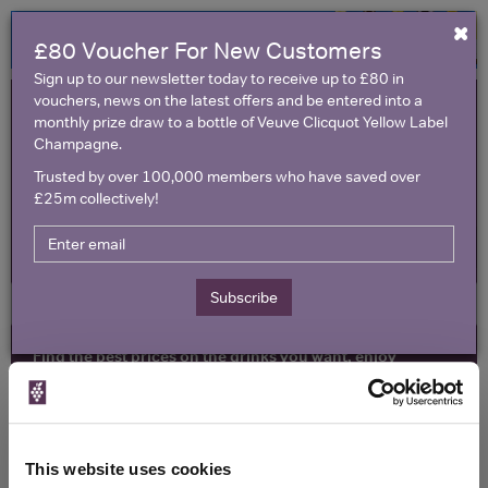
×
£80 Voucher For New Customers
Sign up to our newsletter today to receive up to £80 in
vouchers, news on the latest offers and be entered into a
monthly prize draw to a bottle of Veuve Clicquot Yellow Label
Champagne.
Trusted by over 100,000 members who have saved over
£25m collectively!
United Kingdom
Subscribe
Find the best prices on the drinks you want, enjoy
exclusive voucher codes and make amazing savings
All Wine Offers
Red Wine Offers
Toggle
naviga
Champagne & Sparkling Offers
Vouchers
This website uses cookies