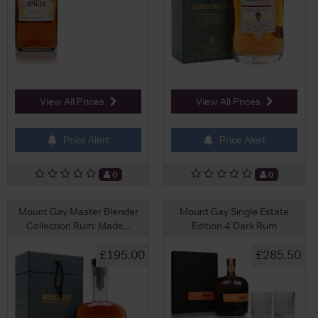
View All Prices
View All Prices
Price Alert
Price Alert
0
0
Mount Gay Master Blender
Mount Gay Single Estate
Collection Rum: Made...
Edition 4 Dark Rum
£195.00
£285.50