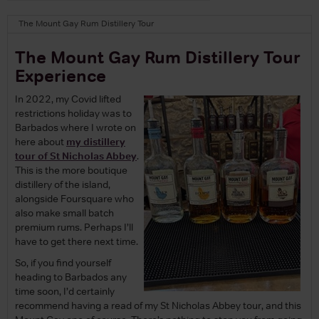
The Mount Gay Rum Distillery Tour
The Mount Gay Rum Distillery Tour
Experience
In 2022, my Covid lifted
restrictions holiday was to
Barbados where I wrote on
here about
my distillery
tour of St Nicholas Abbey
.
This is the more boutique
distillery of the island,
alongside Foursquare who
also make small batch
premium rums. Perhaps I’ll
have to get there next time.
So, if you find yourself
heading to Barbados any
time soon, I’d certainly
recommend having a read of my St Nicholas Abbey tour, and this