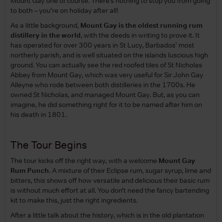
Mount Gay one of course. There’s nothing to stop you from going
to both – you’re on holiday after all!
As a little background,
Mount Gay is the oldest running rum
distillery in the world
, with the deeds in writing to prove it. It
has operated for over 300 years in St Lucy, Barbados’ most
northerly parish, and is well situated on the islands luscious high
ground. You can actually see the red roofed tiles of St Nicholas
Abbey from Mount Gay, which was very useful for Sir John Gay
Alleyne who rode between both distilleries in the 1700s. He
owned St Nicholas, and managed Mount Gay. But, as you can
imagine, he did something right for it to be named after him on
his death in 1801.
The Tour Begins
The tour kicks off the right way, with a welcome
Mount Gay
Rum Punch
. A mixture of their Eclipse rum, sugar syrup, lime and
bitters, this shows off how versatile and delicious their basic rum
is without much effort at all. You don’t need the fancy bartending
kit to make this, just the right ingredients.
After a little talk about the history, which is in the old plantation