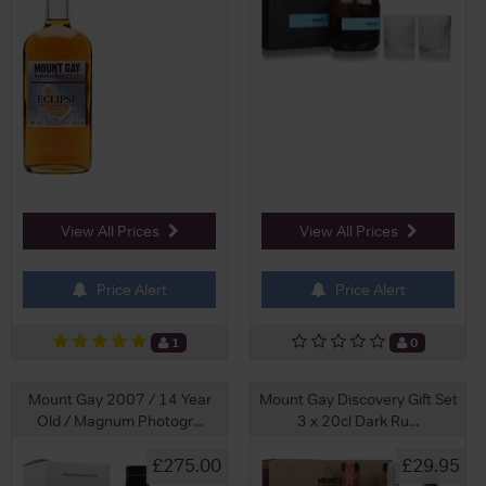
View All Prices
View All Prices
Price Alert
Price Alert
1
0
Mount Gay 2007 / 14 Year
Mount Gay Discovery Gift Set
Old / Magnum Photogr...
3 x 20cl Dark Ru...
£275.00
£29.95