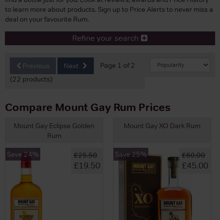
to learn more about products. Sign up to Price Alerts to never miss a
deal on your favourite Rum.
Refine your search
Page 1 of 2
Previous
Next
(22 products)
Compare Mount Gay Rum Prices
Mount Gay Eclipse Golden
Mount Gay XO Dark Rum
Rum
Save 24%
Save 25%
£25.50
£60.00
£19.50
£45.00