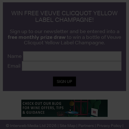
WIN FREE VEUVE CLICQUOT YELLOW
LABEL CHAMPAGNE!
Sign up to our newsletter and be entered into a
free monthly prize draw
to win a bottle of Veuve
Clicquot Yellow Label Champagne.
Name
Email
SIGN UP
© Interweb Media Ltd 2026 |
Site Map
|
Partners
|
Privacy Policy
|