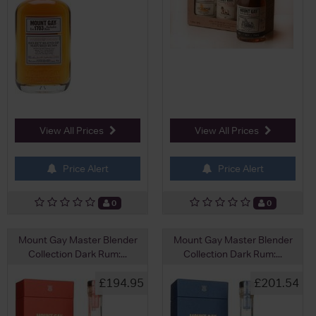
View All Prices
View All Prices
Price Alert
Price Alert
0
0
Mount Gay Master Blender
Mount Gay Master Blender
Collection Dark Rum:...
Collection Dark Rum:...
£194.95
£201.54