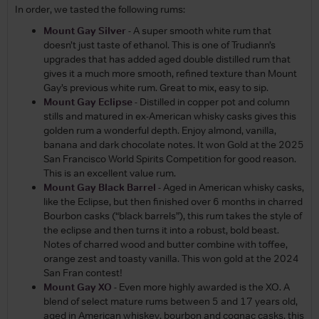
In order, we tasted the following rums:
Mount Gay Silver
- A super smooth white rum that
doesn’t just taste of ethanol. This is one of Trudiann’s
upgrades that has added aged double distilled rum that
gives it a much more smooth, refined texture than Mount
Gay’s previous white rum. Great to mix, easy to sip.
Mount Gay Eclipse
- Distilled in copper pot and column
stills and matured in ex-American whisky casks gives this
golden rum a wonderful depth. Enjoy almond, vanilla,
banana and dark chocolate notes. It won Gold at the 2025
San Francisco World Spirits Competition for good reason.
This is an excellent value rum.
Mount Gay Black Barrel
- Aged in American whisky casks,
like the Eclipse, but then finished over 6 months in charred
Bourbon casks (“black barrels”), this rum takes the style of
the eclipse and then turns it into a robust, bold beast.
Notes of charred wood and butter combine with toffee,
orange zest and toasty vanilla. This won gold at the 2024
San Fran contest!
Mount Gay XO
- Even more highly awarded is the XO. A
blend of select mature rums between 5 and 17 years old,
aged in American whiskey, bourbon and cognac casks, this