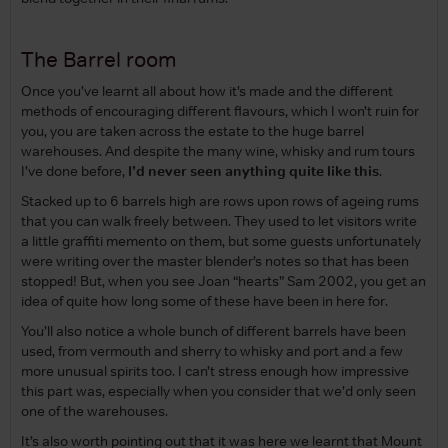
The Barrel room
Once you’ve learnt all about how it’s made and the different
methods of encouraging different flavours, which I won’t ruin for
you, you are taken across the estate to the huge barrel
warehouses. And despite the many wine, whisky and rum tours
I’ve done before,
I’d never seen anything quite like this
.
Stacked up to 6 barrels high are rows upon rows of ageing rums
that you can walk freely between. They used to let visitors write
a little graffiti memento on them, but some guests unfortunately
were writing over the master blender’s notes so that has been
stopped! But, when you see Joan “hearts” Sam 2002, you get an
idea of quite how long some of these have been in here for.
You’ll also notice a whole bunch of different barrels have been
used, from vermouth and sherry to whisky and port and a few
more unusual spirits too. I can’t stress enough how impressive
this part was, especially when you consider that we’d only seen
one of the warehouses.
It’s also worth pointing out that it was here we learnt that Mount