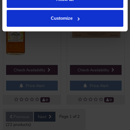
£19.50
Customize
Check Availability
Check Availability
Price Alert
Price Alert
0
0
Page 1 of 2
Previous
Next
(22 products)