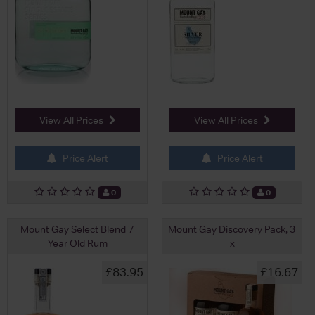
View All Prices
View All Prices
Price Alert
Price Alert
0
0
Mount Gay Select Blend 7
Mount Gay Discovery Pack, 3
Year Old Rum
x
£83.95
£16.67