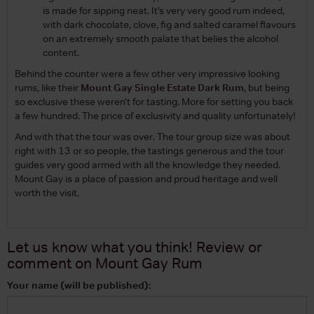
is made for sipping neat. It’s very very good rum indeed,
with dark chocolate, clove, fig and salted caramel flavours
on an extremely smooth palate that belies the alcohol
content.
Behind the counter were a few other very impressive looking
rums, like their
Mount Gay Single Estate Dark Rum
, but being
so exclusive these weren’t for tasting. More for setting you back
a few hundred. The price of exclusivity and quality unfortunately!
And with that the tour was over. The tour group size was about
right with 13 or so people, the tastings generous and the tour
guides very good armed with all the knowledge they needed.
Mount Gay is a place of passion and proud heritage and well
worth the visit.
Let us know what you think! Review or
comment on
Mount Gay Rum
Your name (will be published):