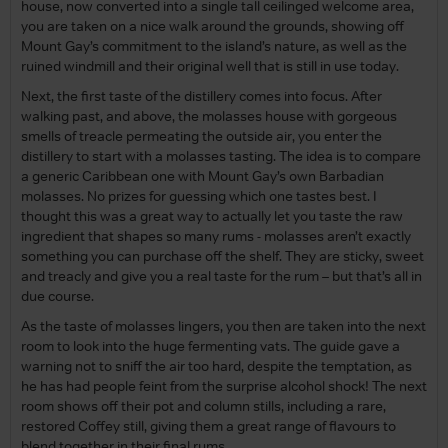
house, now converted into a single tall ceilinged welcome area,
you are taken on a nice walk around the grounds, showing off
Mount Gay’s commitment to the island’s nature, as well as the
ruined windmill and their original well that is still in use today.
Next, the first taste of the distillery comes into focus. After
walking past, and above, the molasses house with gorgeous
smells of treacle permeating the outside air, you enter the
distillery to start with a molasses tasting. The idea is to compare
a generic Caribbean one with Mount Gay’s own Barbadian
molasses. No prizes for guessing which one tastes best. I
thought this was a great way to actually let you taste the raw
ingredient that shapes so many rums - molasses aren’t exactly
something you can purchase off the shelf. They are sticky, sweet
and treacly and give you a real taste for the rum – but that’s all in
due course.
As the taste of molasses lingers, you then are taken into the next
room to look into the huge fermenting vats. The guide gave a
warning not to sniff the air too hard, despite the temptation, as
he has had people feint from the surprise alcohol shock! The next
room shows off their pot and column stills, including a rare,
restored Coffey still, giving them a great range of flavours to
blend together in their final rums.