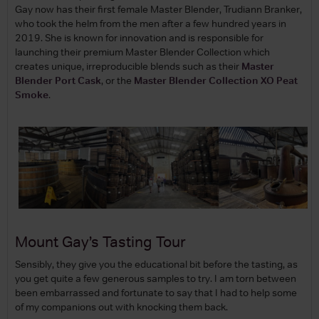
Gay now has their first female Master Blender, Trudiann Branker,
who took the helm from the men after a few hundred years in
2019. She is known for innovation and is responsible for
launching their premium Master Blender Collection which
creates unique, irreproducible blends such as their
Master
Blender Port Cask
, or the
Master Blender Collection XO Peat
Smoke
.
Mount Gay’s Tasting Tour
Sensibly, they give you the educational bit before the tasting, as
you get quite a few generous samples to try. I am torn between
been embarrassed and fortunate to say that I had to help some
of my companions out with knocking them back.