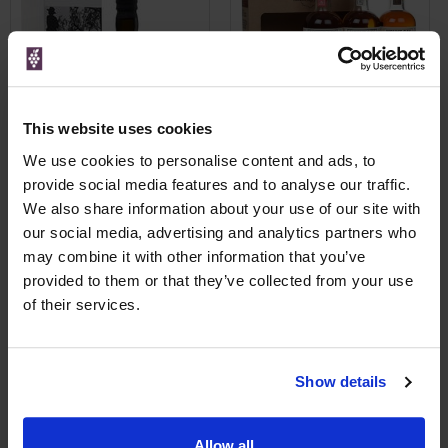
This website uses cookies
We use cookies to personalise content and ads, to
provide social media features and to analyse our traffic.
We also share information about your use of our site with
Check Availability
Check Availability
our social media, advertising and analytics partners who
may combine it with other information that you’ve
provided to them or that they’ve collected from your use
Price Alert
Price Alert
of their services.
0
0
Mount Gay Bajan Spiced
Mount Gay Discovery rum
Show details
pack 3 x
Save 24%
£35.99
£25.50
Allow all