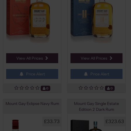
View All Prices
View All Prices
Price Alert
Price Alert
0
0
Mount Gay Eclipse Navy Rum
Mount Gay Single Estate
Edition 2 Dark Rum
£33.73
£323.63