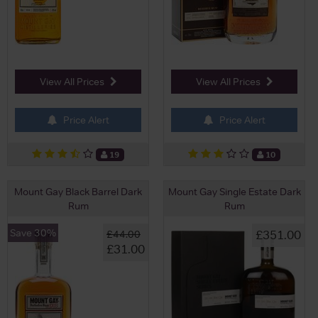
View All Prices
View All Prices
Price Alert
Price Alert
19
10
Mount Gay Black Barrel Dark
Mount Gay Single Estate Dark
Rum
Rum
Save 30%
£351.00
£44.00
£31.00