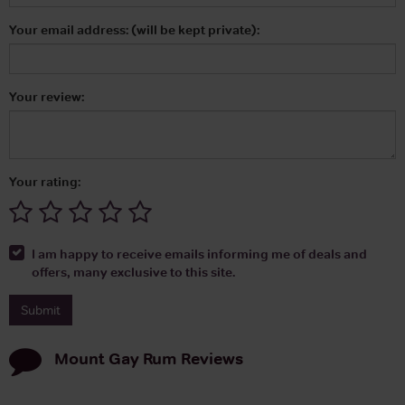
Your email address: (will be kept private):
Your review:
Your rating:
I am happy to receive emails informing me of deals and
offers, many exclusive to this site.
Mount Gay Rum
Reviews