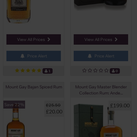
View All Prices
View All Prices
Price Alert
Price Alert
1
0
Mount Gay Bajan Spiced Rum
Mount Gay Master Blender
Collection Rum: Ande...
Save 22%
£199.00
£25.50
£20.00