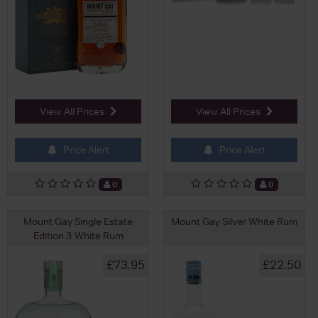
View All Prices
View All Prices
Price Alert
Price Alert
0
0
Mount Gay Single Estate
Mount Gay Silver White Rum
Edition 3 White Rum
£73.95
£22.50