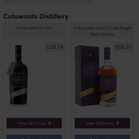
Cotswolds Distillery
Cotswolds Dry Gin
Cotswolds Sherry Cask Single
Malt Whisky
£33.54
£69.25
View All Prices
View All Prices