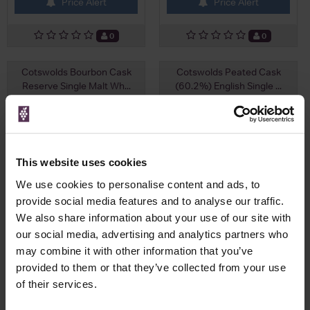
Price Alert
Price Alert
0
0
Cotswolds Bourbon Cask
Cotswolds Peated Cask
Reserve Single Malt Wh...
(60.2%) English Single ...
£71.25
£67.25
This website uses cookies
We use cookies to personalise content and ads, to
provide social media features and to analyse our traffic.
We also share information about your use of our site with
our social media, advertising and analytics partners who
may combine it with other information that you’ve
provided to them or that they’ve collected from your use
of their services.
View All Prices
View All Prices