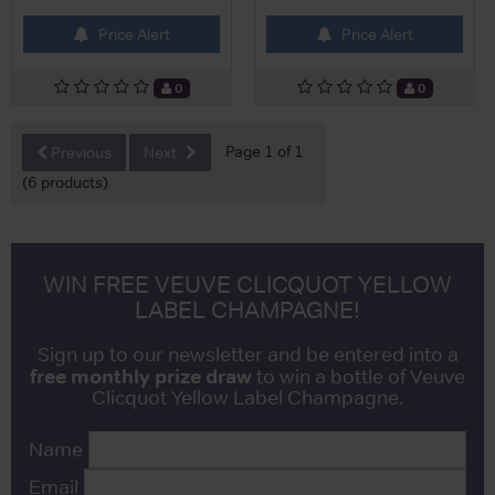
Price Alert
Price Alert
0
0
Page 1 of 1
Previous
Next
(6 products)
WIN FREE VEUVE CLICQUOT YELLOW
LABEL CHAMPAGNE!
Sign up to our newsletter and be entered into a
free monthly prize draw
to win a bottle of Veuve
Clicquot Yellow Label Champagne.
Name
Email