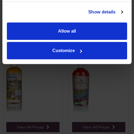
Price Alert
Price Alert
Show details
0
0
Allow all
Cotswolds 3 Year Old (That
Cotswolds No.1 Wildflower
Boutique-y Whisky ...
Flavoured Gin
Customize
£58.95
£33.00
View All Prices
View All Prices