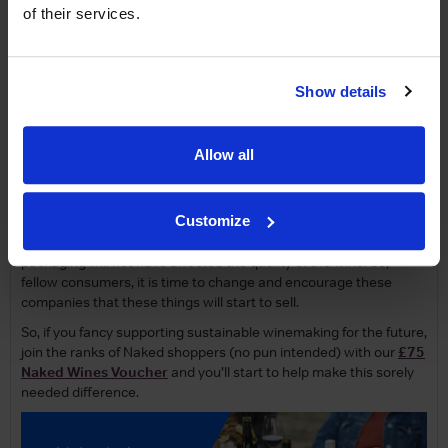
steps they need for
sustainable
and
organic
farming.
of their services.
As consumers, we are somewhat at fault here too. I’ve seen a
number of bag-in-box/cardboard packaged wines come onto
shop floors only to never come back again due to their poor rate
of sale. The industry is probably begging us to change our minds
Show details
as glass costs keep going up and put strain on the margins for
the winemakers. Still, this cost mostly gets passed onto us so if
anything it’s a loss for us and the planet.
Allow all
In the case of wines designed for ageing, there is no real way
around using glass yet however, but the huge majority of wine
Customize
drunk in the World is had on the day it is bought on or within a
short enough period of time where the more permeable
packaging will not have affected the quality of the wine. So,
fellow consumers, it is time to change and encourage these
companies that these things will start to sell.
So, if you fancy supporting sustainable winemaking for the future,
join the ranks of Naked shoppers (no pun intended) with our
£75
Naked Wines Voucher
and you’ll start to help make this sorely
needed difference.