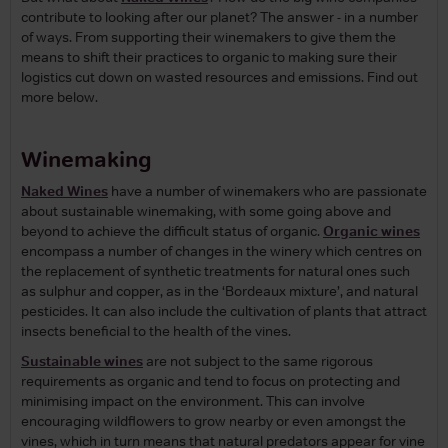
contribute to looking after our planet? The answer - in a number
of ways. From supporting their winemakers to give them the
means to shift their practices to organic to making sure their
logistics cut down on wasted resources and emissions. Find out
more below.
Winemaking
Naked Wines
have a number of winemakers who are passionate
about sustainable winemaking, with some going above and
beyond to achieve the difficult status of organic.
Organic wines
encompass a number of changes in the winery which centres on
the replacement of synthetic treatments for natural ones such
as sulphur and copper, as in the ‘Bordeaux mixture’, and natural
pesticides. It can also include the cultivation of plants that attract
insects beneficial to the health of the vines.
Sustainable wines
are not subject to the same rigorous
requirements as organic and tend to focus on protecting and
minimising impact on the environment. This can involve
encouraging wildflowers to grow nearby or even amongst the
vines, which in turn means that natural predators appear for vine