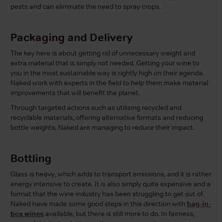
pests and can eliminate the need to spray crops.
Packaging and Delivery
The key here is about getting rid of unnecessary weight and
extra material that is simply not needed. Getting your wine to
you in the most sustainable way is rightly high on their agenda.
Naked work with experts in the field to help them make material
improvements that will benefit the planet.
Through targeted actions such as utilising recycled and
recyclable materials, offering alternative formats and reducing
bottle weights, Naked are managing to reduce their impact.
Bottling
Glass is heavy, which adds to transport emissions, and it is rather
energy intensive to create. It is also simply quite expensive and a
format that the wine industry has been struggling to get out of.
Naked have made some good steps in this direction with
bag-in-
box wines
available, but there is still more to do. In fairness,