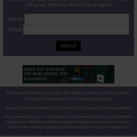
Clicquot Yellow Label Champagne.
Name
Email
SIGN UP
© Interweb Media Ltd 2026 |
Site Map
|
Partners
|
Privacy Policy
|
Terms and Conditions
|
www.drinkaware.co.uk
About
|
Advertise With Us
|
Contact Us
|
Reviews
|
Our Newsletter
www.winesdirect.com is a participant in the Amazon Services LLC Associates
Program, an affiliate advertising program designed to provide a means for
sites to earn advertising fees by advertising and linking to Amazon.com.