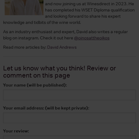
and now joining us at Winesdirect in 2023. He
has completed his WSET Diploma qualification
and looking forward to share his expert
knowledge and tidbits of the wine world.
As an industry enthusiast and expert, David also writes a regular
blog on instagram. Check it out here
@oinosattheoikos
Read more articles by:
David Andrews
Let us know what you think! Review or
comment on
this page
Your name (will be published):
Your email address: (will be kept private):
Your review: