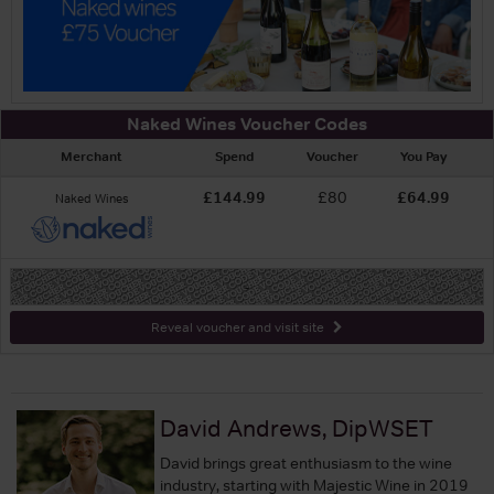
Naked Wines Voucher Codes
Merchant
Spend
Voucher
You Pay
£144.99
£80
£64.99
Naked Wines
-
Reveal voucher and visit site
David Andrews, DipWSET
David brings great enthusiasm to the wine
industry, starting with Majestic Wine in 2019