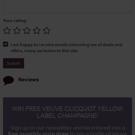
Your rating:
I am happy to receive emails informing me of deals and
offers, many exclusive to this site.
Reviews
WIN FREE VEUVE CLICQUOT YELLOW
LABEL CHAMPAGNE!
Sign up to our newsletter and be entered into a
free monthly prize draw
to win a bottle of Veuve