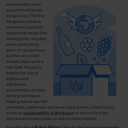
sustainability is one
issue that will simply
not go away. The first
things that come to
mind when you think
sustainable range from
reusing pots, recycling
plastic and cutting
down on car journeys,
but the wine world
actually plays quite a
role itself. Not just in
leading the way in
logistics and
distribution
sustainability, but also
farming techniques
helping reduce harmful
chemicals, wastewater and even using drones. Check out my
article on
sustainability in Bordeaux
for how work in the
vineyard and winery looks to reduce these impacts.
But what about
Naked Wines
? How do the big wine companies