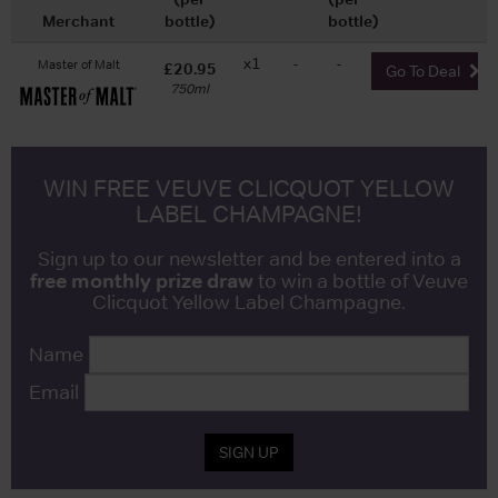
Merchant
bottle)
bottle)
x1
-
-
Master of Malt
£20.95
Go To Deal
750ml
WIN FREE VEUVE CLICQUOT YELLOW
LABEL CHAMPAGNE!
Sign up to our newsletter and be entered into a
free monthly prize draw
to win a bottle of Veuve
Clicquot Yellow Label Champagne.
Name
Email
SIGN UP