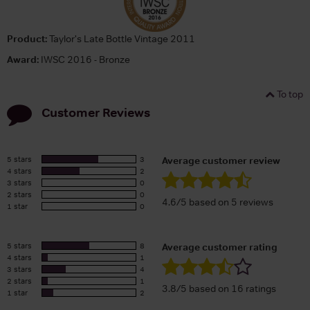
Product:
Taylor's Late Bottle Vintage 2011
Award:
IWSC 2016 - Bronze
To top
Customer Reviews
5 stars
3
Average customer review
4 stars
2
3 stars
0
2 stars
0
4.6/5 based on 5 reviews
1 star
0
5 stars
8
Average customer rating
4 stars
1
3 stars
4
2 stars
1
3.8/5 based on 16 ratings
1 star
2