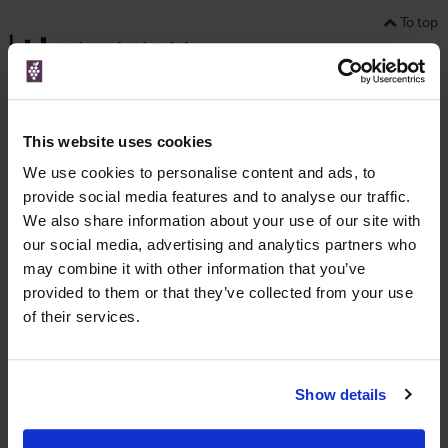
To top
Historical Pricing
Graph
Stats
This website uses cookies
Graph
We use cookies to personalise content and ads, to
provide social media features and to analyse our traffic.
We also share information about your use of our site with
our social media, advertising and analytics partners who
may combine it with other information that you’ve
provided to them or that they’ve collected from your use
of their services.
To top
Details
Show details
Colour
Red
Country
Portugal