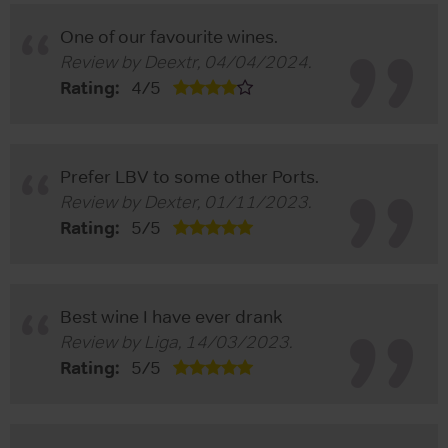
One of our favourite wines.
Review by
Deextr
,
04/04/2024
.
Rating:
4
/
5
Prefer LBV to some other Ports.
Review by
Dexter
,
01/11/2023
.
Rating:
5
/
5
Best wine I have ever drank
Review by
Liga
,
14/03/2023
.
Rating:
5
/
5