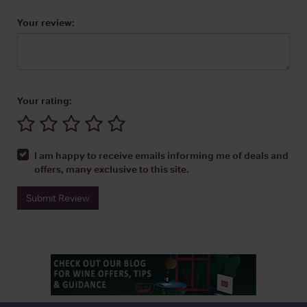
Your review:
Your rating:
I am happy to receive emails informing me of deals and
offers, many exclusive to this site.
Submit Review