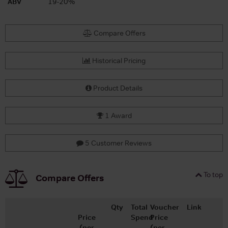
ABV
19-20%
Compare Offers
Historical Pricing
Product Details
1 Award
5 Customer Reviews
To top
Compare Offers
Qty
Total
Voucher
Link
Price
Spend
Price
(per
(per