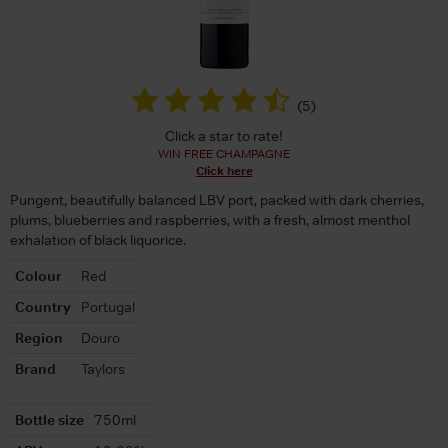
(
5
)
Click a star to rate!
WIN FREE CHAMPAGNE
Click here
Pungent, beautifully balanced LBV port, packed with dark cherries,
plums, blueberries and raspberries, with a fresh, almost menthol
exhalation of black liquorice.
Colour
Red
Country
Portugal
Region
Douro
Brand
Taylors
Bottle size
750ml