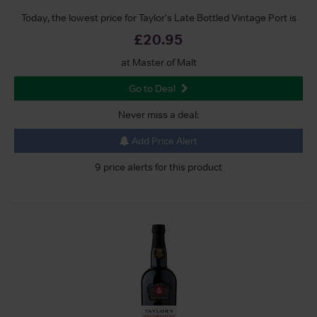
Today, the lowest price for Taylor's Late Bottled Vintage Port is
£20.95
at Master of Malt
Go to Deal
Never miss a deal:
Add Price Alert
9 price alerts for this product