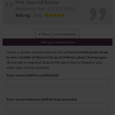
First class full flavour
Review by
Ron
,
15/10/2021
.
Rating:
5
/
5
Show 1 more reviews
Add your review here
Leave a review and be entered into a
free monthly prize draw
to win a bottle of Veuve Clicquot Yellow Label Champagne
.
(Email opt-in required. Ensure the opt-in box is ticked or your
entry may not be counted)
Your name (will be published):
Your email address: (will be kept private):