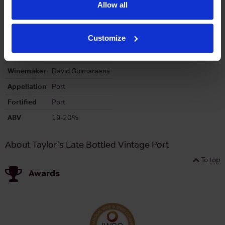
Allow all
Region
Douro
Brand
Taylors
Customize
Bottle size
750ml
Producer
Taylors Port
Winemaker
David Guimaraens
Appellation
Port
Fortified
Port
ABV
19-20%
About Taylor's Late Bottled Vintage Port
To top
Awards