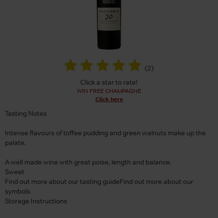
(
2
)
Click a star to rate!
WIN FREE CHAMPAGNE
Click here
Tasting Notes
Intense flavours of toffee pudding and green walnuts make up the
palate.
A well made wine with great poise, length and balance.
Sweet
Find out more about our tasting guideFind out more about our
symbols
Storage Instructions