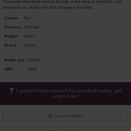
The bottle should be kept on its side, in the dark, in constant, cool
temperature, ideally with little change in humidity.
Colour
Red
Country
Portugal
Region
Douro
Brand
Taylors
Bottle size
750ml
ABV
20%
5
people have viewed this product today, get
yours now!
Compare Offers