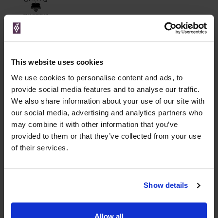
Unavailable
This website uses cookies
WIN FREE VEUVE CLICQUOT YELLOW
We use cookies to personalise content and ads, to
LABEL CHAMPAGNE!
provide social media features and to analyse our traffic.
We also share information about your use of our site with
Sign up to our newsletter and be entered into a
free monthly prize draw
our social media, advertising and analytics partners who
to win a bottle of Veuve
Clicquot Yellow Label Champagne.
may combine it with other information that you’ve
provided to them or that they’ve collected from your use
Name
of their services.
Email
Show details
SIGN UP
Allow all