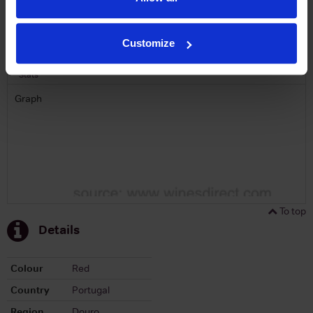
To top
Historical Pricing
Customize
Graph
Stats
Graph
To top
Details
Colour
Red
Country
Portugal
Region
Douro