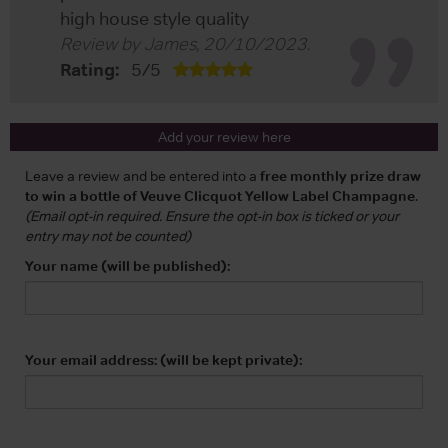
high house style quality
Review by
James
,
20/10/2023
.
Rating:
5
/
5
Add your review here
Leave a review and be entered into a
free monthly prize draw
to win a bottle of Veuve Clicquot Yellow Label Champagne
.
(Email opt-in required. Ensure the opt-in box is ticked or your
entry may not be counted)
Your name (will be published):
Your email address: (will be kept private):