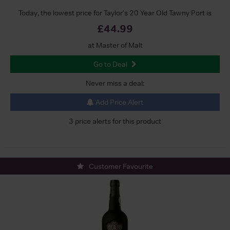
Today, the lowest price for Taylor's 20 Year Old Tawny Port is
£44.99
at Master of Malt
Go to Deal
Never miss a deal:
Add Price Alert
3 price alerts for this product
Customer Favourite