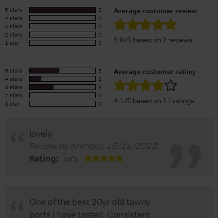
5 stars
2
Average customer review
4 stars
0
3 stars
0
2 stars
0
5.0/5 based on 2 reviews
1 star
0
5 stars
5
Average customer rating
4 stars
2
3 stars
4
2 stars
0
4.1/5 based on 11 ratings
1 star
0
lovely
Review by
Anthony
,
16/11/2023
.
Rating:
5
/
5
One of the best 20yr old tawny
ports I have tasted. Consistent