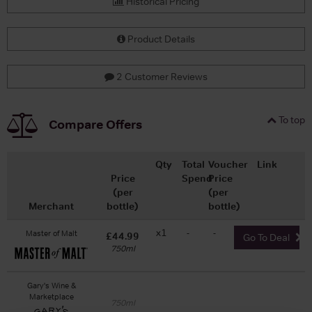
Historical Pricing
Product Details
2 Customer Reviews
To top
Compare Offers
Qty
Total
Voucher
Link
Price
Spend
Price
(per
(per
Merchant
bottle)
bottle)
x1
-
-
Master of Malt
£44.99
Go To Deal
750ml
Gary's Wine &
Marketplace
750ml