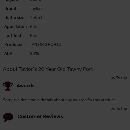
Brand
Taylors
Bottle size
750ml
Appellation
Port
Fortified
Port
Producer
TAYLOR'S PORTO
ABV
20%
About Taylor's 20 Year Old Tawny Port
To top
Awards
Sorry, we don't have details about any awards for this product.
To top
Customer Reviews