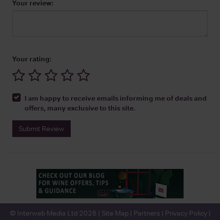
Your review:
Your rating:
I am happy to receive emails informing me of deals and
offers, many exclusive to this site.
Submit Review
© Interweb Media Ltd 2026 |
Site Map
|
Partners
|
Privacy Policy
|