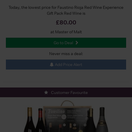
Today, the lowest price for Faustino Rioja Red Wine Experience
Gift Pack Red Wine is
£80.00
at Master of Malt
Go to Deal
Never miss a deal:
Add Price Alert
Customer Favourite