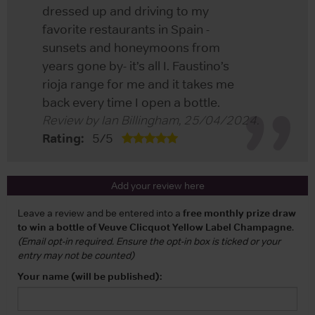
dressed up and driving to my
favorite restaurants in Spain -
sunsets and honeymoons from
years gone by- it’s all I. Faustino’s
rioja range for me and it takes me
back every time I open a bottle.
Review by
Ian Billingham
,
25/04/2024
.
Rating:
5
/
5
Add your review here
Leave a review and be entered into a
free monthly prize draw
to win a bottle of Veuve Clicquot Yellow Label Champagne
.
(Email opt-in required. Ensure the opt-in box is ticked or your
entry may not be counted)
Your name (will be published):