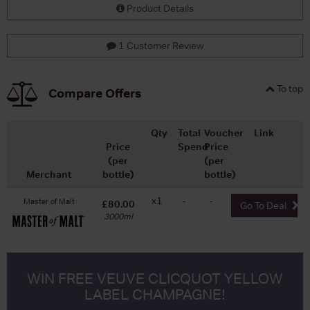
Product Details
1 Customer Review
To top
Compare Offers
Qty
Total
Voucher
Link
Price
Spend
Price
(per
(per
Merchant
bottle)
bottle)
x1
-
-
Master of Malt
£80.00
Go To Deal
3000ml
WIN FREE VEUVE CLICQUOT YELLOW
LABEL CHAMPAGNE!