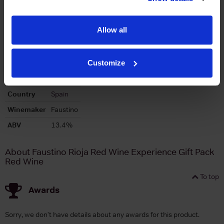
Allow all
To top
Customize
Details
Country
Spain
Winemaker
Faustino
ABV
13.4%
About Faustino Rioja Red Wine Experience Gift Pack
Red Wine
To top
Awards
Sorry, we don't have details about any awards for this product.