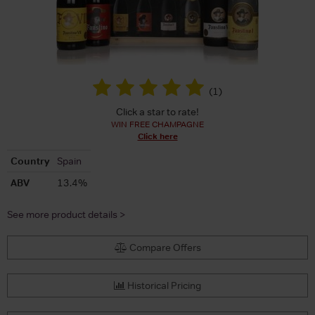
(
1
)
Click a star to rate!
WIN FREE CHAMPAGNE
Click here
Country
Spain
ABV
13.4%
See more product details >
Compare Offers
Historical Pricing