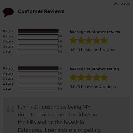
To top
Customer Reviews
5 stars
1
Average customer review
4 stars
0
3 stars
0
2 stars
0
5.0/5 based on 1 review
1 star
0
5 stars
4
Average customer rating
4 stars
0
3 stars
0
2 stars
0
5.0/5 based on 4 ratings
1 star
0
I think of Faustino as being MY.
rioja. It reminds me of holidays in
the hills and on the beach in
Estepona. It reminds me of getting