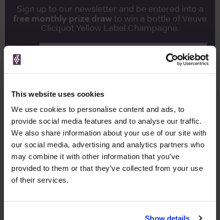
Sign up to our newsletter and be entered into a
free monthly prize draw
to win a bottle of Veuve
Clicquot Yellow Label Champagne.
Name
Email
This website uses cookies
SIGN UP
We use cookies to personalise content and ads, to
provide social media features and to analyse our traffic.
To top
We also share information about your use of our site with
Historical Pricing
our social media, advertising and analytics partners who
may combine it with other information that you’ve
Graph
provided to them or that they’ve collected from your use
Stats
of their services.
Graph
Show details