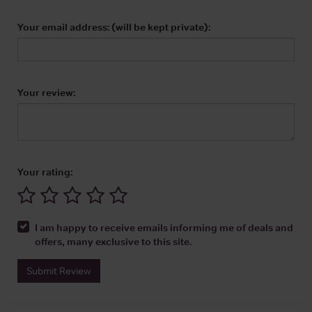
Your email address: (will be kept private):
Your review:
Your rating:
I am happy to receive emails informing me of deals and
offers, many exclusive to this site.
Submit Review