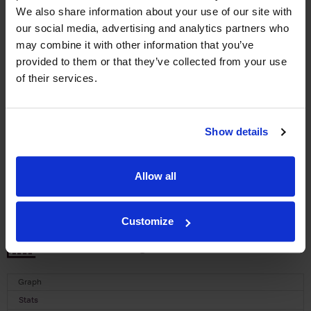
We also share information about your use of our site with
WIN FREE VEUVE CLICQUOT YELLOW
our social media, advertising and analytics partners who
LABEL CHAMPAGNE!
may combine it with other information that you’ve
Sign up to our newsletter and be entered into a
provided to them or that they’ve collected from your use
free monthly prize draw
to win a bottle of Veuve
of their services.
Clicquot Yellow Label Champagne.
Name
Show details
Email
Allow all
SIGN UP
Customize
To top
Historical Pricing
Graph
Stats