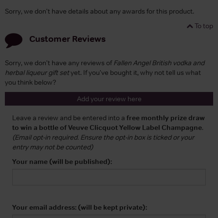
Sorry, we don't have details about any awards for this product.
To top
Customer Reviews
Sorry, we don't have any reviews of
Fallen Angel British vodka and
herbal liqueur gift set
yet. If you've bought it, why not tell us what
you think below?
Add your review here
Leave a review and be entered into a
free monthly prize draw
to win a bottle of Veuve Clicquot Yellow Label Champagne
.
(Email opt-in required. Ensure the opt-in box is ticked or your
entry may not be counted)
Your name (will be published):
Your email address: (will be kept private):