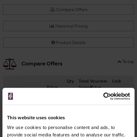
Compare Offers
Historical Pricing
Product Details
To top
Compare Offers
Qty
Total
Voucher
Link
Price
Spend
Price
(per
(per
Merchant
bottle)
bottle)
x1
-
-
Master of Malt
£16.70
Go To Deal
This website uses cookies
100ml
We use cookies to personalise content and ads, to
provide social media features and to analyse our traffic.