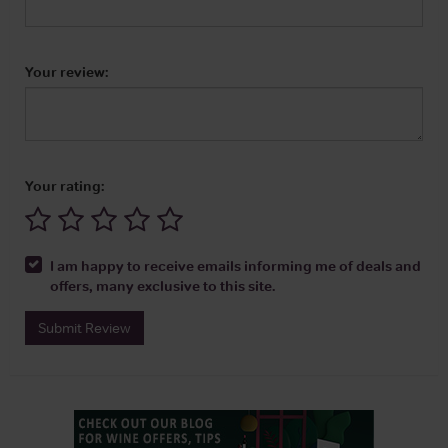
Your review:
Your rating:
I am happy to receive emails informing me of deals and
offers, many exclusive to this site.
Submit Review