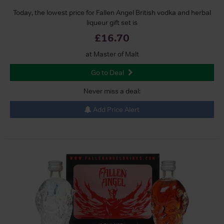
Today, the lowest price for Fallen Angel British vodka and herbal
liqueur gift set is
£16.70
at Master of Malt
Go to Deal
Never miss a deal:
Add Price Alert