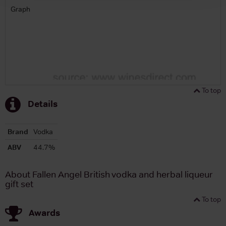
Graph
To top
Details
Brand
Vodka
ABV
44.7%
About Fallen Angel British vodka and herbal liqueur
gift set
To top
Awards