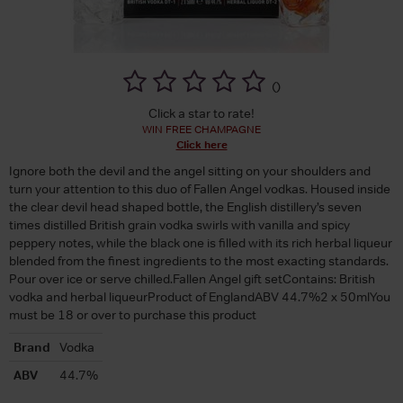
(
)
Click a star to rate!
WIN FREE CHAMPAGNE
Click here
Ignore both the devil and the angel sitting on your shoulders and
turn your attention to this duo of Fallen Angel vodkas. Housed inside
the clear devil head shaped bottle, the English distillery’s seven
times distilled British grain vodka swirls with vanilla and spicy
peppery notes, while the black one is filled with its rich herbal liqueur
blended from the finest ingredients to the most exacting standards.
Pour over ice or serve chilled.Fallen Angel gift setContains: British
vodka and herbal liqueurProduct of EnglandABV 44.7%2 x 50mlYou
must be 18 or over to purchase this product
Brand
Vodka
ABV
44.7%