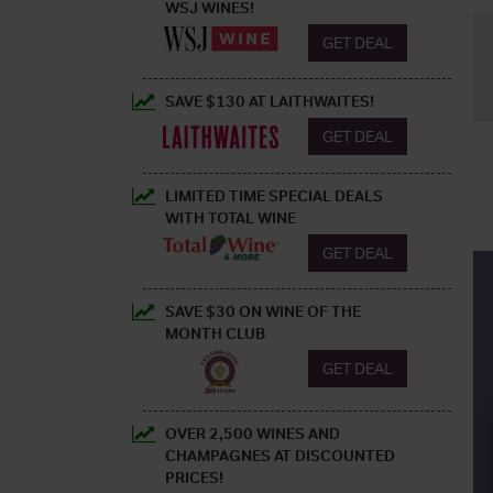
WSJ WINES!
GET DEAL
SAVE $130 AT LAITHWAITES!
GET DEAL
LIMITED TIME SPECIAL DEALS
WITH TOTAL WINE
GET DEAL
SAVE $30 ON WINE OF THE
MONTH CLUB
GET DEAL
OVER 2,500 WINES AND
CHAMPAGNES AT DISCOUNTED
PRICES!