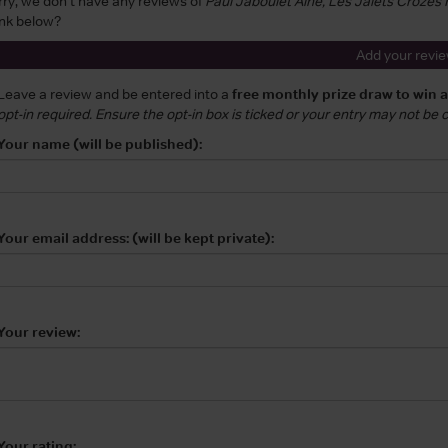
rry, we don't have any reviews of
Paul Jaboulet Aine, Les Jalets Croze
ink below?
Add your revi
Leave a review and be entered into a
free monthly prize draw to win 
opt-in required. Ensure the opt-in box is ticked or your entry may not be
Your name (will be published):
Your email address: (will be kept private):
Your review:
Your rating: