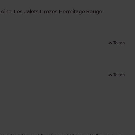
 Aine, Les Jalets Crozes Hermitage Rouge
To top
To top