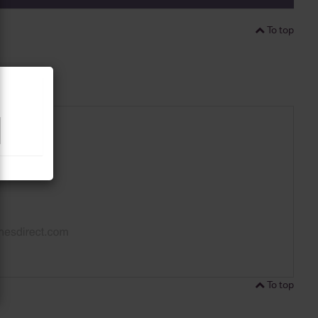
To top
To top