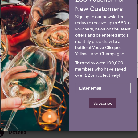
New Customers
Sign up to our newsletter
Historical Pricing
today to receive up to £80 in
vouchers, news on the latest
offers and be entered into a
Graph
Stats
monthly prize draw to a
ge is intended for people in United States but we have retailers for your
bottle of Veuve Clicquot
y United Kingdom
Graph
Yellow Label Champagne.
Switch to United Kingdom site
Stay on United States site
Trusted by over 100,000
members who have saved
over £25m collectively!
Subscribe
Details