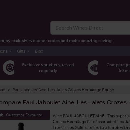
t, enjoy exclusive voucher codes and make amazing savings
pons
Gifts
Blog
Exclusive vouchers, tested
Compare pr
regularly
50 m
one
Paul Jaboulet Aine, Les Jalets Crozes Hermitage Rouge
ompare
Paul Jaboulet Aine, Les Jalets Croze
Customer Favourite
Wine PAUL JABOULET AINE - This superb 
Crozes Hermitage full of character! Les Jale
French, Les Galets, refers to a terroir with 