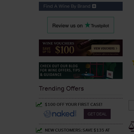
Find A Wine By Brand
Trending Offers
$100 OFF YOUR FIRST CASE!
GET DEAL
NEW CUSTOMERS: SAVE $135 AT