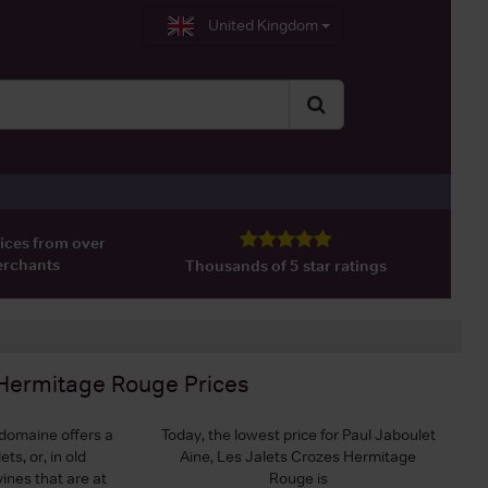
United Kingdom
ices from over
erchants
Thousands of 5 star ratings
s Hermitage Rouge
Prices
domaine offers a
Today, the lowest price for Paul Jaboulet
ts, or, in old
Aine, Les Jalets Crozes Hermitage
vines that are at
Rouge is