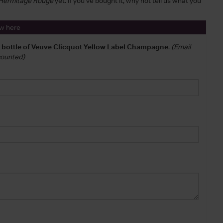
s Hermitage Rouge
yet. If you've bought it, why not tell us what you
ew here
a bottle of Veuve Clicquot Yellow Label Champagne
.
(Email
 counted)