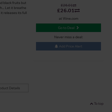
d black fruits but
£26.01
... Let it breathe
£26.01
t releases its full
at Wine.com
Go to Deal
Never miss a deal:
Add Price Alert
duct Details
To top