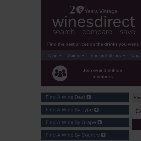
Find the best prices on the drinks you wan
Wine
Spirits
Beer & Seltzers
Cou
Join over 1 million
members
Find A Wine Deal
Rh
Find A Wine By Type
C
Find A Wine By Grape
Find A Wine By Country