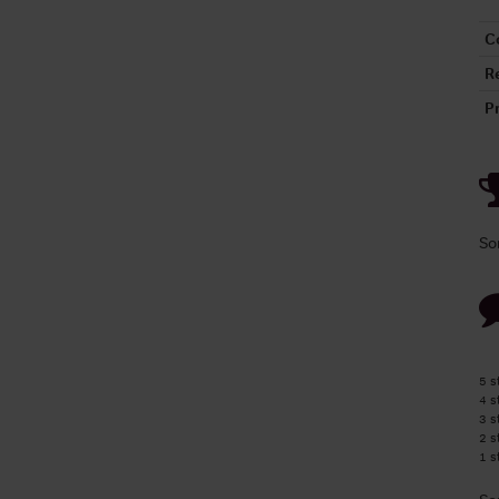
C
R
P
So
5 s
4 s
3 s
2 s
1 s