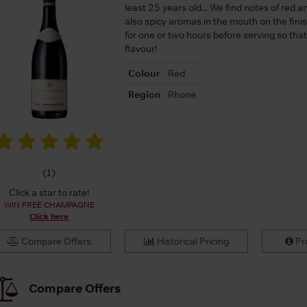
least 25 years old... We find notes of red an
also spicy aromas in the mouth on the finish
for one or two hours before serving so that i
flavour!
Colour
Red
Region
Rhone
(
1
)
Click a star to rate!
WIN FREE CHAMPAGNE
Click here
Compare Offers
Historical Pricing
Pro
Compare Offers