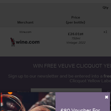
Qty
Price
Merchant
(per bottle)
x1
Wine.com
£26.01
750ml
Vintage: 2022
WIN FREE VEUVE CLICQUOT Y
fre
Sign up to our newsletter and be entered into a
Clicquot Yellow La
Name
E
×
SIGN U
£80 Voucher For