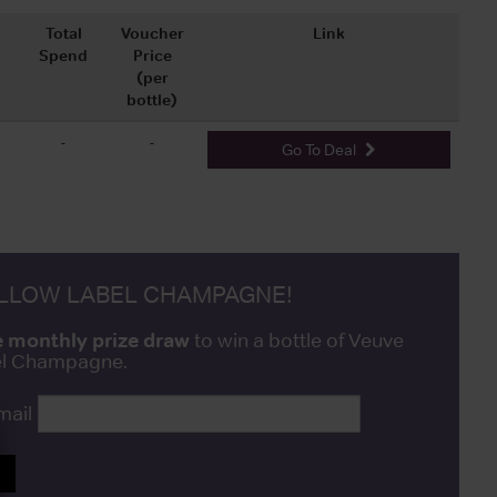
Total
Voucher
Link
Spend
Price
(per
bottle)
-
-
Go To Deal
ELLOW LABEL CHAMPAGNE!
e monthly prize draw
to win a bottle of Veuve
bel Champagne.
mail
P