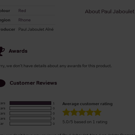
olour
Red
About Paul Jaboulet
egion
Rhone
roducer
Paul Jaboulet Aîné
Awards
rry, we don't have details about any awards for this product.
Customer Reviews
tars
1
Average customer rating
tars
0
tars
0
tars
0
5.0/5 based on 1 rating
tar
0