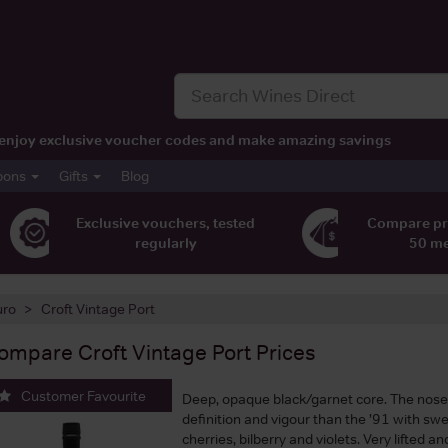
t, enjoy exclusive voucher codes and make amazing savings
pons
Gifts
Blog
Exclusive vouchers, tested
Compare pr
regularly
50 m
uro
Croft Vintage Port
ompare
Croft Vintage Port
Prices
Customer Favourite
Deep, opaque black/garnet core. The nos
definition and vigour than the ’91 with swe
cherries, bilberry and violets. Very lifted an