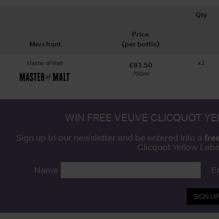
Qty
Price
Merchant
(per bottle)
x1
Master of Malt
£81.50
750ml
WIN FREE VEUVE CLICQUOT Y
fre
Sign up to our newsletter and be entered into a
Clicquot Yellow La
Name
E
SIGN U