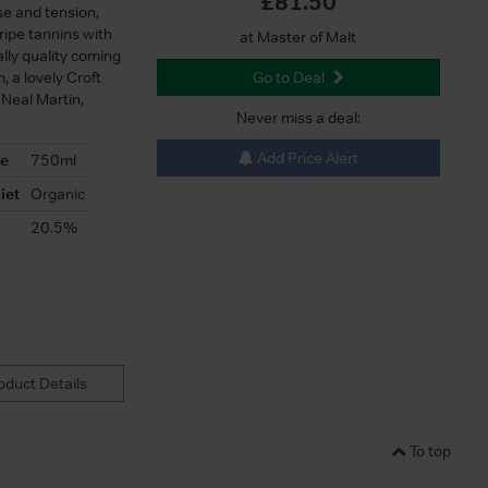
£81.50
ise and tension,
 ripe tannins with
at Master of Malt
ally quality coming
, a lovely Croft
Go to Deal
 Neal Martin,
Never miss a deal:
Add Price Alert
ze
750ml
iet
Organic
20.5%
duct Details
To top