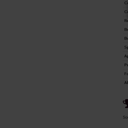
C
C
R
B
Bo
S
A
P
Fo
A
So