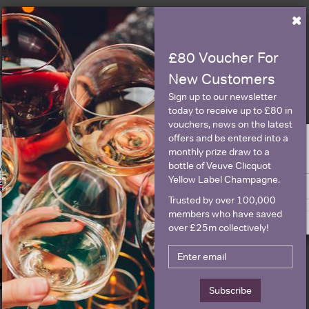
×
Historical Pricing
£80 Voucher For
Graph
Stats
New Customers
Sign up to our newsletter
Graph
today to receive up to £80 in
vouchers, news on the latest
offers and be entered into a
monthly prize draw to a
ge is intended for people in United States but we have retailers for your
bottle of Veuve Clicquot
y United Kingdom
Yellow Label Champagne.
Switch to United Kingdom site
Stay on United States site
Trusted by over 100,000
members who have saved
over £25m collectively!
Details
Subscribe