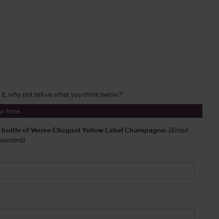
 it, why not tell us what you think below?
ew here
a bottle of Veuve Clicquot Yellow Label Champagne
.
(Email
 counted)