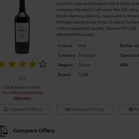
is sweet, ripe and elegant with a lovely po
certainly the best Croft since the ’66. Very
black cherries, bilberry, cassis and a miner
through towards the finish. A return to form
with a coquettish quality. Scored 93/100 -
eRobertParker.com
Colour
Red
Bottle si
Country
Portugal
Special d
Region
Douro
ABV
Brand
Croft
(
2
)
Click a star to rate!
WIN FREE CHAMPAGNE
Click here
Compare Offers
Historical Pricing
Pro
Compare Offers