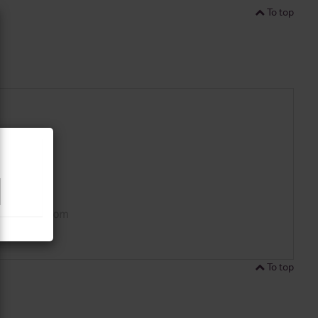
To top
To top