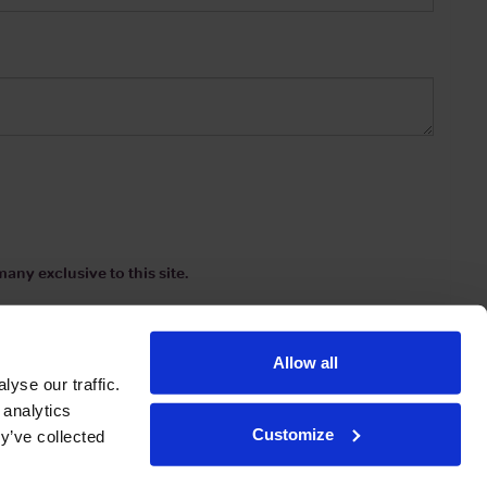
any exclusive to this site.
Allow all
yse our traffic.
 analytics
Customize
y’ve collected
ions
|
www.drinkaware.co.uk
etter