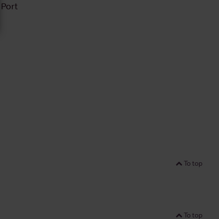
 Port
To top
To top