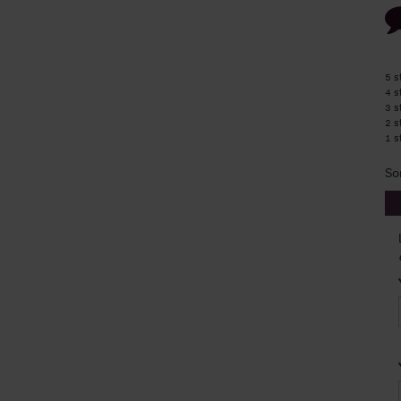
5 s
4 s
3 s
2 s
1 s
So