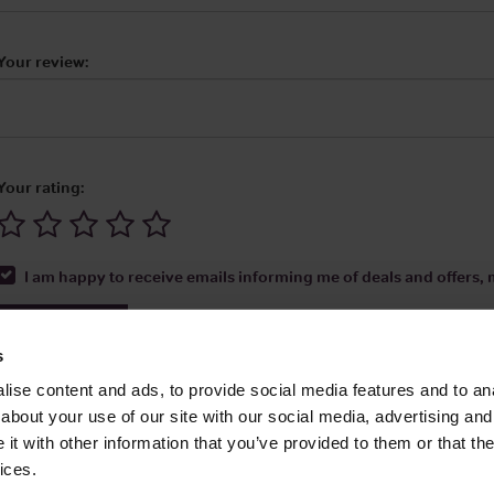
Your review:
Your rating:
I am happy to receive emails informing me of deals and offers, m
Submit Review
s
ise content and ads, to provide social media features and to anal
about your use of our site with our social media, advertising and
t with other information that you’ve provided to them or that the
Media Ltd 2026 |
Site Map
|
Partners
|
Privacy Policy
|
Terms and Condit
ices.
About
|
Advertise With Us
|
Contact Us
|
Reviews
|
Our Newsl