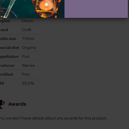
olour
Red
About Croft Vintage
ountry
Portugal
egion
Douro
rand
Croft
ttle size
750ml
pecial diet
Organic
ppellation
Port
roducer
Warres
rtified
Port
BV
20.5%
Awards
rry, we don't have details about any awards for this product.