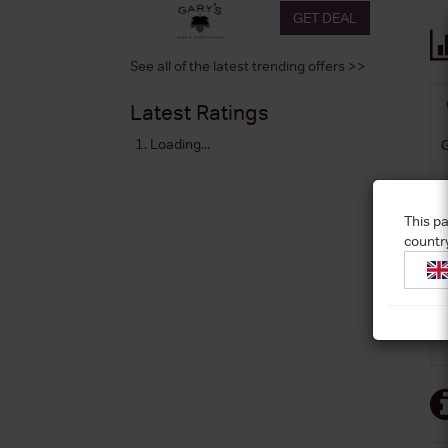
GET DEAL
See all of the latest trending offers >>
Latest Ratings
Loading...
This pa
countr