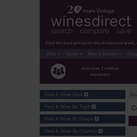
Find the best prices on the drinks you wan
Wine
Spirits
Beer & Seltzers
Cou
Join over 1 million
members
Find A Wine Deal
Do
Find A Wine By Type
C
Find A Wine By Grape
Find A Wine By Country