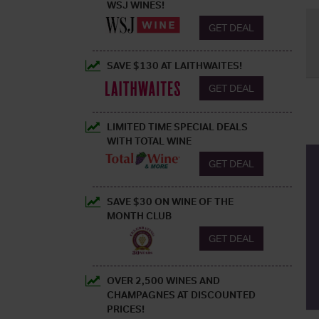
WSJ WINES!
GET DEAL
SAVE $130 AT LAITHWAITES!
GET DEAL
LIMITED TIME SPECIAL DEALS
WITH TOTAL WINE
GET DEAL
SAVE $30 ON WINE OF THE
MONTH CLUB
GET DEAL
OVER 2,500 WINES AND
CHAMPAGNES AT DISCOUNTED
PRICES!