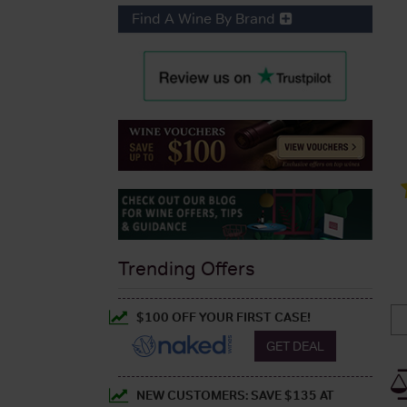
Find A Wine By Brand
Trending Offers
$100 OFF YOUR FIRST CASE!
GET DEAL
NEW CUSTOMERS: SAVE $135 AT