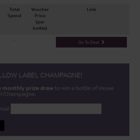
Total
Voucher
Link
Spend
Price
(per
bottle)
-
-
Go To Deal
ELLOW LABEL CHAMPAGNE!
e monthly prize draw
to win a bottle of Veuve
bel Champagne.
mail
P