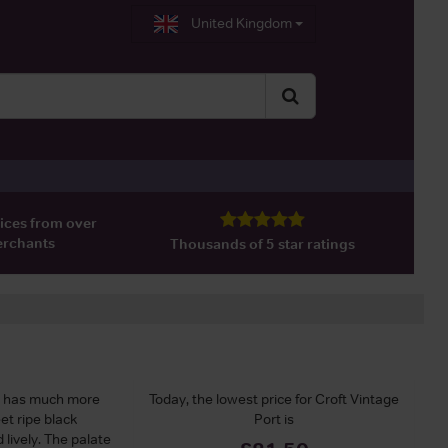
United Kingdom
ices from over
erchants
Thousands of 5 star ratings
e has much more
Today, the lowest price for Croft Vintage
et ripe black
Port is
d lively. The palate