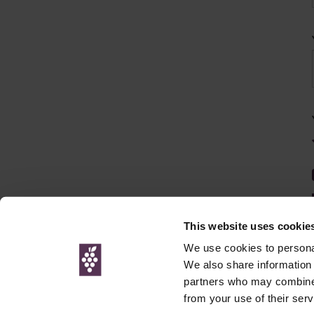
This website uses cookie
We use cookies to personal
We also share information 
partners who may combine i
© Interweb 
from your use of their serv