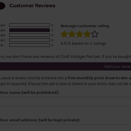
Customer Reviews
tars
0
Average customer rating
tars
2
tars
0
tars
0
4.0/5 based on 2 ratings
tar
0
rry, we don't have any reviews of
Croft Vintage Port
yet. If you've bought
Add your revi
Leave a review and be entered into a
free monthly prize draw to win 
opt-in required. Ensure the opt-in box is ticked or your entry may not be
Your name (will be published):
Your email address: (will be kept private):