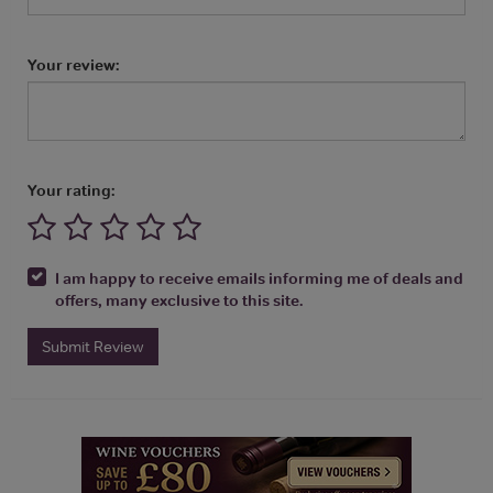
Your review:
Your rating:
I am happy to receive emails informing me of deals and
offers, many exclusive to this site.
Submit Review