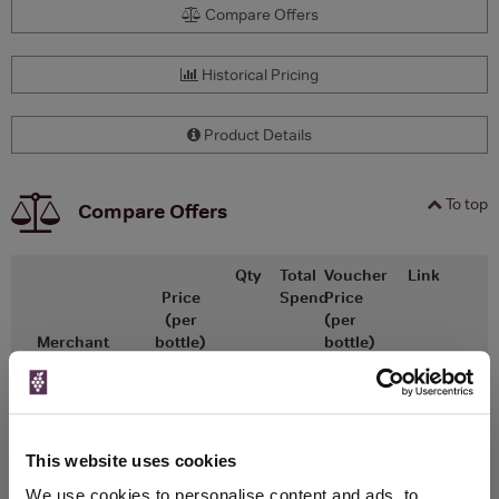
Compare Offers
Historical Pricing
Product Details
To top
Compare Offers
Qty
Total
Voucher
Link
Price
Spend
Price
(per
(per
Merchant
bottle)
bottle)
x1
-
-
The Whisky
Go To Deal
Exchange
£71.25
700ml
This website uses cookies
We use cookies to personalise content and ads, to