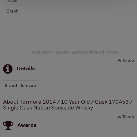
Stats
Graph
To top
Details
Brand
Tormore
About Tormore 2014 / 10 Year Old / Cask 170453 /
Single Cask Nation Speyside Whisky
To top
Awards