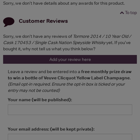
Sorry, we don't have details about any awards for this product.
To top
Customer Reviews
Sorry, we don't have any reviews of
Tormore 2014 / 10 Year Old /
Cask 170453 / Single Cask Nation Speyside Whisky
yet. If you've
bought it, why not tell us what you think below?
Add your review here
Leave a review and be entered into a
free monthly prize draw
to win a bottle of Veuve Clicquot Yellow Label Champagne
.
(Email opt-in required. Ensure the opt-in box is ticked or your
entry may not be counted)
Your name (will be published):
Your email address: (will be kept private):