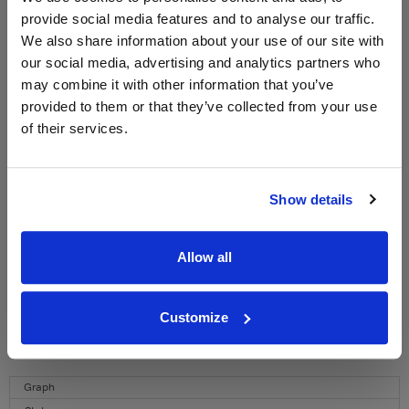
provide social media features and to analyse our traffic.
WIN FREE VEUVE CLICQUOT YELLOW
We also share information about your use of our site with
LABEL CHAMPAGNE!
our social media, advertising and analytics partners who
may combine it with other information that you’ve
Sign up to our newsletter and be entered into a
provided to them or that they’ve collected from your use
free monthly prize draw
to win a bottle of Veuve
of their services.
Clicquot Yellow Label Champagne.
Name
Show details
Email
Allow all
SIGN UP
To top
Customize
Historical Pricing
Graph