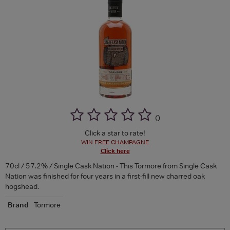
(
)
Click a star to rate!
WIN FREE CHAMPAGNE
Click here
70cl / 57.2% / Single Cask Nation - This Tormore from Single Cask
Nation was finished for four years in a first-fill new charred oak
hogshead.
Brand
Tormore