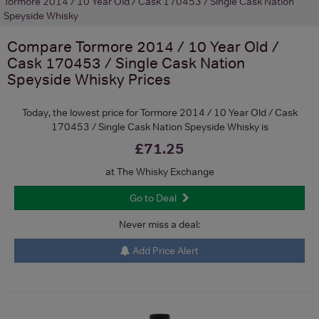
Tormore 2014 / 10 Year Old / Cask 170453 / Single Cask Nation
Speyside Whisky
Compare
Tormore 2014 / 10 Year Old /
Cask 170453 / Single Cask Nation
Speyside Whisky
Prices
Today, the lowest price for Tormore 2014 / 10 Year Old / Cask
170453 / Single Cask Nation Speyside Whisky is
£71.25
at The Whisky Exchange
Go to Deal
Never miss a deal:
Add Price Alert