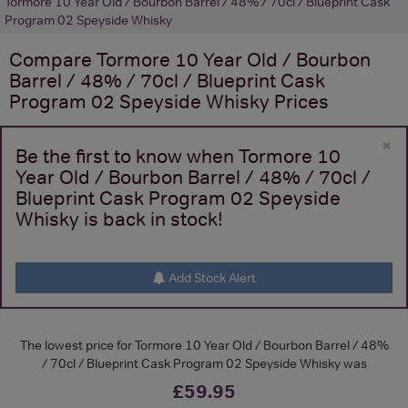
Tormore 10 Year Old / Bourbon Barrel / 48% / 70cl / Blueprint Cask
Program 02 Speyside Whisky
Compare
Tormore 10 Year Old / Bourbon
Barrel / 48% / 70cl / Blueprint Cask
Program 02 Speyside Whisky
Prices
×
Be the first to know when Tormore 10
Year Old / Bourbon Barrel / 48% / 70cl /
Blueprint Cask Program 02 Speyside
Whisky is back in stock!
Add Stock Alert
The lowest price for Tormore 10 Year Old / Bourbon Barrel / 48%
/ 70cl / Blueprint Cask Program 02 Speyside Whisky was
£59.95