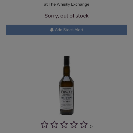
at The Whisky Exchange
Sorry, out of stock
Add Stock Alert
(
)