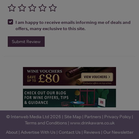
I am happy to receive emails informing me of deals and
offers, many exclusive to this site.
Submit Review
© Interweb Media Ltd 2026 |
Site Map
|
Partners
|
Privacy Policy
|
Terms and Conditions
|
www.drinkaware.co.uk
About
|
Advertise With Us
|
Contact Us
|
Reviews
|
Our Newsletter