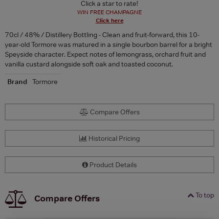
Click a star to rate!
WIN FREE CHAMPAGNE
Click here
70cl / 48% / Distillery Bottling - Clean and fruit-forward, this 10-
year-old Tormore was matured in a single bourbon barrel for a bright
Speyside character. Expect notes of lemongrass, orchard fruit and
vanilla custard alongside soft oak and toasted coconut.
Brand
Tormore
Compare Offers
Historical Pricing
Product Details
To top
Compare Offers