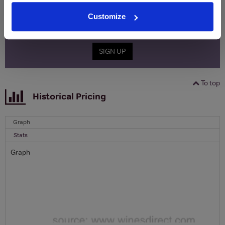
Name
Customize
Email
SIGN UP
To top
Historical Pricing
Graph
Stats
Graph