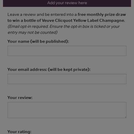
Add your review here
Leave a review and be entered into a
free monthly prize draw
to win a bottle of Veuve Clicquot Yellow Label Champagne
.
(Email opt-in required. Ensure the opt-in box is ticked or your
entry may not be counted)
Your name (will be published):
Your email address: (will be kept private):
Your review:
Your rating: