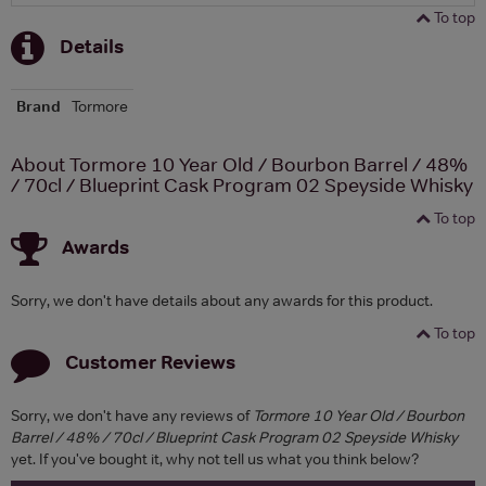
To top
Details
Brand
Tormore
About Tormore 10 Year Old / Bourbon Barrel / 48%
/ 70cl / Blueprint Cask Program 02 Speyside Whisky
To top
Awards
Sorry, we don't have details about any awards for this product.
To top
Customer Reviews
Sorry, we don't have any reviews of
Tormore 10 Year Old / Bourbon
Barrel / 48% / 70cl / Blueprint Cask Program 02 Speyside Whisky
yet. If you've bought it, why not tell us what you think below?