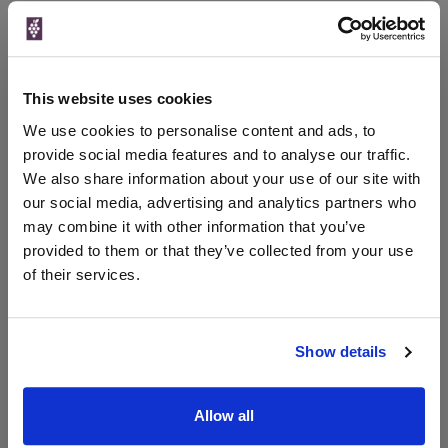
Qty
Total
Voucher
Link
Price
Spend
Price
(per
(per
Merchant
bottle)
bottle)
This website uses cookies
The Whisky
Exchange
We use cookies to personalise content and ads, to
700ml
provide social media features and to analyse our traffic.
We also share information about your use of our site with
our social media, advertising and analytics partners who
may combine it with other information that you’ve
Unavailable
provided to them or that they’ve collected from your use
of their services.
WIN FREE VEUVE CLICQUOT YELLOW
LABEL CHAMPAGNE!
Show details
Sign up to our newsletter and be entered into a
free monthly prize draw
to win a bottle of Veuve
Clicquot Yellow Label Champagne.
Allow all