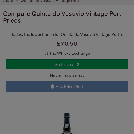
Douro
Quinta do Vesuvio Vintage Port
Compare
Quinta do Vesuvio Vintage Port
Prices
Today, the lowest price for Quinta do Vesuvio Vintage Port is
£70.50
at The Whisky Exchange
Go to Deal
Never miss a deal:
Add Price Alert