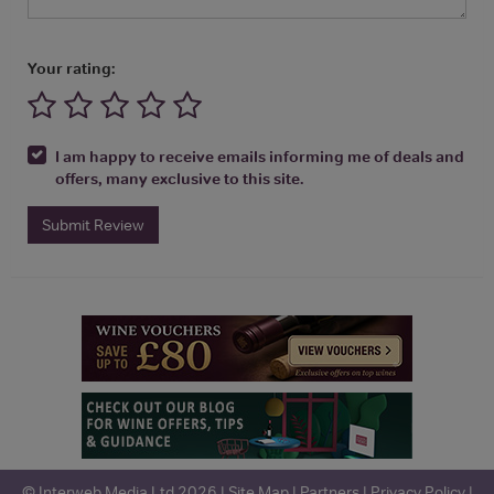
Your rating:
I am happy to receive emails informing me of deals and
offers, many exclusive to this site.
Submit Review
© Interweb Media Ltd 2026 |
Site Map
|
Partners
|
Privacy Policy
|