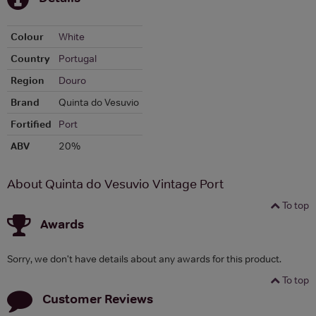
Colour
White
Country
Portugal
Region
Douro
Brand
Quinta do Vesuvio
Fortified
Port
ABV
20%
About Quinta do Vesuvio Vintage Port
To top
Awards
Sorry, we don't have details about any awards for this product.
To top
Customer Reviews