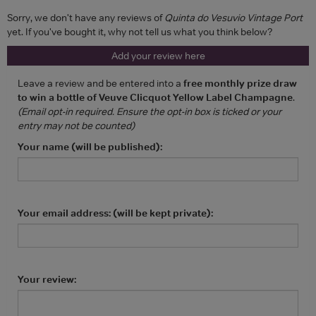
Sorry, we don't have any reviews of
Quinta do Vesuvio Vintage Port
yet. If you've bought it, why not tell us what you think below?
Add your review here
Leave a review and be entered into a
free monthly prize draw
to win a bottle of Veuve Clicquot Yellow Label Champagne
.
(Email opt-in required. Ensure the opt-in box is ticked or your
entry may not be counted)
Your name (will be published):
Your email address: (will be kept private):
Your review: