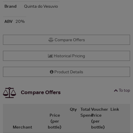
Brand
Quinta do Vesuvio
ABV
20%
Compare Offers
Historical Pricing
Product Details
To top
Compare Offers
Qty
Total
Voucher
Link
Price
Spend
Price
(per
(per
Merchant
bottle)
bottle)