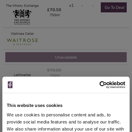
x1
-
-
The Whisky Exchange
Go To Deal
£70.50
750ml
Waitrose Cellar
Unavailable
£70.00
Laithwaites
750ml
Vintage:
2017
Unavailable
This website uses cookies
We use cookies to personalise content and ads, to
£70.00
Sunday Times Wine
Club
750ml
provide social media features and to analyse our traffic.
Vintage:
We also share information about your use of our site with