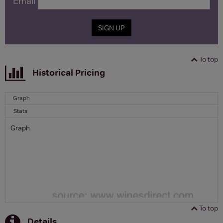
Email
SIGN UP
To top
Historical Pricing
Graph
Stats
Graph
To top
Details