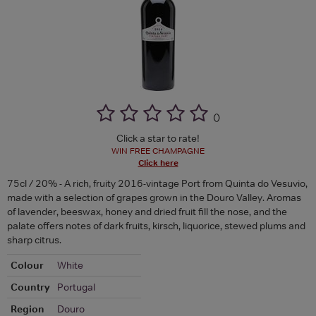
(
)
Click a star to rate!
WIN FREE CHAMPAGNE
Click here
75cl / 20% - A rich, fruity 2016-vintage Port from Quinta do Vesuvio,
made with a selection of grapes grown in the Douro Valley. Aromas
of lavender, beeswax, honey and dried fruit fill the nose, and the
palate offers notes of dark fruits, kirsch, liquorice, stewed plums and
sharp citrus.
Colour
White
Country
Portugal
Region
Douro