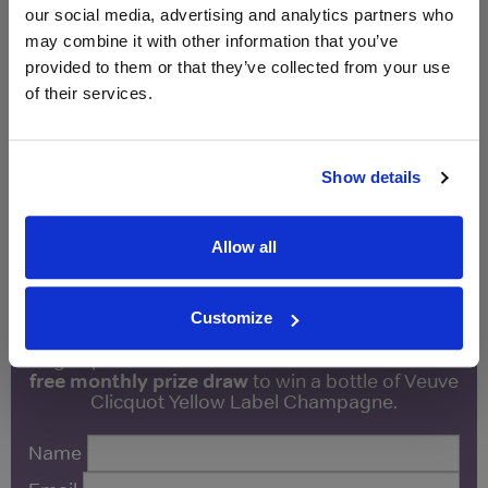
2017
our social media, advertising and analytics partners who
may combine it with other information that you’ve
Unavailable
provided to them or that they’ve collected from your use
of their services.
Drinks & Co
Vintage:
2019
Show details
Unavailable
Allow all
WIN FREE VEUVE CLICQUOT YELLOW
LABEL CHAMPAGNE!
Customize
Sign up to our newsletter and be entered into a
free monthly prize draw
to win a bottle of Veuve
Clicquot Yellow Label Champagne.
Name