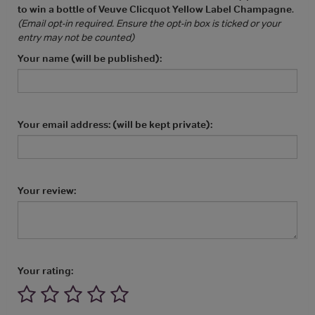
to win a bottle of Veuve Clicquot Yellow Label Champagne
.
(Email opt-in required. Ensure the opt-in box is ticked or your
entry may not be counted)
Your name (will be published):
Your email address: (will be kept private):
Your review:
Your rating: