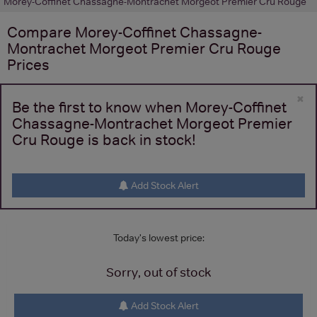
Morey-Coffinet Chassagne-Montrachet Morgeot Premier Cru Rouge
Compare
Morey-Coffinet Chassagne-
Montrachet Morgeot Premier Cru Rouge
Prices
×
Be the first to know when Morey-Coffinet
Chassagne-Montrachet Morgeot Premier
Cru Rouge is back in stock!
Add Stock Alert
Today's lowest price:
Sorry, out of stock
Add Stock Alert