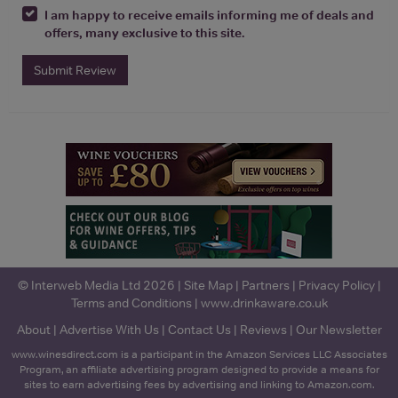
I am happy to receive emails informing me of deals and
offers, many exclusive to this site.
Submit Review
© Interweb Media Ltd 2026 |
Site Map
|
Partners
|
Privacy Policy
|
Terms and Conditions
|
www.drinkaware.co.uk
About
|
Advertise With Us
|
Contact Us
|
Reviews
|
Our Newsletter
www.winesdirect.com is a participant in the Amazon Services LLC Associates
Program, an affiliate advertising program designed to provide a means for
sites to earn advertising fees by advertising and linking to Amazon.com.