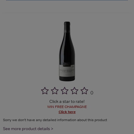
(
)
Click a star to rate!
WIN FREE CHAMPAGNE
Click here
Sorry we don't have any detailed information about this product
See more product details >