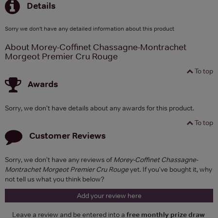
Details
Sorry we don't have any detailed information about this product
About Morey-Coffinet Chassagne-Montrachet
Morgeot Premier Cru Rouge
To top
Awards
Sorry, we don't have details about any awards for this product.
To top
Customer Reviews
Sorry, we don't have any reviews of
Morey-Coffinet Chassagne-
Montrachet Morgeot Premier Cru Rouge
yet. If you've bought it, why
not tell us what you think below?
Add your review here
Leave a review and be entered into a
free monthly prize draw