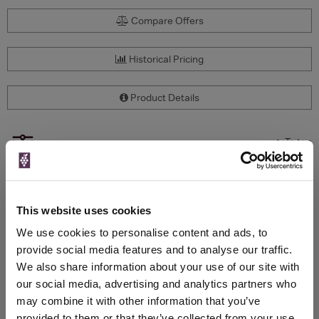
Compare Offers
Historical Pricing
Product Details
To top
Compare Offers
Qty
Total
Voucher
Link
Price
Spend
Price
This website uses cookies
(per
(per
Merchant
bottle)
bottle)
We use cookies to personalise content and ads, to
provide social media features and to analyse our traffic.
We also share information about your use of our site with
WIN FREE VEUVE CLICQUOT YELLOW
our social media, advertising and analytics partners who
LABEL CHAMPAGNE!
may combine it with other information that you’ve
provided to them or that they’ve collected from your use