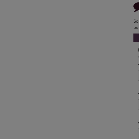
So
be