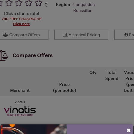
Region
Languedoc-
(
)
Roussillon
Click a star to rate!
WIN FREE CHAMPAGNE
Click here
Compare Offers
Historical Pricing
Pro
Compare Offers
Qty
Total
Vouc
Spend
Pric
Price
(pe
Merchant
(per bottle)
bottl
Vinatis
×