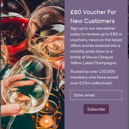
WIN FREE VEUVE CLICQUOT Y
£80 Voucher For
fre
Sign up to our newsletter and be entered into a
Clicquot Yellow La
New Customers
Sign up to our newsletter
Name
E
today to receive up to £80 in
vouchers, news on the latest
offers and be entered into a
SIGN U
monthly prize draw to a
bottle of Veuve Clicquot
Yellow Label Champagne.
Trusted by over 100,000
Historical Pricing
members who have saved
over £25m collectively!
Graph
Stats
Graph
Subscribe