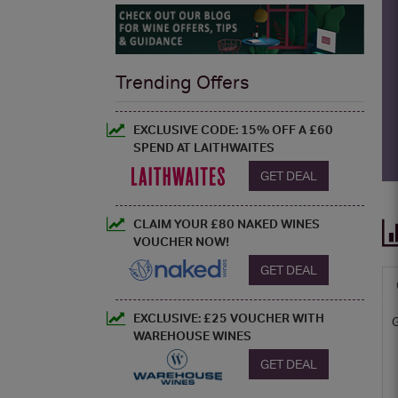
Trending Offers
EXCLUSIVE CODE: 15% OFF A £60
SPEND AT LAITHWAITES
GET DEAL
CLAIM YOUR £80 NAKED WINES
VOUCHER NOW!
GET DEAL
EXCLUSIVE: £25 VOUCHER WITH
WAREHOUSE WINES
GET DEAL