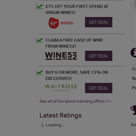
£75 OFF YOUR FIRST SPEND AT
VIRGIN WINES!
GET DEAL
CLAIM A FREE CASE OF WINE
FROM WINE52!
GET DEAL
C
BUY 6 OR MORE, SAVE 15% ON
R
EXCLUSIVES!
P
GET DEAL
See all of the latest trending offers >>
Latest Ratings
So
Loading...