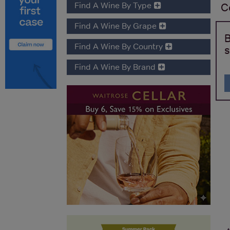
Find A Wine By Type
C
Find A Wine By Grape
B
Find A Wine By Country
s
Find A Wine By Brand