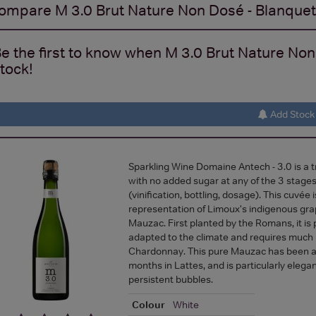
ompare
M 3.0 Brut Nature Non Dosé - Blanque
e the first to know when M 3.0 Brut Nature Non
tock!
Add Stock 
Sparkling Wine Domaine Antech - 3.0 is a 
with no added sugar at any of the 3 stages
(vinification, bottling, dosage). This cuvée 
representation of Limoux's indigenous grap
Mauzac. First planted by the Romans, it is p
adapted to the climate and requires much 
Chardonnay. This pure Mauzac has been a
months in Lattes, and is particularly elegant
persistent bubbles.
Colour
White