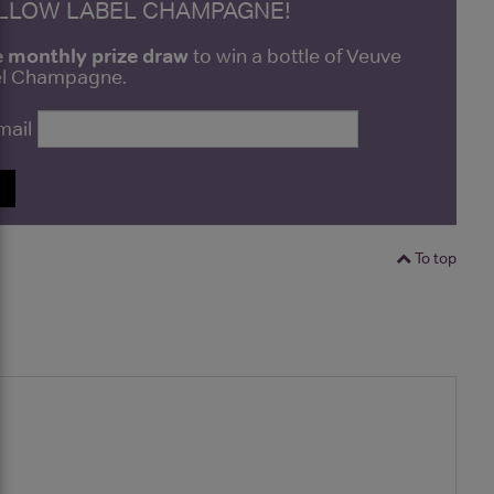
ELLOW LABEL CHAMPAGNE!
e monthly prize draw
to win a bottle of Veuve
bel Champagne.
mail
P
To top