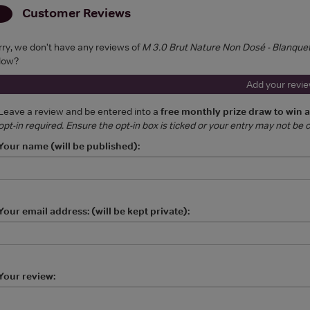
Customer Reviews
rry, we don't have any reviews of
M 3.0 Brut Nature Non Dosé - Blanque
low?
Add your revi
Leave a review and be entered into a
free monthly prize draw to win 
opt-in required. Ensure the opt-in box is ticked or your entry may not be
Your name (will be published):
Your email address: (will be kept private):
Your review: