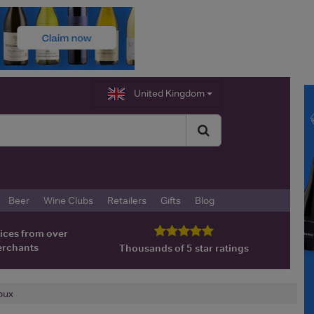
United Kingdom
Beer
Wine Clubs
Retailers
Gifts
Blog
ices from over
erchants
Thousands of 5 star ratings
oux