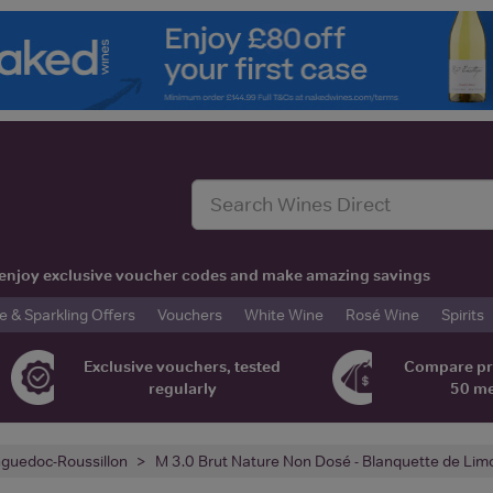
t, enjoy exclusive voucher codes and make amazing savings
& Sparkling Offers
Vouchers
White Wine
Rosé Wine
Spirits
Exclusive vouchers, tested
Compare pr
regularly
50 m
guedoc-Roussillon
M 3.0 Brut Nature Non Dosé - Blanquette de Lim