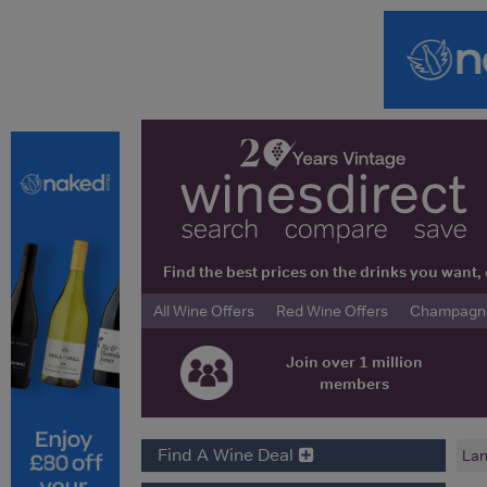
Find the best prices on the drinks you wan
All Wine Offers
Red Wine Offers
Champagne 
Join over 1 million
members
Find A Wine Deal
Lan