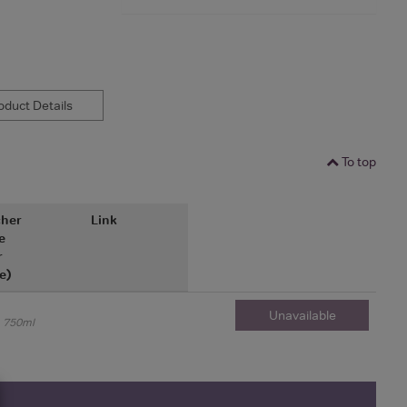
duct Details
To top
her
Link
e
r
e)
Unavailable
750ml