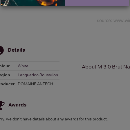
Details
olour
White
About M 3.0 Brut Na
egion
Languedoc-Roussillon
roducer
DOMAINE ANTECH
Awards
rry, we don't have details about any awards for this product.