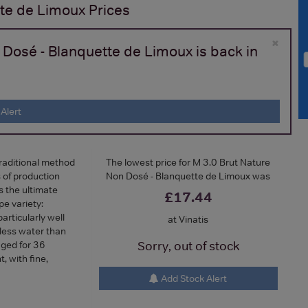
tte de Limoux
Prices
×
 Dosé - Blanquette de Limoux is back in
Alert
traditional method
The lowest price for M 3.0 Brut Nature
 of production
Non Dosé - Blanquette de Limoux was
is the ultimate
£17.44
e variety:
articularly well
at Vinatis
less water than
ged for 36
Sorry, out of stock
, with fine,
Add Stock Alert