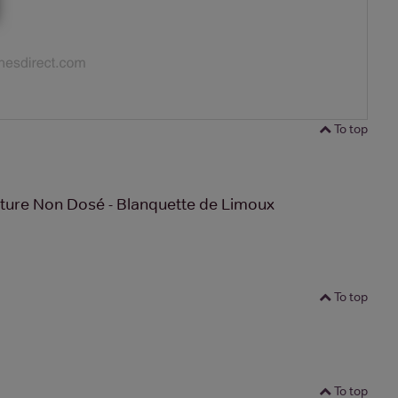
To top
ture Non Dosé - Blanquette de Limoux
To top
To top