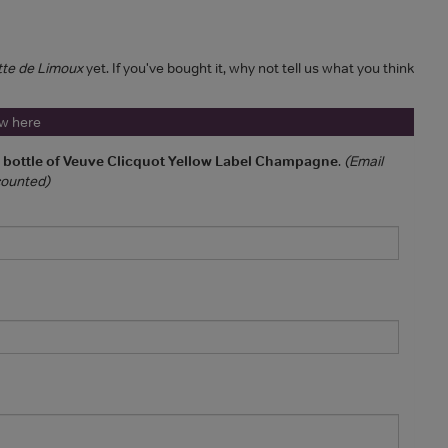
tte de Limoux
yet. If you've bought it, why not tell us what you think
ew here
a bottle of Veuve Clicquot Yellow Label Champagne
.
(Email
 counted)