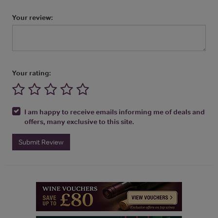
Your review:
Your rating:
I am happy to receive emails informing me of deals and
offers, many exclusive to this site.
Submit Review