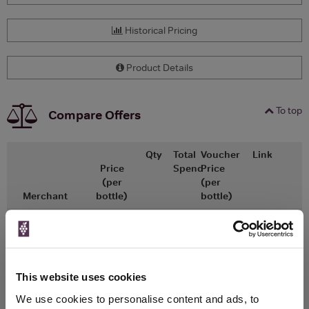
Historical Pricing
Product Details
To top
Compare Offers
Qty
Total
Voucher
Link
Price
Spend
Price
(per
(per
Merchant
bottle)
bottle)
x1
-
-
The Whisky
Go To Deal
Exchange
£600.00
700ml
This website uses cookies
We use cookies to personalise content and ads, to