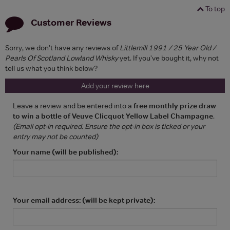
To top
Customer Reviews
Sorry, we don't have any reviews of
Littlemill 1991 / 25 Year Old /
Pearls Of Scotland Lowland Whisky
yet. If you've bought it, why not
tell us what you think below?
Add your review here
Leave a review and be entered into a
free monthly prize draw
to win a bottle of Veuve Clicquot Yellow Label Champagne
.
(Email opt-in required. Ensure the opt-in box is ticked or your
entry may not be counted)
Your name (will be published):
Your email address: (will be kept private):