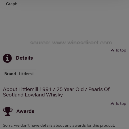
Graph
To top
Details
Brand
Littlemill
About Littlemill 1991 / 25 Year Old / Pearls Of
Scotland Lowland Whisky
To top
Awards
Sorry, we don't have details about any awards for this product.