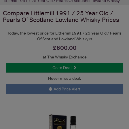
Littlemill 1991 / 25 Year Old / Pearls Of Scotland Lowland Whisky
Compare
Littlemill 1991 / 25 Year Old /
Pearls Of Scotland Lowland Whisky
Prices
Today, the lowest price for Littlemill 1991 / 25 Year Old / Pearls
Of Scotland Lowland Whisky is
£600.00
at The Whisky Exchange
Go to Deal
Never miss a deal:
Add Price Alert