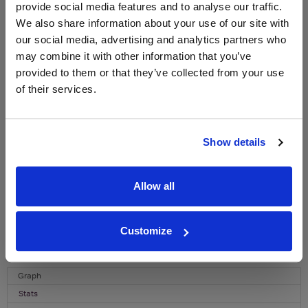
provide social media features and to analyse our traffic.
WIN FREE VEUVE CLICQUOT YELLOW
We also share information about your use of our site with
LABEL CHAMPAGNE!
our social media, advertising and analytics partners who
may combine it with other information that you’ve
Sign up to our newsletter and be entered into a
free monthly prize draw
to win a bottle of Veuve
provided to them or that they’ve collected from your use
Clicquot Yellow Label Champagne.
of their services.
Name
Email
Show details
SIGN UP
Allow all
To top
Customize
Historical Pricing
Graph
Stats