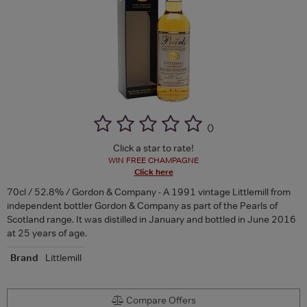
(
)
Click a star to rate!
WIN FREE CHAMPAGNE
Click here
70cl / 52.8% / Gordon & Company - A 1991 vintage Littlemill from
independent bottler Gordon & Company as part of the Pearls of
Scotland range. It was distilled in January and bottled in June 2016
at 25 years of age.
Brand
Littlemill
Compare Offers