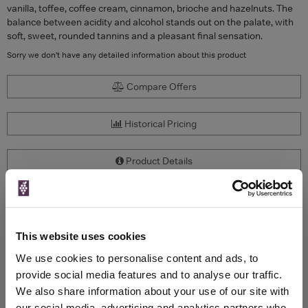
vanilla, toffee, coffee cream, cinnamon, brioche and hazelnuts. The
balance between acidity and alcohol stands out on the palate, with
soft, sweet, rounded tannins and a pleasant final sensation.
Sorry we don't have any detailed information about this product
Compare Offers
Historical Pricing
Product Details
To top
Compare Offers
This website uses cookies
Qty
Total
Voucher
Link
We use cookies to personalise content and ads, to
Price
Spend
Price
(per
(per
provide social media features and to analyse our traffic.
Merchant
bottle)
bottle)
We also share information about your use of our site with
our social media, advertising and analytics partners who