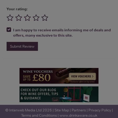
Your rating:
I am happy to receive emails informing me of deals and
offers, many exclusive to this site.
Submit Review
© Interweb Media Ltd 2026 |
Site Map
|
Partners
|
Privacy Policy
|
Terms and Conditions
|
www.drinkaware.co.uk