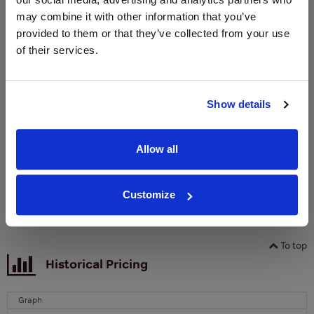
may combine it with other information that you’ve
WIN FREE VEUVE CLICQUOT YELLOW
provided to them or that they’ve collected from your use
LABEL CHAMPAGNE!
of their services.
Sign up to our newsletter and be entered into a
free monthly prize draw
to win a bottle of Veuve
Show details
Clicquot Yellow Label Champagne.
Name
Allow all
Email
Customize
SIGN UP
To top
Historical Pricing
Graph