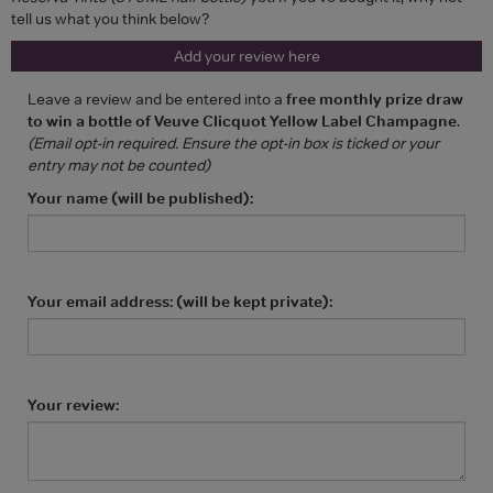
tell us what you think below?
Add your review here
Leave a review and be entered into a
free monthly prize draw
to win a bottle of Veuve Clicquot Yellow Label Champagne
.
(Email opt-in required. Ensure the opt-in box is ticked or your
entry may not be counted)
Your name (will be published):
Your email address: (will be kept private):
Your review: