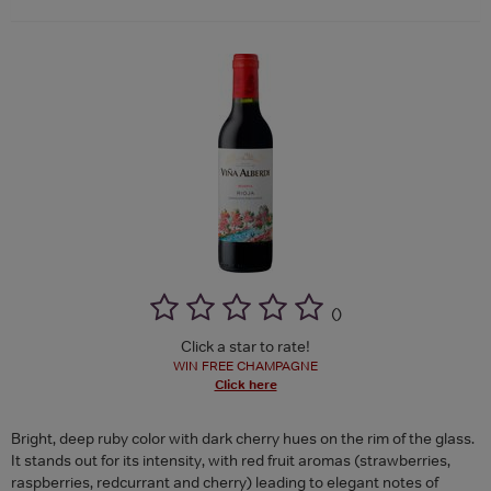
(
)
Click a star to rate!
WIN FREE CHAMPAGNE
Click here
Bright, deep ruby color with dark cherry hues on the rim of the glass.
It stands out for its intensity, with red fruit aromas (strawberries,
raspberries, redcurrant and cherry) leading to elegant notes of