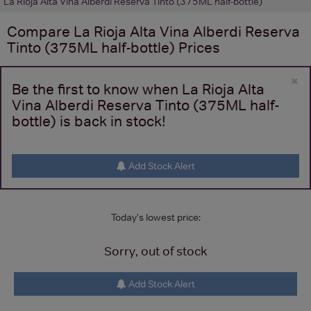
La Rioja Alta Vina Alberdi Reserva Tinto (375ML half-bottle)
Compare
La Rioja Alta Vina Alberdi Reserva
Tinto (375ML half-bottle)
Prices
×
Be the first to know when La Rioja Alta
Vina Alberdi Reserva Tinto (375ML half-
bottle) is back in stock!
Add Stock Alert
Today's lowest price:
Sorry, out of stock
Add Stock Alert