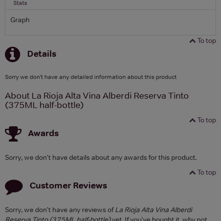
Stats
Graph
To top
Details
Sorry we don't have any detailed information about this product
About La Rioja Alta Vina Alberdi Reserva Tinto
(375ML half-bottle)
To top
Awards
Sorry, we don't have details about any awards for this product.
To top
Customer Reviews
Sorry, we don't have any reviews of
La Rioja Alta Vina Alberdi
Reserva Tinto (375ML half-bottle)
yet. If you've bought it, why not