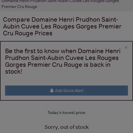
Domaine Henri Prudhon Saint-Aubin Cuvee Les Rouges Gorges
Premier Cru Rouge
Compare
Domaine Henri Prudhon Saint-
Aubin Cuvee Les Rouges Gorges Premier
Cru Rouge
Prices
×
Be the first to know when Domaine Henri
Prudhon Saint-Aubin Cuvee Les Rouges
Gorges Premier Cru Rouge is back in
stock!
Add Stock Alert
Today's lowest price:
Sorry, out of stock