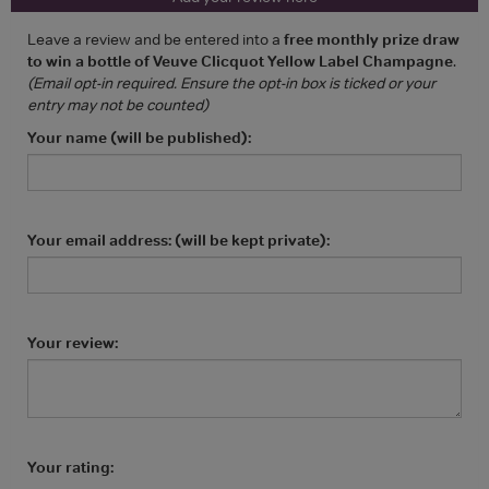
Leave a review and be entered into a
free monthly prize draw
to win a bottle of Veuve Clicquot Yellow Label Champagne
.
(Email opt-in required. Ensure the opt-in box is ticked or your
entry may not be counted)
Your name (will be published):
Your email address: (will be kept private):
Your review:
Your rating: