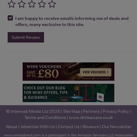
I am happy to receive emails informing me of deals and
offers, many exclusive to this site.
Submit Review
© Interweb Media Ltd 2026 |
Site Map
|
Partners
|
Privacy Policy
|
Terms and Conditions
|
www.drinkaware.co.uk
About
|
Advertise With Us
|
Contact Us
|
Reviews
|
Our Newsletter
www.winesdirect.com is a participant in the Amazon Services LLC Associates