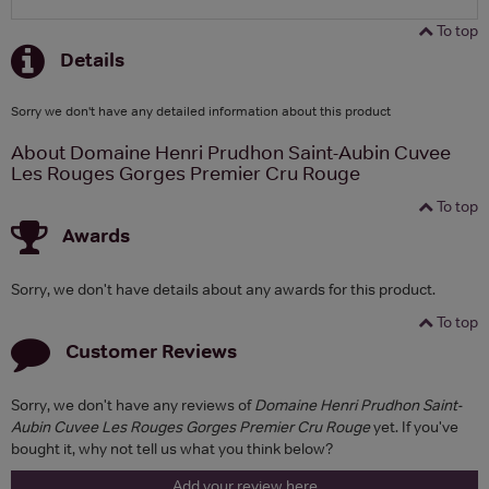
To top
Details
Sorry we don't have any detailed information about this product
About Domaine Henri Prudhon Saint-Aubin Cuvee
Les Rouges Gorges Premier Cru Rouge
To top
Awards
Sorry, we don't have details about any awards for this product.
To top
Customer Reviews
Sorry, we don't have any reviews of
Domaine Henri Prudhon Saint-
Aubin Cuvee Les Rouges Gorges Premier Cru Rouge
yet. If you've
bought it, why not tell us what you think below?
Add your review here