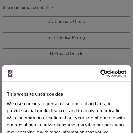
See more product details >
Compare Offers
Historical Pricing
Product Details
To top
Compare Offers
Qty
Total
Voucher
Link
This website uses cookies
Price
Spend
Price
(per
(per
We use cookies to personalise content and ads, to
Merchant
bottle)
bottle)
provide social media features and to analyse our traffic.
We also share information about your use of our site with
our social media, advertising and analytics partners who
WIN FREE VEUVE CLICQUOT YELLOW
may combine it with other information that you’ve