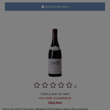
Add Stock Alert
(
)
Click a star to rate!
WIN FREE CHAMPAGNE
Click here
Sorry we don't have any detailed information about this product