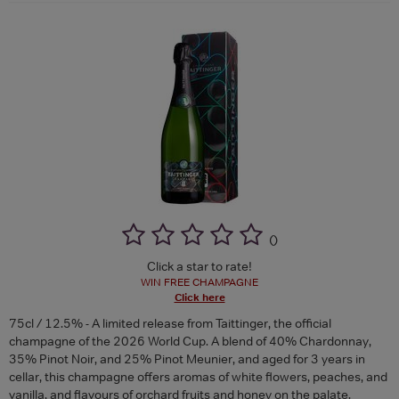
(
)
Click a star to rate!
WIN FREE CHAMPAGNE
Click here
75cl / 12.5% - A limited release from Taittinger, the official
champagne of the 2026 World Cup. A blend of 40% Chardonnay,
35% Pinot Noir, and 25% Pinot Meunier, and aged for 3 years in
cellar, this champagne offers aromas of white flowers, peaches, and
vanilla, and flavours of orchard fruits and honey on the palate.