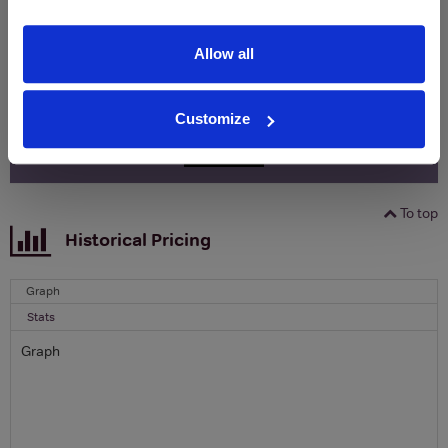
Clicquot Yellow Label Champagne.
Allow all
Name
Email
Customize
SIGN UP
To top
Historical Pricing
Graph
Stats
Graph