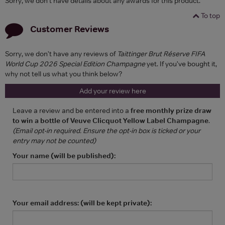
Sorry, we don't have details about any awards for this product.
To top
Customer Reviews
Sorry, we don't have any reviews of
Taittinger Brut Réserve FIFA
World Cup 2026 Special Edition Champagne
yet. If you've bought it,
why not tell us what you think below?
Add your review here
Leave a review and be entered into a
free monthly prize draw
to win a bottle of Veuve Clicquot Yellow Label Champagne
.
(Email opt-in required. Ensure the opt-in box is ticked or your
entry may not be counted)
Your name (will be published):
Your email address: (will be kept private):