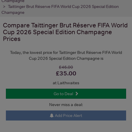
Champagne
Taittinger Brut Réserve FIFA World Cup 2026 Special Edition
Champagne
Compare
Taittinger Brut Réserve FIFA World
Cup 2026 Special Edition Champagne
Prices
Today, the lowest price for Taittinger Brut Réserve FIFA World
Cup 2026 Special Edition Champagne is
£46.00
£35.00
at Laithwaites
Go to Deal
Never miss a deal:
Add Price Alert