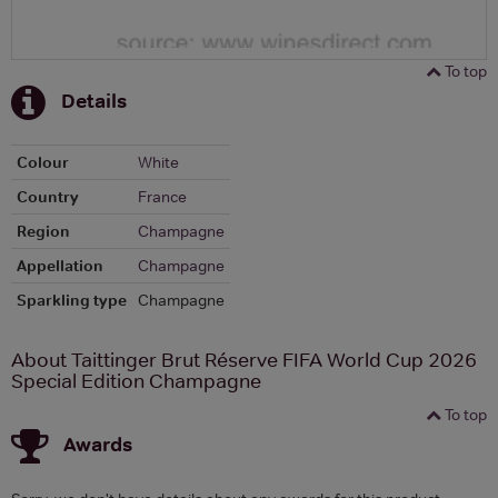
To top
Details
Colour
White
Country
France
Region
Champagne
Appellation
Champagne
Sparkling type
Champagne
About Taittinger Brut Réserve FIFA World Cup 2026
Special Edition Champagne
To top
Awards