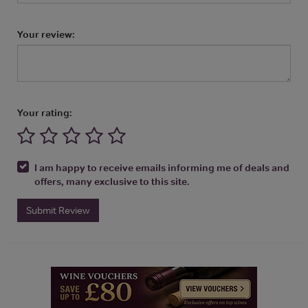
Your review:
Your rating:
I am happy to receive emails informing me of deals and
offers, many exclusive to this site.
Submit Review