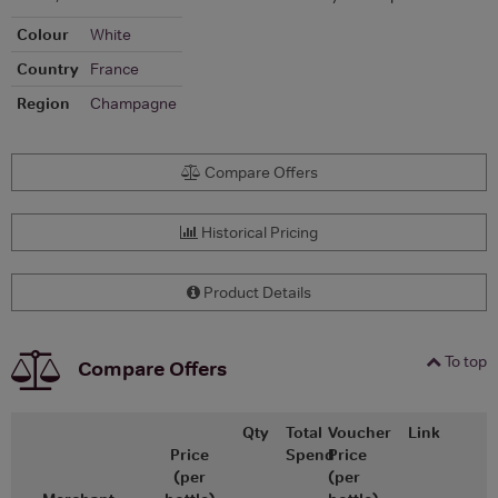
Colour
White
Country
France
Region
Champagne
Compare Offers
Historical Pricing
Product Details
To top
Compare Offers
Qty
Total
Voucher
Link
Price
Spend
Price
(per
(per