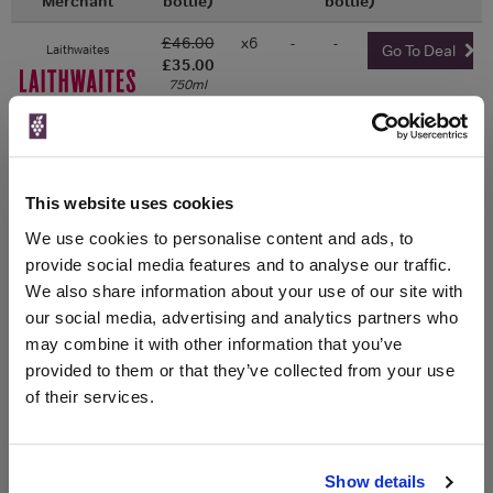
Merchant
bottle)
bottle)
£46.00
x6
-
-
Laithwaites
Go To Deal
£35.00
750ml
x6
-
-
£46.00
Averys
Go To Deal
£35.00
750ml
This website uses cookies
x1
-
-
The Whisky
We use cookies to personalise content and ads, to
Go To Deal
Exchange
£45.50
provide social media features and to analyse our traffic.
750ml
We also share information about your use of our site with
our social media, advertising and analytics partners who
may combine it with other information that you’ve
provided to them or that they’ve collected from your use
WIN FREE VEUVE CLICQUOT YELLOW
of their services.
LABEL CHAMPAGNE!
Sign up to our newsletter and be entered into a
Show details
free monthly prize draw
to win a bottle of Veuve