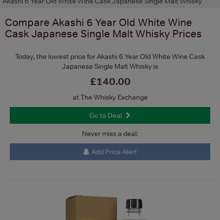
Akashi 6 Year Old White Wine Cask Japanese Single Malt Whisky
Compare
Akashi 6 Year Old White Wine
Cask Japanese Single Malt Whisky
Prices
Today, the lowest price for Akashi 6 Year Old White Wine Cask
Japanese Single Malt Whisky is
£140.00
at The Whisky Exchange
Go to Deal
Never miss a deal:
Add Price Alert