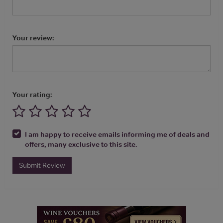
Your review:
Your rating:
I am happy to receive emails informing me of deals and
offers, many exclusive to this site.
Submit Review