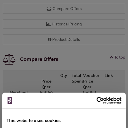
Compare Offers
Historical Pricing
Product Details
To top
Compare Offers
Qty
Total
Voucher
Link
Price
Spend
Price
(per
(per
Merchant
bottle)
bottle)
x1
-
-
The Whisky
Go To Deal
Exchange
£140.00
500ml
This website uses cookies