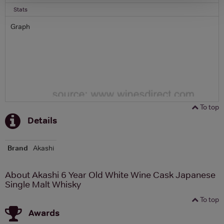
Stats
Graph
To top
Details
Brand
Akashi
About Akashi 6 Year Old White Wine Cask Japanese
Single Malt Whisky
To top
Awards