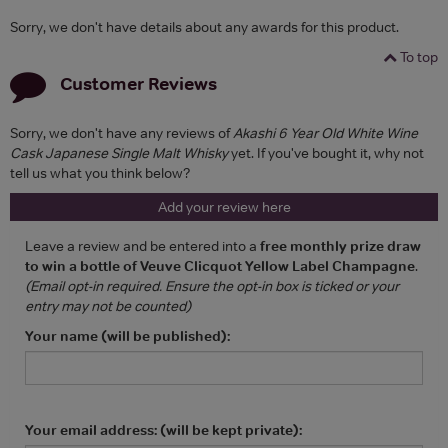
Sorry, we don't have details about any awards for this product.
To top
Customer Reviews
Sorry, we don't have any reviews of
Akashi 6 Year Old White Wine
Cask Japanese Single Malt Whisky
yet. If you've bought it, why not
tell us what you think below?
Add your review here
Leave a review and be entered into a
free monthly prize draw
to win a bottle of Veuve Clicquot Yellow Label Champagne
.
(Email opt-in required. Ensure the opt-in box is ticked or your
entry may not be counted)
Your name (will be published):
Your email address: (will be kept private):