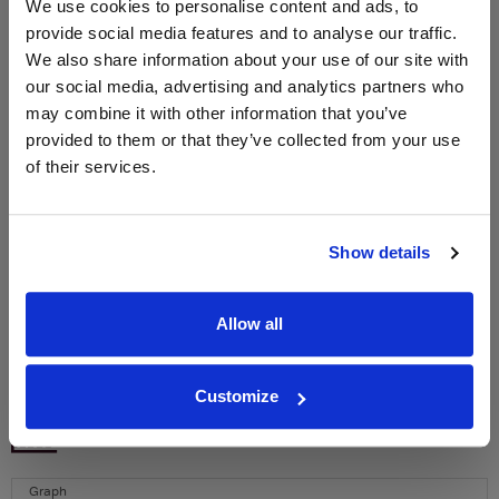
We use cookies to personalise content and ads, to
provide social media features and to analyse our traffic.
We also share information about your use of our site with
WIN FREE VEUVE CLICQUOT YELLOW
our social media, advertising and analytics partners who
LABEL CHAMPAGNE!
may combine it with other information that you’ve
Sign up to our newsletter and be entered into a
provided to them or that they’ve collected from your use
free monthly prize draw
to win a bottle of Veuve
of their services.
Clicquot Yellow Label Champagne.
Name
Show details
Email
Allow all
SIGN UP
Customize
To top
Historical Pricing
Graph