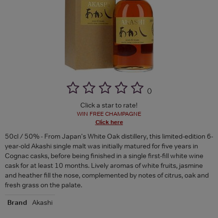
(
)
Click a star to rate!
WIN FREE CHAMPAGNE
Click here
50cl / 50% - From Japan's White Oak distillery, this limited-edition 6-
year-old Akashi single malt was initially matured for five years in
Cognac casks, before being finished in a single first-fill white wine
cask for at least 10 months. Lively aromas of white fruits, jasmine
and heather fill the nose, complemented by notes of citrus, oak and
fresh grass on the palate.
Brand
Akashi